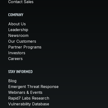
Contact Sales
COMPANY
About Us
Leadership
Newsroom
Our Customers
Partner Programs
Investors
Careers
STAY INFORMED
Blog
Emergent Threat Response
Webinars & Events
Rapid7 Labs Research
Vulnerability Database