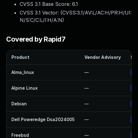
CVSS 3.1 Base Score:
6.1
CVSS 3.1 Vector: (
CVSS:3.1/AV:L/AC:H/PR:H/UI:
N/S:C/C:L/I:H/A:N
)
Covered by Rapid7
Product
Vendor Advisory
Sol
Alma_linux
—
Up
Alpine Linux
—
Up
Debian
—
Up
Dell Poweredge Dsa2024005
—
Up
Freebsd
—
Up