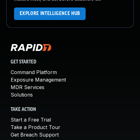
EXPLORE INTELLIGENCE HUB
GET STARTED
Command Platform
Exposure Management
MDR Services
Solutions
TAKE ACTION
Start a Free Trial
Take a Product Tour
Get Breach Support