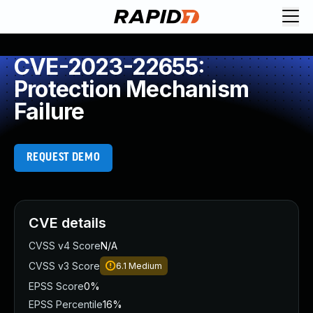
CVE-2023-22655:
Protection Mechanism
Failure
REQUEST DEMO
CVE details
CVSS v4 Score
N/A
CVSS v3 Score
6.1
Medium
EPSS Score
0%
EPSS Percentile
16%