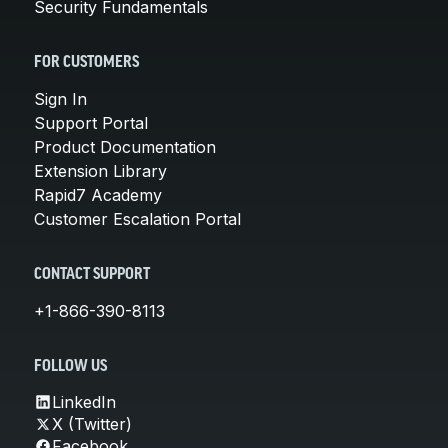
Security Fundamentals
FOR CUSTOMERS
Sign In
Support Portal
Product Documentation
Extension Library
Rapid7 Academy
Customer Escalation Portal
CONTACT SUPPORT
+1-866-390-8113
FOLLOW US
LinkedIn
X (Twitter)
Facebook