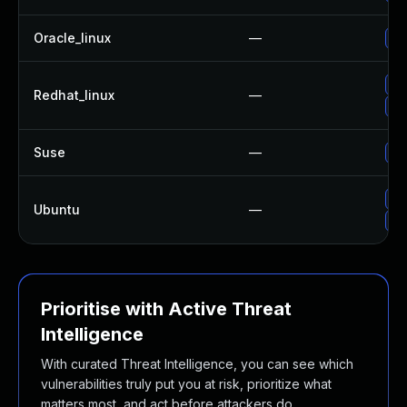
Oracle_linux
—
Up
Up
Redhat_linux
—
No
Suse
—
Up
Up
Ubuntu
—
Up
Prioritise with Active Threat
Intelligence
With curated Threat Intelligence, you can see which
vulnerabilities truly put you at risk, prioritize what
matters most, and act before attackers do.