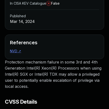
In CISA KEV Catalogue
False
Published
Mar 14, 2024
References
NVD
↗
Protection mechanism failure in some 3rd and 4th
Generation Intel(R) Xeon(R) Processors when using
Intel(R) SGX or Intel(R) TDX may allow a privileged
user to potentially enable escalation of privilege via
local access.
CVSS Details