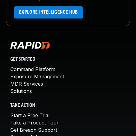
EXPLORE INTELLIGENCE HUB
GET STARTED
Command Platform
Exposure Management
MDR Services
Solutions
TAKE ACTION
Start a Free Trial
Take a Product Tour
Get Breach Support