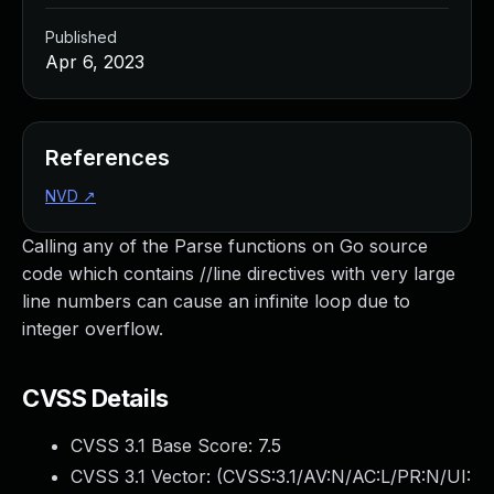
Published
Apr 6, 2023
References
NVD
↗
Calling any of the Parse functions on Go source
code which contains //line directives with very large
line numbers can cause an infinite loop due to
integer overflow.
CVSS Details
CVSS 3.1 Base Score:
7.5
CVSS 3.1 Vector: (
CVSS:3.1/AV:N/AC:L/PR:N/UI: