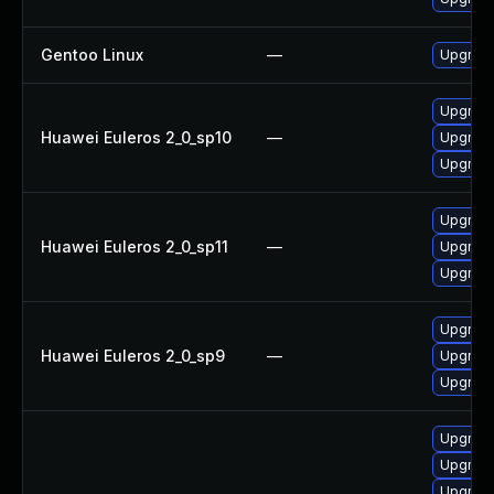
Gentoo Linux
—
Upgrade
Upgrade
Huawei Euleros 2_0_sp10
—
Upgrade
Upgrade
Upgrade
Huawei Euleros 2_0_sp11
—
Upgrade
Upgrade
Upgrade
Huawei Euleros 2_0_sp9
—
Upgrade
Upgrade
Upgrad
Upgrade
Upgrade