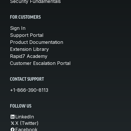
Security Fundamentals
FOR CUSTOMERS
Sign In
Support Portal
Product Documentation
Extension Library
Rapid7 Academy
Customer Escalation Portal
CONTACT SUPPORT
+1-866-390-8113
FOLLOW US
LinkedIn
X (Twitter)
Facebook