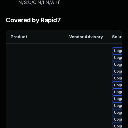
N/S:U/C:N/I:N/A:H
)
Covered by Rapid7
Product
Vendor Advisory
Solution
Upgrad
Upgrad
Upgrade
Upgrade
Upgrad
Upgrad
Upgrade 
Upgrade
Upgrade 
Upgrade
Upgrade
Upgrade