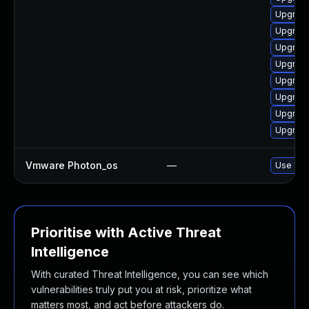
Upgrade
Upgrade
Upgrade
Upgrade
Upgrade
Upgrade
Upgrade
Upgrade
Vmware Photon_os
—
Use 'tdn
Prioritise with Active Threat
Intelligence
With curated Threat Intelligence, you can see which
vulnerabilities truly put you at risk, prioritize what
matters most, and act before attackers do.