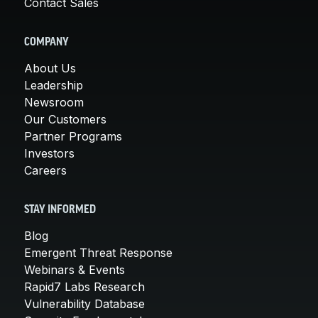
Contact Sales
COMPANY
About Us
Leadership
Newsroom
Our Customers
Partner Programs
Investors
Careers
STAY INFORMED
Blog
Emergent Threat Response
Webinars & Events
Rapid7 Labs Research
Vulnerability Database