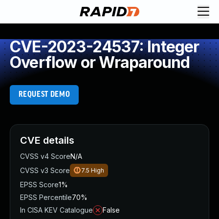
CVE-2023-24537: Integer
Overflow or Wraparound
REQUEST DEMO
CVE details
CVSS v4 Score
N/A
CVSS v3 Score
7.5
High
EPSS Score
1%
EPSS Percentile
70%
In CISA KEV Catalogue
False