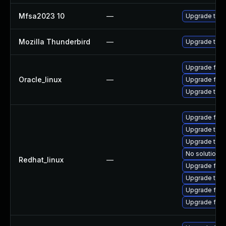
Mfsa2023 10
—
Upgrade to Mo
Mozilla Thunderbird
—
Upgrade to Mo
Upgrade fire
Oracle_linux
—
Upgrade fire
Upgrade thun
Upgrade fire
Upgrade thun
Upgrade thu
No solution e
Redhat_linux
—
Upgrade fire
Upgrade thun
Upgrade fir
Upgrade fire