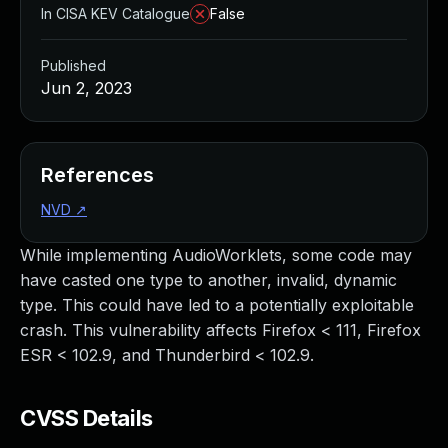
In CISA KEV Catalogue
False
Published
Jun 2, 2023
References
NVD
↗
While implementing AudioWorklets, some code may
have casted one type to another, invalid, dynamic
type. This could have led to a potentially exploitable
crash. This vulnerability affects Firefox < 111, Firefox
ESR < 102.9, and Thunderbird < 102.9.
CVSS Details