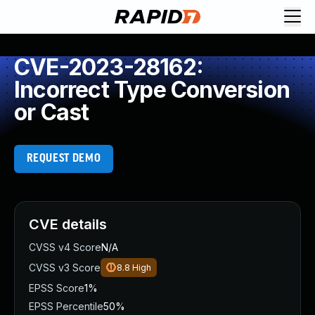
CVE-2023-28162:
Incorrect Type Conversion
or Cast
REQUEST DEMO
CVE details
CVSS v4 Score
N/A
CVSS v3 Score
8.8
High
EPSS Score
1%
EPSS Percentile
50%