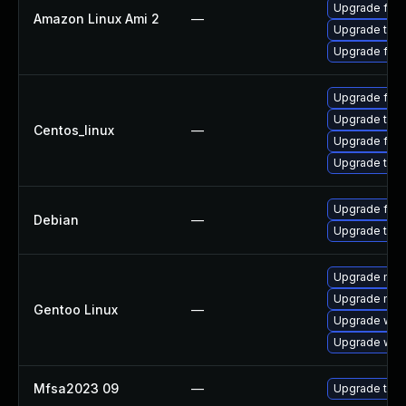
Upgrade fire
Amazon Linux Ami 2
—
Upgrade thun
Upgrade fire
Upgrade fire
Upgrade thun
Centos_linux
—
Upgrade fire
Upgrade thun
Upgrade fire
Debian
—
Upgrade thun
Upgrade mail-
Upgrade mail-
Gentoo Linux
—
Upgrade www-
Upgrade www-
Mfsa2023 09
—
Upgrade to Mo