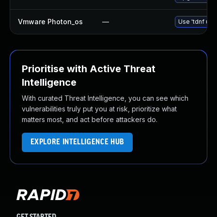
Vmware Photon_os
—
Use 'tdnf upd
Prioritise with Active Threat
Intelligence
With curated Threat Intelligence, you can see which
vulnerabilities truly put you at risk, prioritize what
matters most, and act before attackers do.
EXPLORE INTELLIGENCE HUB