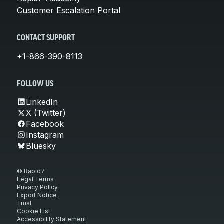
Customer Escalation Portal
CONTACT SUPPORT
+1-866-390-8113
FOLLOW US
LinkedIn
X (Twitter)
Facebook
Instagram
Bluesky
© Rapid7
Legal Terms
Privacy Policy
Export Notice
Trust
Cookie List
Accessibility Statement