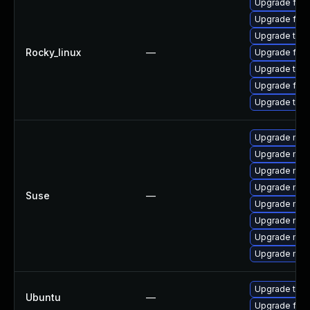
Upgrade fir
Upgrade fire
Upgrade thun
Rocky_linux
—
Upgrade fire
Upgrade thu
Upgrade fire
Upgrade thun
Upgrade mozi
Upgrade mozil
Upgrade mozi
Upgrade mozi
Suse
—
Upgrade mozil
Upgrade mozi
Upgrade mozi
Upgrade mozi
Upgrade thun
Ubuntu
—
Upgrade fire