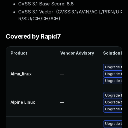
CVSS 3.1 Base Score:
8.8
CVSS 3.1 Vector: (
CVSS:3.1/AV:N/AC:L/PR:N/UI:
R/S:U/C:H/I:H/A:H
)
Covered by Rapid7
Product
Vendor Advisory
Solution Fil
Upgrade fire
Alma_linux
—
Upgrade fire
Upgrade thun
Upgrade fire
Alpine Linux
—
Upgrade thun
Upgrade fire
Upgrade thun