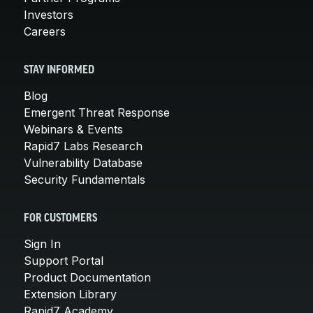
Investors
Careers
STAY INFORMED
Blog
Emergent Threat Response
Webinars & Events
Rapid7 Labs Research
Vulnerability Database
Security Fundamentals
FOR CUSTOMERS
Sign In
Support Portal
Product Documentation
Extension Library
Rapid7 Academy