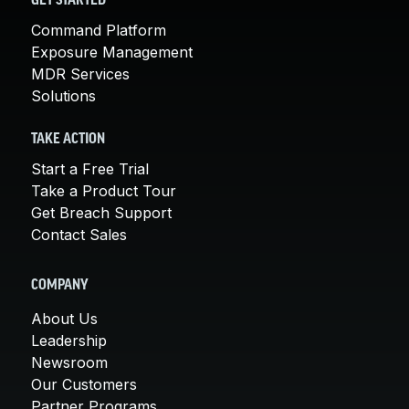
GET STARTED
Command Platform
Exposure Management
MDR Services
Solutions
TAKE ACTION
Start a Free Trial
Take a Product Tour
Get Breach Support
Contact Sales
COMPANY
About Us
Leadership
Newsroom
Our Customers
Partner Programs