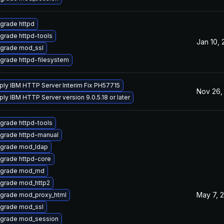
grade httpd
grade httpd-tools
Jan 10,
grade mod_ssl
grade httpd-filesystem
ply IBM HTTP Server Interim Fix PH57715
Nov 26,
ply IBM HTTP Server version 9.0.5.18 or later
grade httpd-tools
grade httpd-manual
grade mod_ldap
grade httpd-core
grade mod_md
grade mod_http2
May 7, 
grade mod_proxy_html
grade mod_ssl
grade mod_session