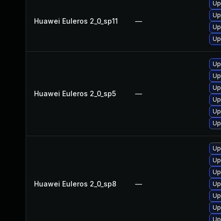
Up
Up
Huawei Euleros 2_0_sp11
—
Up
Up
Up
Up
Up
Huawei Euleros 2_0_sp5
—
Up
Up
Up
Up
Up
Up
Huawei Euleros 2_0_sp8
—
Up
Up
Up
Up