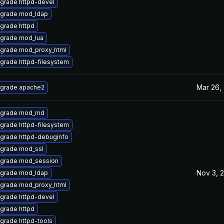
grade httpd-devel
grade mod_ldap
grade httpd
grade mod_lua
grade mod_proxy_html
grade httpd-filesystem
Mar 26,
grade apache2
grade mod_md
grade httpd-filesystem
grade httpd-debuginfo
grade mod_ssl
grade mod_session
Nov 3, 
grade mod_ldap
grade mod_proxy_html
grade httpd-devel
grade httpd
grade httpd-tools