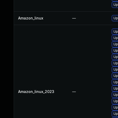
Up
Amazon_linux
—
Up
Up
Up
Up
Up
Up
Up
Up
Up
Up
Up
Amazon_linux_2023
—
Up
Up
Up
Up