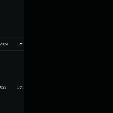
 2024
Oct 23, 2023
2023
Oct 23, 2023