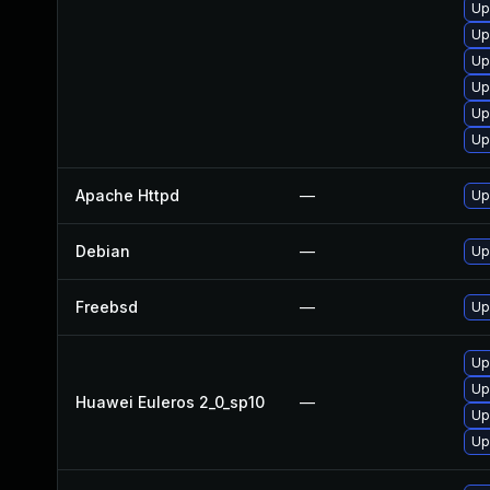
Up
Up
Up
Up
Up
Up
Apache Httpd
—
Up
Debian
—
Up
Freebsd
—
Up
Up
Up
Huawei Euleros 2_0_sp10
—
Up
Up