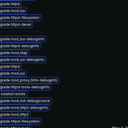
grade httpd
grade mod_lua
grade httpd-filesystem
grade httpd-devel
grade mod_lua-debuginfo
grade httpd-debuginfo
grade mod_ldap
grade mod_ssl-debuginfo
grade httpd
grade mod_lua
grade mod_proxy_html-debuginfo
grade httpd-tools-debuginfo
 solution exists
grade mod_md-debugsource
grade mod_http2-debuginfo
grade mod_http2
grade httpd-filesystem