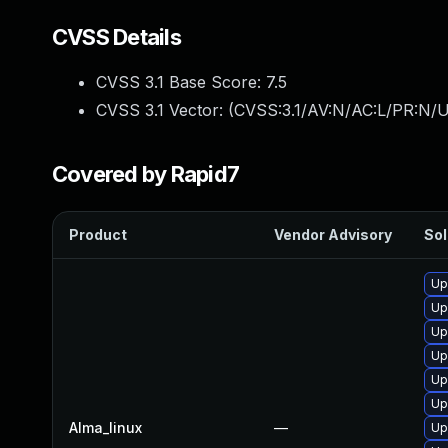
CVSS Details
CVSS 3.1 Base Score:
7.5
CVSS 3.1 Vector: (
CVSS:3.1/AV:N/AC:L/PR:N/U
Covered by Rapid7
Product
Vendor Advisory
Sol
Up
Up
Up
Up
Up
Up
Alma_linux
—
Up