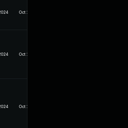
 2024
Oct 23, 2023
 2024
Oct 23, 2023
 2024
Oct 23, 2023