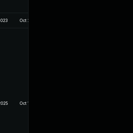
2023
Oct 23, 2023
2025
Oct 19, 2023