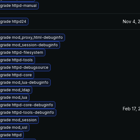
grade httpd-manual
Nov 4, 
grade httpd24
grade mod_proxy_html-debuginfo
grade mod_session-debuginfo
grade httpd-filesystem
grade httpd-tools
grade httpd-debugsource
grade httpd-core
grade mod_lua-debuginfo
grade mod_ldap
grade mod_lua
grade httpd-core-debuginfo
Feb 17, 
grade httpd-tools-debuginfo
grade mod_session
grade mod_ssl
grade httpd