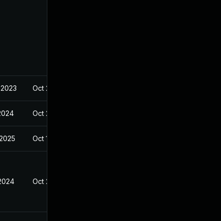
 2023
Oct 23, 2023
 2024
Oct 23, 2023
 2025
Oct 19, 2023
 2024
Oct 23, 2023