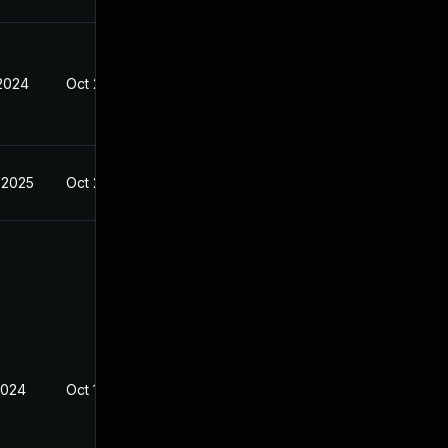
 2024
Oct 23, 2023
 2025
Oct 25, 2023
2024
Oct 19, 2023