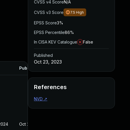
CVSS v4 Score
N/A
CVSS v3 Score
7.5
High
EPSS Score
3%
EPSS Percentile
86%
In CISA KEV Catalogue
False
Published
Oct 23, 2023
Published
References
NVD
↗
2024
Oct 23, 2023