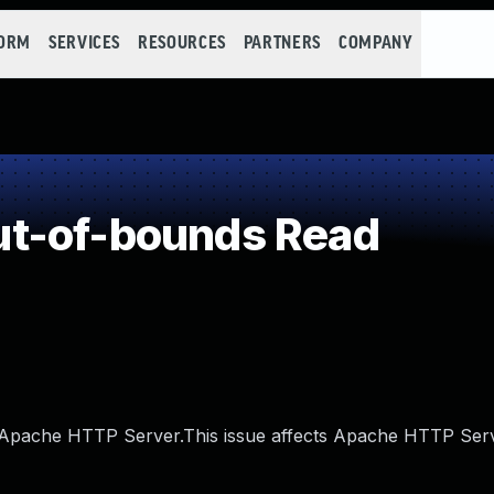
FORM
SERVICES
RESOURCES
PARTNERS
COMPANY
t-of-bounds Read
 Apache HTTP Server.This issue affects Apache HTTP Ser