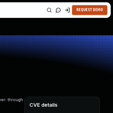
REQUEST DEMO
ver: through
CVE details