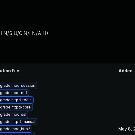
I:N/S:U/C:N/I:N/A:H
)
ution File
Added
grade mod_session
grade mod_md
grade httpd-tools
grade httpd-core
grade mod_ssl
grade httpd-manual
May 8, 
grade mod_http2