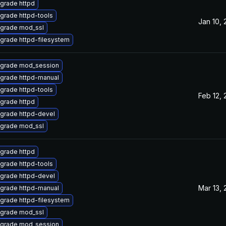
grade httpd
grade httpd-tools
Jan 10,
grade mod_ssl
grade httpd-filesystem
grade mod_session
grade httpd-manual
grade httpd-tools
Feb 12,
grade httpd
grade httpd-devel
grade mod_ssl
grade httpd
grade httpd-tools
grade httpd-devel
Mar 13,
grade httpd-manual
grade httpd-filesystem
grade mod_ssl
grade mod_session