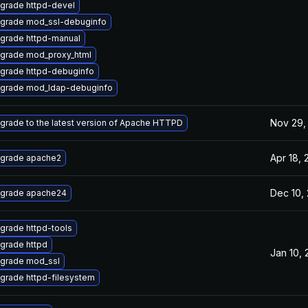
grade httpd-devel
grade mod_ssl-debuginfo
grade httpd-manual
grade mod_proxy_html
grade httpd-debuginfo
grade mod_ldap-debuginfo
Nov 29,
grade to the latest version of Apache HTTPD
Apr 18,
grade apache2
Dec 10,
grade apache24
grade httpd-tools
grade httpd
Jan 10,
grade mod_ssl
grade httpd-filesystem