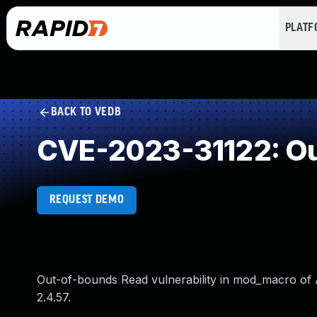
PLAT
BACK TO VEDB
CVE-2023-31122: Ou
REQUEST DEMO
Out-of-bounds Read vulnerability in mod_macro of
2.4.57.