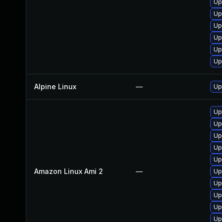
Up
Up
Up
Up
Up
Up
Alpine Linux
—
Up
Up
Up
Up
Up
Up
Amazon Linux Ami 2
—
Up
Up
Up
Up
Up