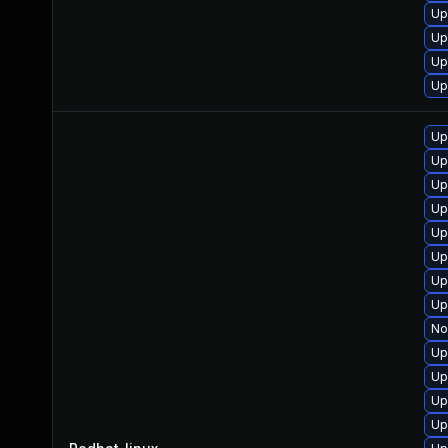
Up
Up
Up
Up
Up
Up
Up
Up
Up
Up
Up
Up
No
Up
Up
Up
Up