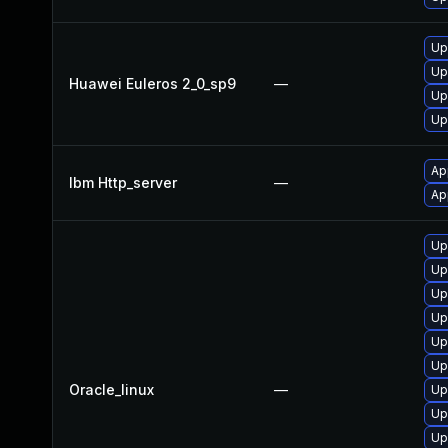
Up
Up
Huawei Euleros 2_0_sp9
—
Up
Up
Ap
Ibm Http_server
—
Ap
Up
Up
Up
Up
Up
Up
Oracle_linux
—
Up
Up
Up