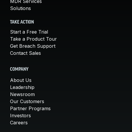
MDR Services
Solutions
TAKE ACTION
Start a Free Trial
Take a Product Tour
Get Breach Support
Contact Sales
COMPANY
About Us
Leadership
Newsroom
Our Customers
Partner Programs
Investors
Careers