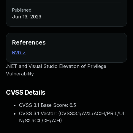
Published
Jun 13, 2023
References
NVD
↗
.NET and Visual Studio Elevation of Privilege
Vulnerability
CVSS Details
CVSS 3.1 Base Score:
6.5
CVSS 3.1 Vector: (
CVSS:3.1/AV:L/AC:H/PR:L/UI:
N/S:U/C:L/I:H/A:H
)