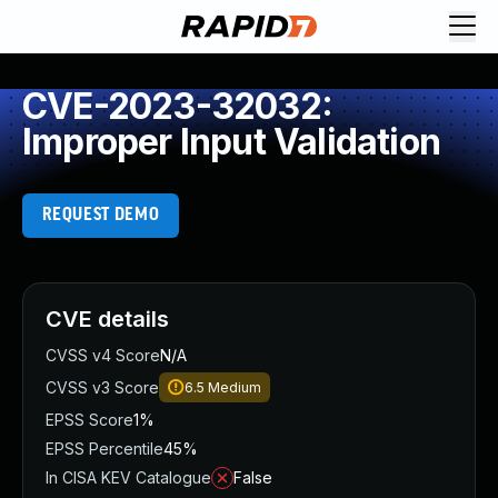
CVE-2023-32032:
Improper Input Validation
REQUEST DEMO
CVE details
CVSS v4 Score
N/A
CVSS v3 Score
6.5
Medium
EPSS Score
1%
EPSS Percentile
45%
In CISA KEV Catalogue
False