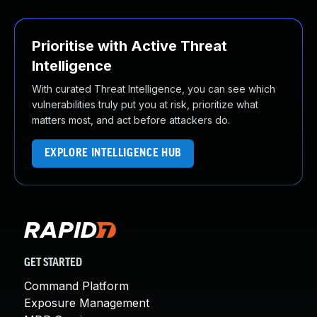
Prioritise with Active Threat
Intelligence
With curated Threat Intelligence, you can see which
vulnerabilities truly put you at risk, prioritize what
matters most, and act before attackers do.
EXPLORE INTELLIGENCE HUB
GET STARTED
Command Platform
Exposure Management