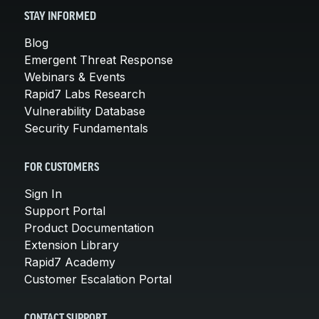
STAY INFORMED
Blog
Emergent Threat Response
Webinars & Events
Rapid7 Labs Research
Vulnerability Database
Security Fundamentals
FOR CUSTOMERS
Sign In
Support Portal
Product Documentation
Extension Library
Rapid7 Academy
Customer Escalation Portal
CONTACT SUPPORT