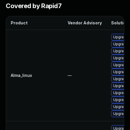
Covered by Rapid7
Product
Vendor Advisory
Solution 
Upgrade 
Upgrade 
Upgrade d
Upgrade 
Upgrade d
Upgrade 
Alma_linux
—
Upgrade 
Upgrade 
Upgrade n
Upgrade d
Upgrade 
Upgrade 
Upgrade 