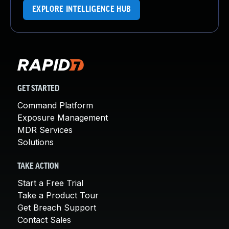
EXPLORE INTELLIGENCE HUB
GET STARTED
Command Platform
Exposure Management
MDR Services
Solutions
TAKE ACTION
Start a Free Trial
Take a Product Tour
Get Breach Support
Contact Sales