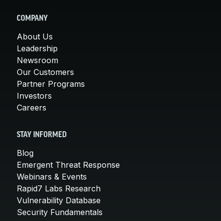
COMPANY
About Us
Leadership
Newsroom
Our Customers
Partner Programs
Investors
Careers
STAY INFORMED
Blog
Emergent Threat Response
Webinars & Events
Rapid7 Labs Research
Vulnerability Database
Security Fundamentals