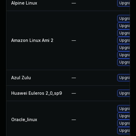
Alpine Linux
—
Upgrade 
Upgrade g
Upgrade 
Upgrade 
Amazon Linux Ami 2
—
Upgrade 
Upgrade 
Upgrade 
Upgrade 
Azul Zulu
—
Upgrade A
Huawei Euleros 2_0_sp9
—
Upgrade 
Upgrade
Upgrade 
Oracle_linux
—
Upgrade 
Upgrade 