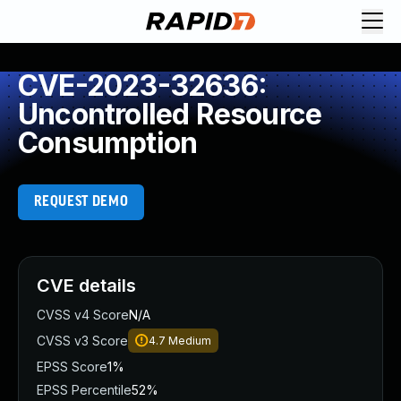
CVE-2023-32636:
Uncontrolled Resource
Consumption
REQUEST DEMO
CVE details
CVSS v4 Score
N/A
CVSS v3 Score
4.7
Medium
EPSS Score
1%
EPSS Percentile
52%