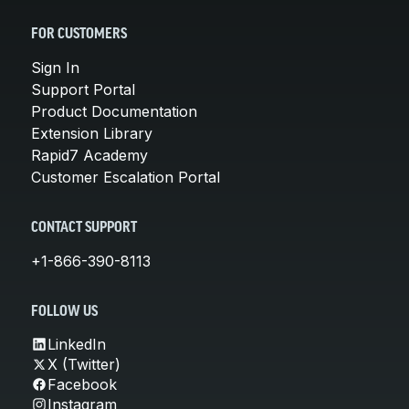
FOR CUSTOMERS
Sign In
Support Portal
Product Documentation
Extension Library
Rapid7 Academy
Customer Escalation Portal
CONTACT SUPPORT
+1-866-390-8113
FOLLOW US
LinkedIn
X (Twitter)
Facebook
Instagram