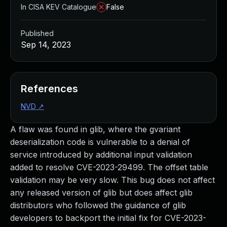
In CISA KEV Catalogue
False
Published
Sep 14, 2023
References
NVD
↗
A flaw was found in glib, where the gvariant
deserialization code is vulnerable to a denial of
service introduced by additional input validation
added to resolve CVE-2023-29499. The offset table
validation may be very slow. This bug does not affect
any released version of glib but does affect glib
distributors who followed the guidance of glib
developers to backport the initial fix for CVE-2023-