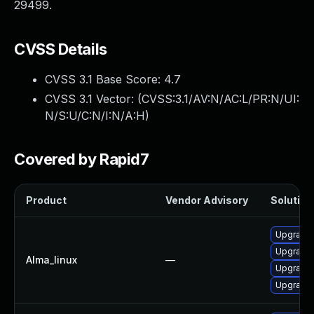
29499.
CVSS Details
CVSS 3.1 Base Score:
4.7
CVSS 3.1 Vector: (
CVSS:3.1/AV:N/AC:L/PR:N/UI:
N/S:U/C:N/I:N/A:H
)
Covered by Rapid7
Product
Vendor Advisory
Solution 
Upgrade 
Upgrade 
Alma_linux
—
Upgrade 
Upgrade