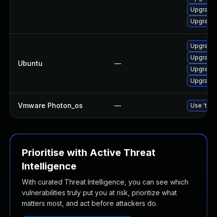
Upgrade 
Upgrade 
Upgrade 
Upgrade l
Ubuntu
—
Upgrade l
Upgrade l
Vmware Photon_os
—
Use 'tdnf
Prioritise with Active Threat
Intelligence
With curated Threat Intelligence, you can see which
vulnerabilities truly put you at risk, prioritize what
matters most, and act before attackers do.