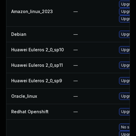
Upgrade
Amazon_linux_2023
—
Upgrade
Upgrade
Debian
—
Upgrade
Huawei Euleros 2_0_sp10
—
Upgrade
Huawei Euleros 2_0_sp11
—
Upgrade
Huawei Euleros 2_0_sp9
—
Upgrade
Oracle_linux
—
Upgrade
Redhat Openshift
—
Upgrade
No solut
Upgrade