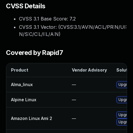
CVSS Details
CVSS 3.1 Base Score:
7.2
CVSS 3.1 Vector: (
CVSS:3.1/AV:N/AC:L/PR:N/UI:
N/S:C/C:L/I:L/A:N
)
Covered by Rapid7
Product
Vendor Advisory
Solution
Alma_linux
—
Upgrade
Alpine Linux
—
Upgrade
Upgrade
Amazon Linux Ami 2
—
Upgrade