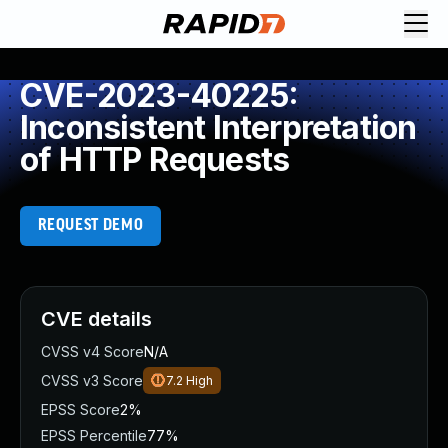
CVE-2023-40225:
Inconsistent Interpretation
of HTTP Requests
REQUEST DEMO
CVE details
CVSS v4 Score
N/A
CVSS v3 Score
7.2
High
EPSS Score
2%
EPSS Percentile
77%