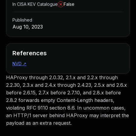
In CISA KEV Catalogue
False
Published
Aug 10, 2023
References
NVD
↗
HAProxy through 2.0.32, 2.1.x and 2.2.x through
2.2.30, 2.3.x and 2.4.x through 2.4.23, 2.5.x and 2.6.x
before 2.6.15, 2.7.x before 2.7.10, and 2.8.x before
2.8.2 forwards empty Content-Length headers,
violating RFC 9110 section 8.6. In uncommon cases,
an HTTP/1 server behind HAProxy may interpret the
payload as an extra request.