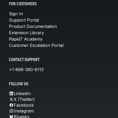
FOR CUSTOMERS
Sign In
Support Portal
Product Documentation
Extension Library
Rapid7 Academy
Customer Escalation Portal
CONTACT SUPPORT
+1-866-390-8113
FOLLOW US
LinkedIn
X (Twitter)
Facebook
Instagram
Bluesky