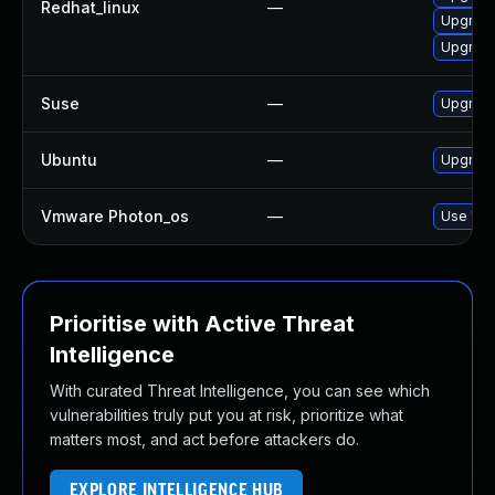
Redhat_linux
—
Upgrade
Upgrade
Suse
—
Upgrade
Ubuntu
—
Upgrade
Vmware Photon_os
—
Use 'tdn
Prioritise with Active Threat
Intelligence
With curated Threat Intelligence, you can see which
vulnerabilities truly put you at risk, prioritize what
matters most, and act before attackers do.
EXPLORE INTELLIGENCE HUB