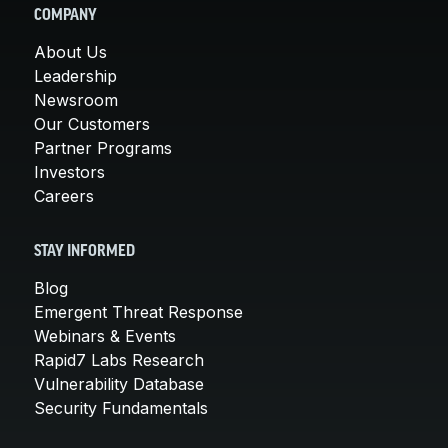
COMPANY
About Us
Leadership
Newsroom
Our Customers
Partner Programs
Investors
Careers
STAY INFORMED
Blog
Emergent Threat Response
Webinars & Events
Rapid7 Labs Research
Vulnerability Database
Security Fundamentals