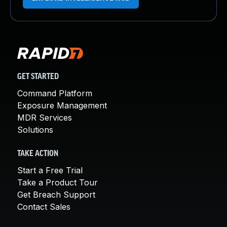
GET STARTED
Command Platform
Exposure Management
MDR Services
Solutions
TAKE ACTION
Start a Free Trial
Take a Product Tour
Get Breach Support
Contact Sales