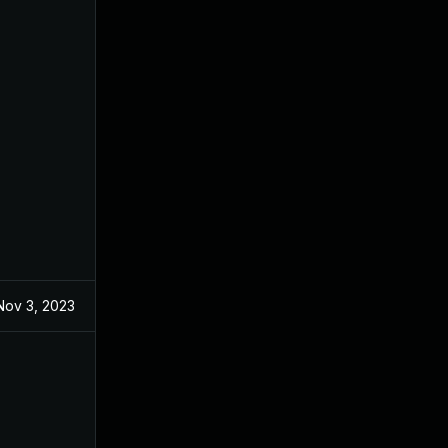
Nov 3, 2023