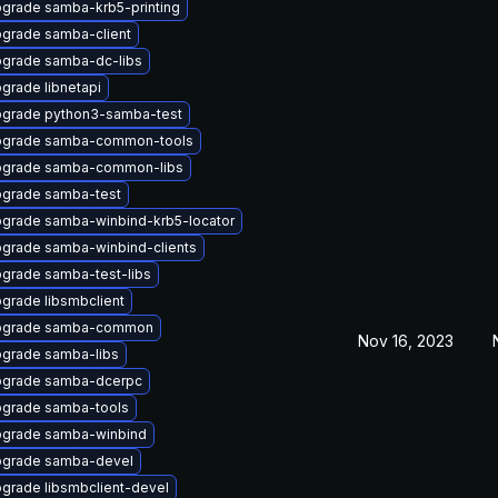
grade samba-krb5-printing
grade samba-client
grade samba-dc-libs
grade libnetapi
grade python3-samba-test
grade samba-common-tools
grade samba-common-libs
grade samba-test
grade samba-winbind-krb5-locator
grade samba-winbind-clients
grade samba-test-libs
grade libsmbclient
pgrade samba-common
Nov 16, 2023
grade samba-libs
grade samba-dcerpc
grade samba-tools
grade samba-winbind
grade samba-devel
grade libsmbclient-devel