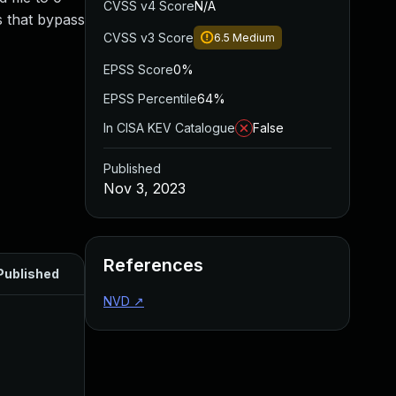
CVSS v4 Score
N/A
s that bypass
CVSS v3 Score
6.5
Medium
EPSS Score
0%
EPSS Percentile
64%
In CISA KEV Catalogue
False
Published
Nov 3, 2023
References
Published
NVD
↗