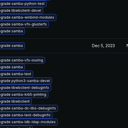
grade samba-python-test
grade libwbclient-devel
grade samba-winbind-modules
grade samba-vfs-glusterfs
grade samba
Dec 5, 2023
grade samba
grade samba-vfs-iouring
grade samba
grade samba-test
grade python3-samba-devel
grade libwbclient-debuginfo
grade samba-krb5-printing
grade libwbclient
grade samba-dc-libs-debuginfo
grade samba-test-debuginfo
grade samba-ldb-ldap-modules