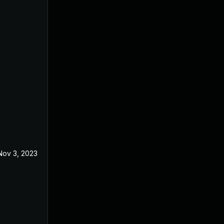
Nov 3, 2023