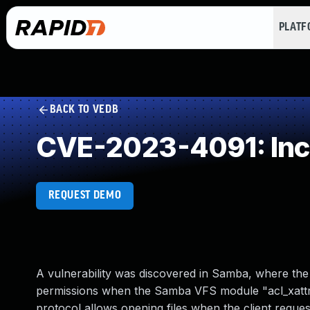
PLAT
BACK TO VEDB
CVE-2023-4091: Inco
REQUEST DEMO
A vulnerability was discovered in Samba, where the 
permissions when the Samba VFS module "acl_xattr"
protocol allows opening files when the client reques