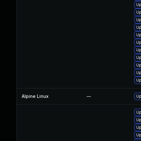
Up
Up
Up
Up
Up
Up
Up
Up
Up
Up
Up
Alpine Linux
—
Up
Up
Up
Up
U