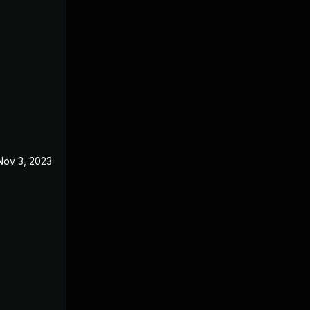
Nov 3, 2023