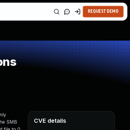
REQUEST DEMO
ons
nly
CVE details
 The SMB
 file to 0