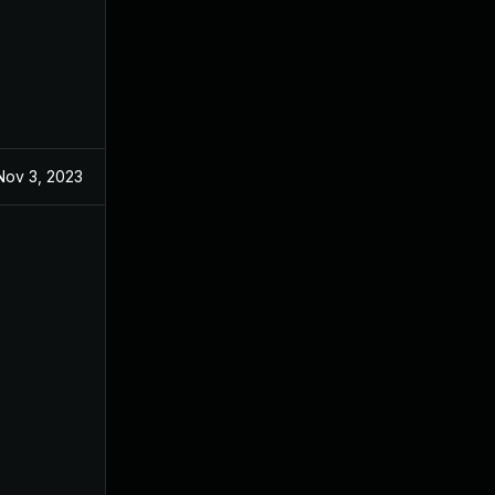
Nov 3, 2023