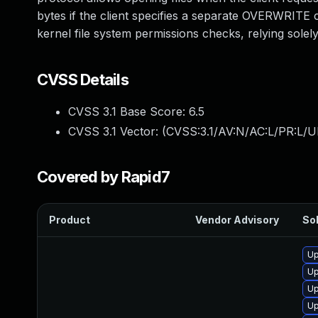
bytes if the client specifies a separate OVERWRITE c
kernel file system permissions checks, relying sole
CVSS Details
CVSS 3.1 Base Score:
6.5
CVSS 3.1 Vector: (
CVSS:3.1/AV:N/AC:L/PR:L/U
Covered by Rapid7
Product
Vendor Advisory
Sol
Up
Up
Up
Up