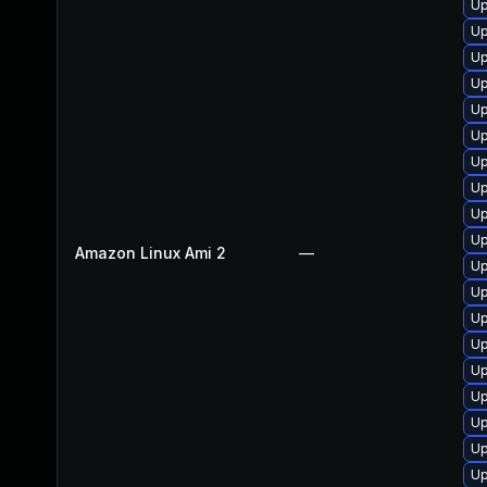
Up
Up
Up
Up
Up
Up
Up
Up
Up
Up
Amazon Linux Ami 2
—
Up
Up
Up
Up
Up
Up
Up
Up
Up