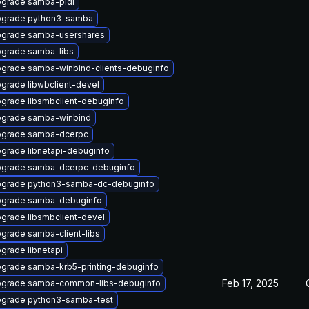
grade samba-pidl
grade python3-samba
grade samba-usershares
grade samba-libs
grade samba-winbind-clients-debuginfo
grade libwbclient-devel
grade libsmbclient-debuginfo
grade samba-winbind
grade samba-dcerpc
grade libnetapi-debuginfo
grade samba-dcerpc-debuginfo
grade python3-samba-dc-debuginfo
grade samba-debuginfo
grade libsmbclient-devel
grade samba-client-libs
grade libnetapi
grade samba-krb5-printing-debuginfo
Feb 17, 2025
grade samba-common-libs-debuginfo
grade python3-samba-test