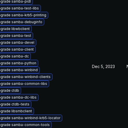
grade samba-pidl
grade samba-test-libs
grade samba-krb5-printing
grade samba-debuginfo
grade libwbclient
grade samba-test
grade samba-devel
grade samba-client
grade samba-dc
grade samba-python
Dec 5, 2023
grade samba-winbind
grade samba-winbind-clients
grade samba-common-libs
grade ctdb
grade samba-dc-libs
grade ctdb-tests
grade libsmbclient
grade samba-winbind-krb5-locator
grade samba-common-tools