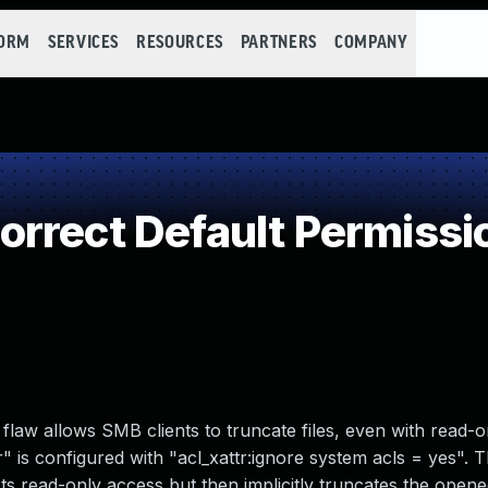
FORM
SERVICES
RESOURCES
PARTNERS
COMPANY
rrect Default Permissi
flaw allows SMB clients to truncate files, even with read-o
 is configured with "acl_xattr:ignore system acls = yes".
ts read-only access but then implicitly truncates the opened