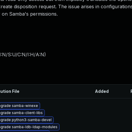
reate disposition request. The issue arises in configuration
ly on Samba's permissions.
I:N/S:U/C:N/I:H/A:N
)
ution File
Added
grade samba-winexe
grade samba-client-libs
grade python3-samba-devel
grade samba-ldb-ldap-modules