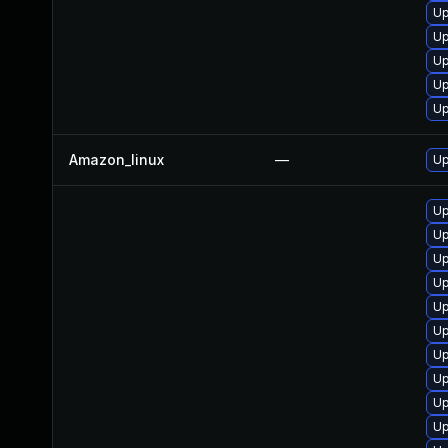
Up
Up
Up
Up
Up
Amazon_linux
—
Up
Up
Up
Up
Up
Up
Up
Up
Up
Up
Up