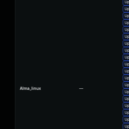
Up
Up
Up
Up
Up
Up
Up
Up
Up
Up
Up
Up
U
Alma_linux
—
Up
Up
Up
Up
Up
Up