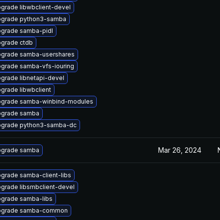
grade libwbclient-devel
grade python3-samba
grade samba-pidl
grade ctdb
grade samba-usershares
grade samba-vfs-iouring
grade libnetapi-devel
grade libwbclient
grade samba-winbind-modules
grade samba
grade python3-samba-dc
Mar 26, 2024
grade samba
grade samba-client-libs
grade libsmbclient-devel
grade samba-libs
pgrade samba-common