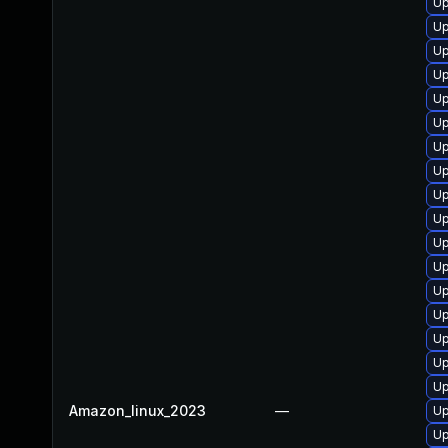
Up
Up
Up
Up
Up
Up
Up
Up
Up
Up
Up
Up
Up
Up
Up
Up
Up
Amazon_linux_2023
—
Up
Up