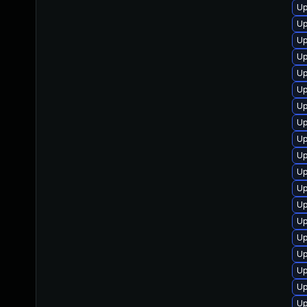
Up
Up
Up
Up
Up
Up
Up
Up
Up
Up
Up
Up
Up
Up
Up
Up
Up
Up
U