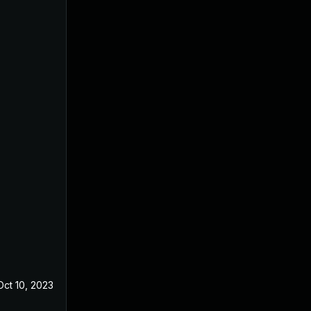
Oct 10, 2023