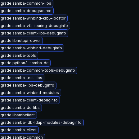
grade samba-common-libs
grade samba-debugsource
grade samba-winbind-krb5-locator
grade samba-vfs-iouring-debuginfo
grade samba-client-libs-debuginfo
grade libnetapi-devel
grade samba-winbind-debuginfo
grade samba-tools
grade python3-samba-dc
grade samba-common-tools-debuginfo
grade samba-test-libs
grade samba-libs-debuginfo
grade samba-winbind-modules
grade samba-client-debuginfo
grade samba-dc-libs
grade libsmbclient
grade samba-ldb-ldap-modules-debuginfo
grade samba-client
pgrade samba-common