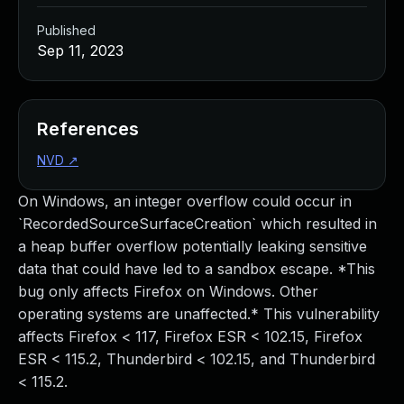
Published
Sep 11, 2023
References
NVD
↗
On Windows, an integer overflow could occur in
`RecordedSourceSurfaceCreation` which resulted in
a heap buffer overflow potentially leaking sensitive
data that could have led to a sandbox escape. *This
bug only affects Firefox on Windows. Other
operating systems are unaffected.* This vulnerability
affects Firefox < 117, Firefox ESR < 102.15, Firefox
ESR < 115.2, Thunderbird < 102.15, and Thunderbird
< 115.2.