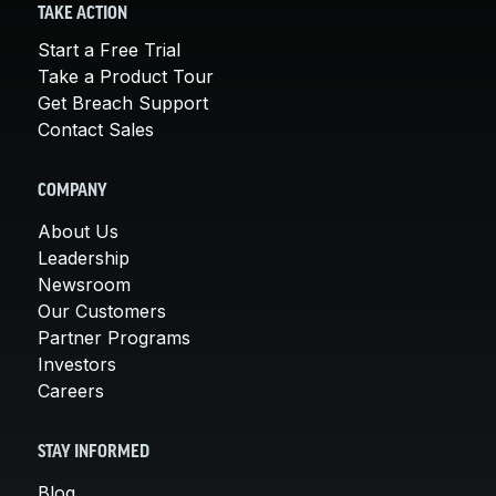
TAKE ACTION
Start a Free Trial
Take a Product Tour
Get Breach Support
Contact Sales
COMPANY
About Us
Leadership
Newsroom
Our Customers
Partner Programs
Investors
Careers
STAY INFORMED
Blog