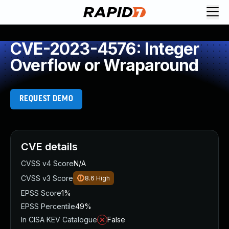
CVE-2023-4576: Integer
Overflow or Wraparound
REQUEST DEMO
CVE details
CVSS v4 Score
N/A
CVSS v3 Score
8.6
High
EPSS Score
1%
EPSS Percentile
49%
In CISA KEV Catalogue
False