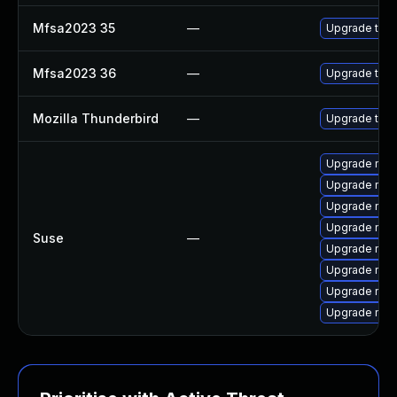
Mfsa2023 35
—
Upgrade to Mo
Mfsa2023 36
—
Upgrade to Mo
Mozilla Thunderbird
—
Upgrade to Mo
Upgrade mozi
Upgrade mozil
Upgrade mozi
Upgrade mozi
Suse
—
Upgrade mozi
Upgrade mozi
Upgrade mozil
Upgrade mozi