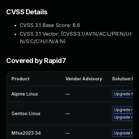
CVSS Details
CVSS 3.1 Base Score:
8.6
CVSS 3.1 Vector: (
CVSS:3.1/AV:N/AC:L/PR:N/UI:
N/S:C/C:H/I:N/A:N
)
Covered by Rapid7
Product
Vendor Advisory
Solution Fil
Alpine Linux
—
Upgrade fire
Upgrade mail-
Gentoo Linux
—
Upgrade mail-
Mfsa2023 34
—
Upgrade to Mo