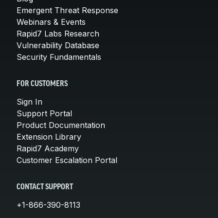
Emergent Threat Response
Webinars & Events
Rapid7 Labs Research
Vulnerability Database
Security Fundamentals
FOR CUSTOMERS
Sign In
Support Portal
Product Documentation
Extension Library
Rapid7 Academy
Customer Escalation Portal
CONTACT SUPPORT
+1-866-390-8113