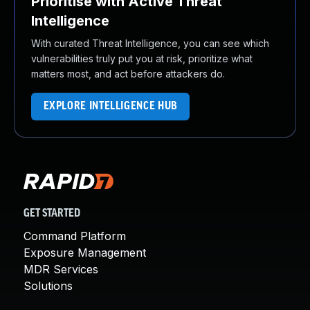
Prioritise with Active Threat
Intelligence
With curated Threat Intelligence, you can see which
vulnerabilities truly put you at risk, prioritize what
matters most, and act before attackers do.
EXPLORE INTELLIGENCE HUB
GET STARTED
Command Platform
Exposure Management
MDR Services
Solutions