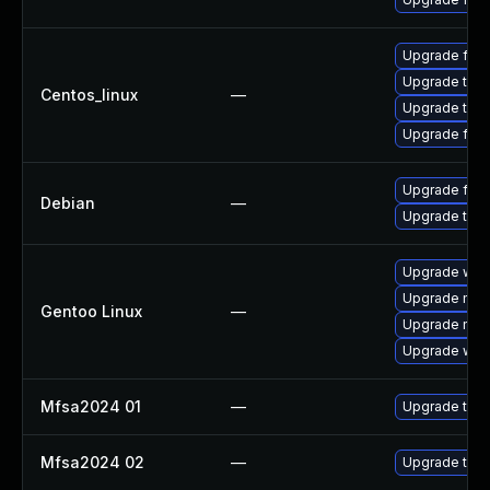
Upgrade fire
Upgrade thun
Centos_linux
—
Upgrade thun
Upgrade fire
Upgrade fire
Debian
—
Upgrade thun
Upgrade www-
Upgrade mail-
Gentoo Linux
—
Upgrade mail-
Upgrade www-
Mfsa2024 01
—
Upgrade to Mo
Mfsa2024 02
—
Upgrade to Mo