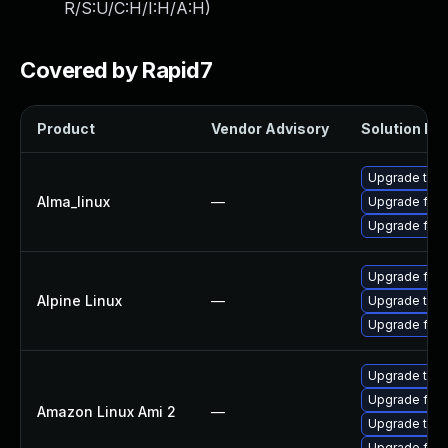
R/S:U/C:H/I:H/A:H
)
Covered by Rapid7
Product
Vendor Advisory
Solution Fil
Upgrade thun
Alma_linux
—
Upgrade fire
Upgrade fire
Upgrade fire
Alpine Linux
—
Upgrade thun
Upgrade fire
Upgrade thun
Upgrade fire
Amazon Linux Ami 2
—
Upgrade thun
Upgrade fire