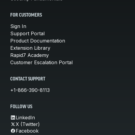
FOR CUSTOMERS
Sign In
Support Portal
Product Documentation
Extension Library
Rapid7 Academy
Customer Escalation Portal
CONTACT SUPPORT
+1-866-390-8113
FOLLOW US
LinkedIn
X (Twitter)
Facebook