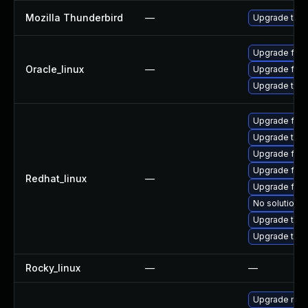
Mozilla Thunderbird
—
Upgrade to Mo
Upgrade fire
Oracle_linux
—
Upgrade fire
Upgrade thun
Upgrade fir
Upgrade thu
Upgrade fire
Upgrade fire
Redhat_linux
—
Upgrade fire
No solution e
Upgrade thun
Upgrade thun
Rocky_linux
—
—
Upgrade mozi