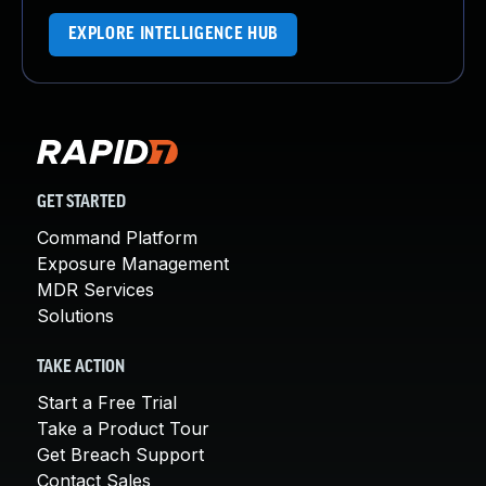
EXPLORE INTELLIGENCE HUB
GET STARTED
Command Platform
Exposure Management
MDR Services
Solutions
TAKE ACTION
Start a Free Trial
Take a Product Tour
Get Breach Support
Contact Sales