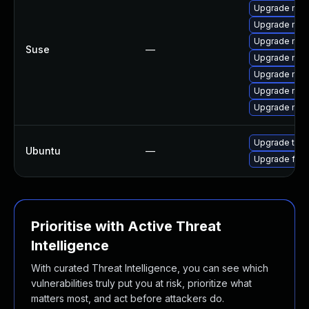
Upgrade mozi
Upgrade mozi
Upgrade mozi
Suse
—
Upgrade mozi
Upgrade mozil
Upgrade mozil
Upgrade mozi
Upgrade thun
Ubuntu
—
Upgrade fire
Prioritise with Active Threat
Intelligence
With curated Threat Intelligence, you can see which
vulnerabilities truly put you at risk, prioritize what
matters most, and act before attackers do.