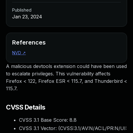
Published
Jan 23, 2024
References
NVD
↗
A malicious devtools extension could have been used
to escalate privileges. This vulnerability affects
Firefox < 122, Firefox ESR < 115.7, and Thunderbird <
115.7.
CVSS Details
CVSS 3.1 Base Score:
8.8
CVSS 3.1 Vector: (
CVSS:3.1/AV:N/AC:L/PR:N/UI: