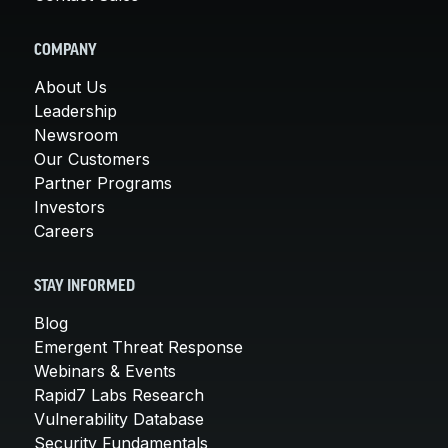
COMPANY
About Us
Leadership
Newsroom
Our Customers
Partner Programs
Investors
Careers
STAY INFORMED
Blog
Emergent Threat Response
Webinars & Events
Rapid7 Labs Research
Vulnerability Database
Security Fundamentals