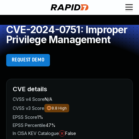
CVE-2024-0751: Improper
Privilege Management
REQUEST DEMO
CVE details
CVSS v4 Score
N/A
CVSS v3 Score
8.8
High
EPSS Score
1%
EPSS Percentile
47%
In CISA KEV Catalogue
False