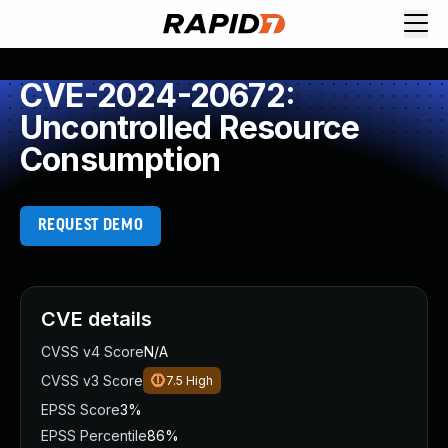
CVE-2024-20672:
Uncontrolled Resource
Consumption
REQUEST DEMO
CVE details
CVSS v4 Score
N/A
CVSS v3 Score
7.5
High
EPSS Score
3%
EPSS Percentile
86%