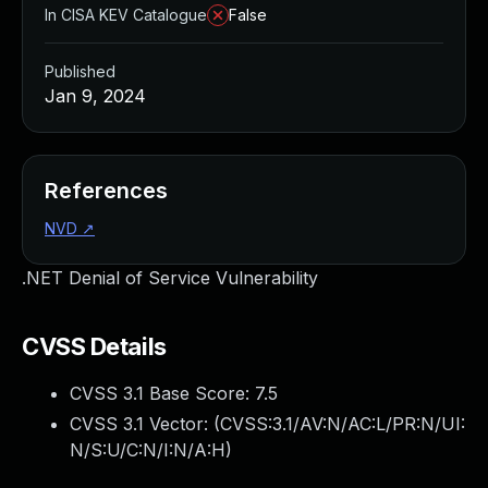
In CISA KEV Catalogue
False
Published
Jan 9, 2024
References
NVD
↗
.NET Denial of Service Vulnerability
CVSS Details
CVSS 3.1 Base Score:
7.5
CVSS 3.1 Vector: (
CVSS:3.1/AV:N/AC:L/PR:N/UI:
N/S:U/C:N/I:N/A:H
)