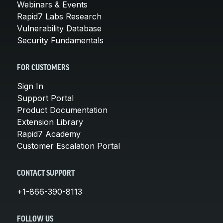
Webinars & Events
Rapid7 Labs Research
Vulnerability Database
Security Fundamentals
FOR CUSTOMERS
Sign In
Support Portal
Product Documentation
Extension Library
Rapid7 Academy
Customer Escalation Portal
CONTACT SUPPORT
+1-866-390-8113
FOLLOW US