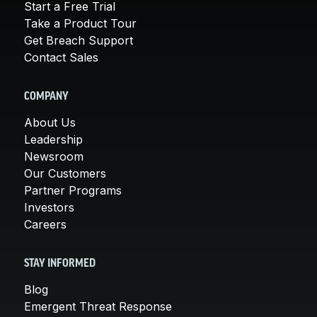
Start a Free Trial
Take a Product Tour
Get Breach Support
Contact Sales
COMPANY
About Us
Leadership
Newsroom
Our Customers
Partner Programs
Investors
Careers
STAY INFORMED
Blog
Emergent Threat Response