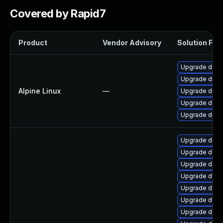
Covered by Rapid7
Product
Vendor Advisory
Solution File
Upgrade dotn
Upgrade dotne
Alpine Linux
—
Upgrade dotn
Upgrade dotne
Upgrade dotn
Upgrade dotn
Upgrade dotn
Upgrade dotne
Upgrade dotn
Upgrade dotne
Upgrade dotn
Upgrade dotn