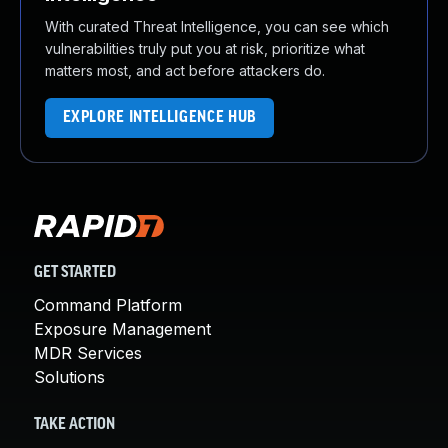
With curated Threat Intelligence, you can see which
vulnerabilities truly put you at risk, prioritize what
matters most, and act before attackers do.
EXPLORE INTELLIGENCE HUB
GET STARTED
Command Platform
Exposure Management
MDR Services
Solutions
TAKE ACTION