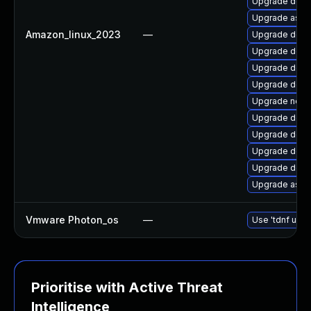
Upgrade dotn
Upgrade aspn
Amazon_linux_2023
—
Upgrade dotn
Upgrade dotn
Upgrade dotne
Upgrade dotn
Upgrade netst
Upgrade dotn
Upgrade dotne
Upgrade dotne
Upgrade dotn
Upgrade aspne
Vmware Photon_os
—
Use 'tdnf upda
Prioritise with Active Threat
Intelligence