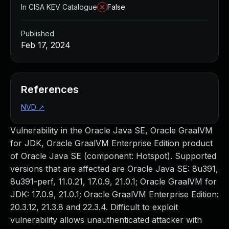
In CISA KEV Catalogue
False
Published
Feb 17, 2024
References
NVD
↗
Vulnerability in the Oracle Java SE, Oracle GraalVM
for JDK, Oracle GraalVM Enterprise Edition product
of Oracle Java SE (component: Hotspot). Supported
versions that are affected are Oracle Java SE: 8u391,
8u391-perf, 11.0.21, 17.0.9, 21.0.1; Oracle GraalVM for
JDK: 17.0.9, 21.0.1; Oracle GraalVM Enterprise Edition:
20.3.12, 21.3.8 and 22.3.4. Difficult to exploit
vulnerability allows unauthenticated attacker with