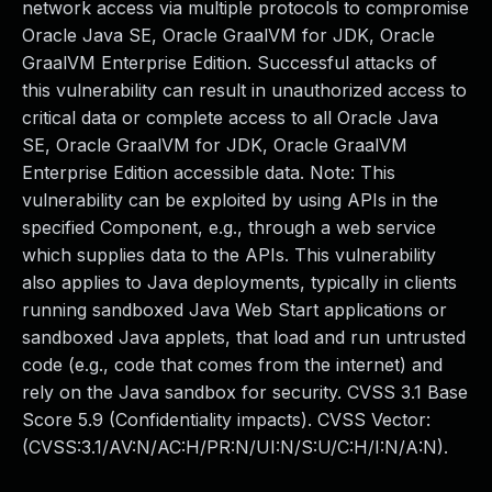
network access via multiple protocols to compromise
Oracle Java SE, Oracle GraalVM for JDK, Oracle
GraalVM Enterprise Edition. Successful attacks of
this vulnerability can result in unauthorized access to
critical data or complete access to all Oracle Java
SE, Oracle GraalVM for JDK, Oracle GraalVM
Enterprise Edition accessible data. Note: This
vulnerability can be exploited by using APIs in the
specified Component, e.g., through a web service
which supplies data to the APIs. This vulnerability
also applies to Java deployments, typically in clients
running sandboxed Java Web Start applications or
sandboxed Java applets, that load and run untrusted
code (e.g., code that comes from the internet) and
rely on the Java sandbox for security. CVSS 3.1 Base
Score 5.9 (Confidentiality impacts). CVSS Vector:
(CVSS:3.1/AV:N/AC:H/PR:N/UI:N/S:U/C:H/I:N/A:N).