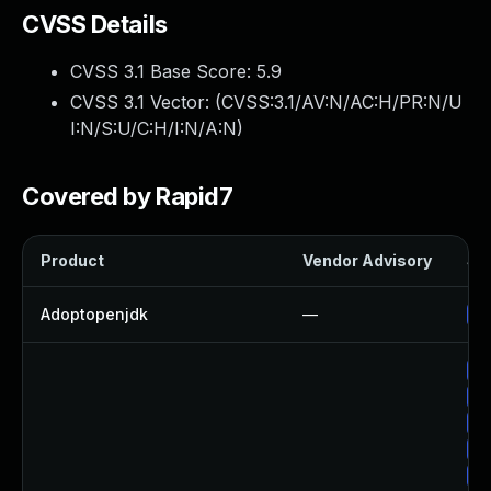
CVSS Details
CVSS 3.1 Base Score:
5.9
CVSS 3.1 Vector: (
CVSS:3.1/AV:N/AC:H/PR:N/U
I:N/S:U/C:H/I:N/A:N
)
Covered by Rapid7
Product
Vendor Advisory
Sol
Adoptopenjdk
—
Up
Up
Up
Up
Up
Up