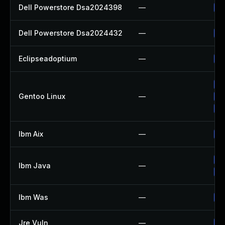
Dell Powerstore Dsa2024398
—
Up
Dell Powerstore Dsa2024432
—
Up
Eclipseadoptium
—
Up
Up
Gentoo Linux
—
Up
Up
Ibm Aix
—
Ap
Up
Ibm Java
—
Up
Ibm Was
—
Up
Jre Vuln
—
Up