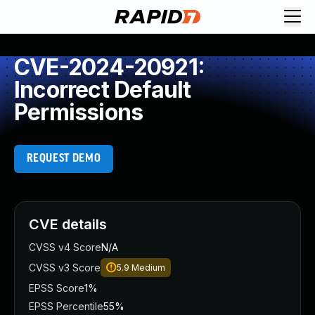
CVE-2024-20921:
Incorrect Default
Permissions
REQUEST DEMO
CVE details
CVSS v4 Score
N/A
CVSS v3 Score
5.9
Medium
EPSS Score
1%
EPSS Percentile
55%