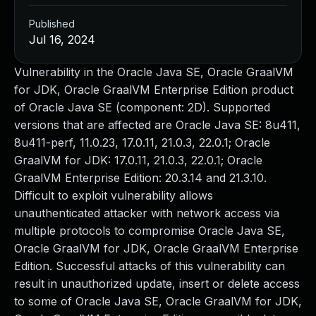
Published
Jul 16, 2024
Vulnerability in the Oracle Java SE, Oracle GraalVM
for JDK, Oracle GraalVM Enterprise Edition product
of Oracle Java SE (component: 2D). Supported
versions that are affected are Oracle Java SE: 8u411,
8u411-perf, 11.0.23, 17.0.11, 21.0.3, 22.0.1; Oracle
GraalVM for JDK: 17.0.11, 21.0.3, 22.0.1; Oracle
GraalVM Enterprise Edition: 20.3.14 and 21.3.10.
Difficult to exploit vulnerability allows
unauthenticated attacker with network access via
multiple protocols to compromise Oracle Java SE,
Oracle GraalVM for JDK, Oracle GraalVM Enterprise
Edition. Successful attacks of this vulnerability can
result in unauthorized update, insert or delete access
to some of Oracle Java SE, Oracle GraalVM for JDK,