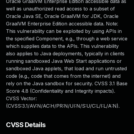
Oracle GraalVM Enterprise Edition accessible data as
well as unauthorized read access to a subset of
Oracle Java SE, Oracle GraalVM for JDK, Oracle
GraalVM Enterprise Edition accessible data. Note:
This vulnerability can be exploited by using APIs in
the specified Component, e.g., through a web service
which supplies data to the APIs. This vulnerability
also applies to Java deployments, typically in clients
running sandboxed Java Web Start applications or
sandboxed Java applets, that load and run untrusted
code (e.g., code that comes from the internet) and
rely on the Java sandbox for security. CVSS 3.1 Base
Score 4.8 (Confidentiality and Integrity impacts).
CVSS Vector:
(CVSS:3.1/AV:N/AC:H/PR:N/UI:N/S:U/C:L/I:L/A:N).
CVSS Details