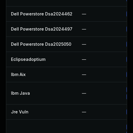
Dell Powerstore Dsa2024462
—
Up
Dell Powerstore Dsa2024497
—
Up
Dell Powerstore Dsa2025050
—
Up
Eclipseadoptium
—
Up
Ibm Aix
—
Ap
Up
Ibm Java
—
Up
Jre Vuln
—
Up
Up