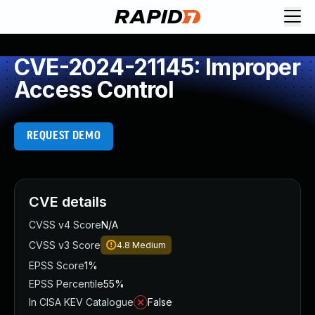
CVE-2024-21145: Improper
Access Control
REQUEST DEMO
CVE details
CVSS v4 Score
N/A
CVSS v3 Score
4.8
Medium
EPSS Score
1%
EPSS Percentile
55%
In CISA KEV Catalogue
False