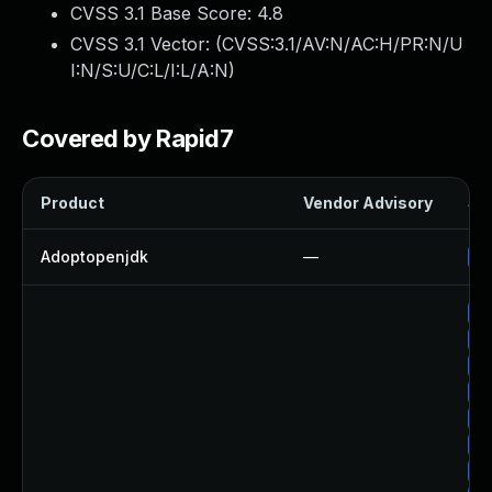
CVSS 3.1 Base Score:
4.8
CVSS 3.1 Vector: (
CVSS:3.1/AV:N/AC:H/PR:N/U
I:N/S:U/C:L/I:L/A:N
)
Covered by Rapid7
Product
Vendor Advisory
Sol
Adoptopenjdk
—
Up
Up
Up
Up
Up
Up
Up
Up