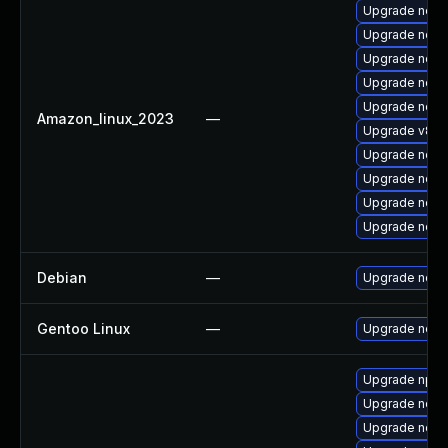
Upgrade node
Upgrade node
Upgrade nod
Upgrade node
Upgrade nodej
Amazon_linux_2023
—
Upgrade v8-11
Upgrade node
Upgrade node
Upgrade node
Upgrade node
Debian
—
Upgrade node
Gentoo Linux
—
Upgrade net-l
Upgrade npm
Upgrade node
Upgrade node