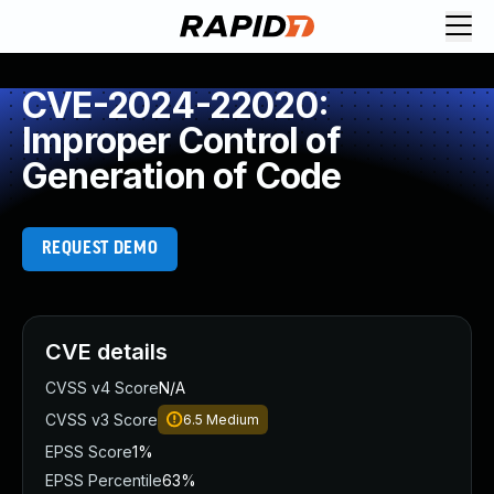
CVE-2024-22020:
Improper Control of
Generation of Code
REQUEST DEMO
CVE details
CVSS v4 Score
N/A
CVSS v3 Score
6.5
Medium
EPSS Score
1%
EPSS Percentile
63%