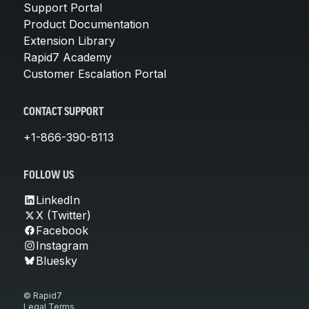
Support Portal
Product Documentation
Extension Library
Rapid7 Academy
Customer Escalation Portal
CONTACT SUPPORT
+1-866-390-8113
FOLLOW US
LinkedIn
X (Twitter)
Facebook
Instagram
Bluesky
© Rapid7
Legal Terms