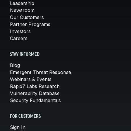
Leadership
Newsroom
Our Customers
Partner Programs
Investors
Careers
STAY INFORMED
Blog
Emergent Threat Response
Webinars & Events
Rapid7 Labs Research
Vulnerability Database
Security Fundamentals
FOR CUSTOMERS
Sign In