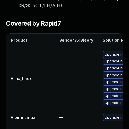
I:R/S:U/C:L/I:H/A:H
)
Covered by Rapid7
Product
Vendor Advisory
Solution File
Upgrade node
Upgrade nod
Upgrade node
Upgrade node
Alma_linux
—
Upgrade npm
Upgrade node
Upgrade nodej
Upgrade node
Alpine Linux
—
Upgrade node