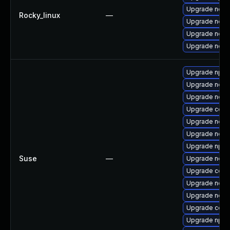
Upgrade node
Rocky_linux
—
Upgrade nodej
Upgrade node
Upgrade node
Upgrade npm
Upgrade node
Upgrade node
Upgrade core
Upgrade node
Upgrade node
Upgrade npm
Suse
—
Upgrade node
Upgrade core
Upgrade node
Upgrade node
Upgrade core
Upgrade npm