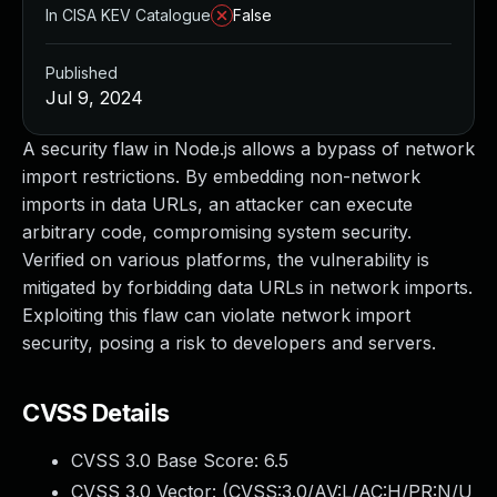
In CISA KEV Catalogue
False
Published
Jul 9, 2024
A security flaw in Node.js allows a bypass of network
import restrictions. By embedding non-network
imports in data URLs, an attacker can execute
arbitrary code, compromising system security.
Verified on various platforms, the vulnerability is
mitigated by forbidding data URLs in network imports.
Exploiting this flaw can violate network import
security, posing a risk to developers and servers.
CVSS Details
CVSS 3.0 Base Score:
6.5
CVSS 3.0 Vector: (
CVSS:3.0/AV:L/AC:H/PR:N/U