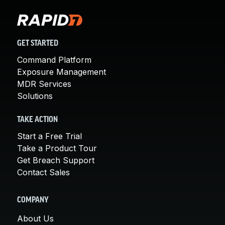
GET STARTED
Command Platform
Exposure Management
MDR Services
Solutions
TAKE ACTION
Start a Free Trial
Take a Product Tour
Get Breach Support
Contact Sales
COMPANY
About Us