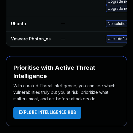
Upgrade node
Upgrade node
Ubuntu
—
No solution ex
Vmware Photon_os
—
Use 'tdnf upda
Prioritise with Active Threat
Intelligence
With curated Threat Intelligence, you can see which
vulnerabilities truly put you at risk, prioritize what
matters most, and act before attackers do.
EXPLORE INTELLIGENCE HUB