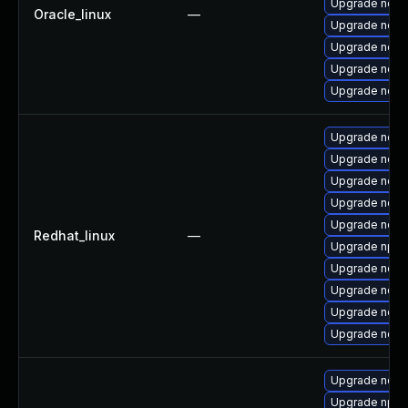
Upgrade nodej
Oracle_linux
—
Upgrade node
Upgrade node
Upgrade nod
Upgrade node
Upgrade node
Upgrade node
Upgrade node
Upgrade node
Upgrade nodej
Redhat_linux
—
Upgrade npm
Upgrade node
Upgrade node
Upgrade nod
Upgrade node
Upgrade node
Upgrade npm