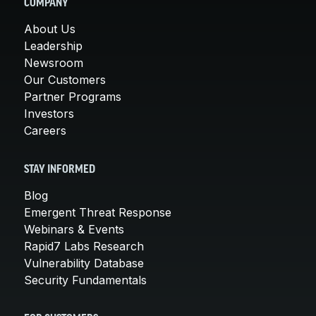
COMPANY
About Us
Leadership
Newsroom
Our Customers
Partner Programs
Investors
Careers
STAY INFORMED
Blog
Emergent Threat Response
Webinars & Events
Rapid7 Labs Research
Vulnerability Database
Security Fundamentals