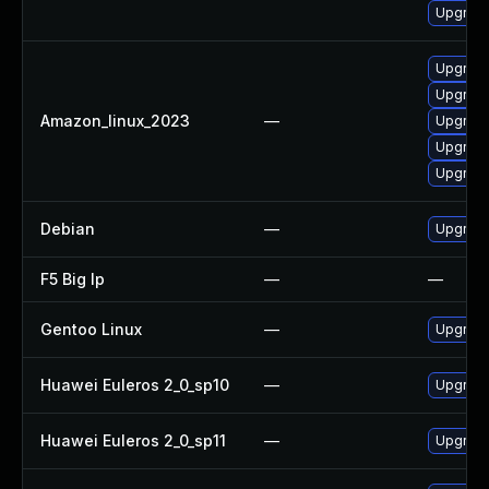
Upgrade
Upgrade
Upgrade 
Amazon_linux_2023
—
Upgrade
Upgrade
Upgrade
Debian
—
Upgrade
F5 Big Ip
—
—
Gentoo Linux
—
Upgrade 
Huawei Euleros 2_0_sp10
—
Upgrade
Huawei Euleros 2_0_sp11
—
Upgrade