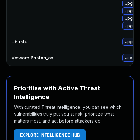
Upgrade
Upgrade
Upgrade
Upgrade
Ubuntu
—
Upgrade
Vmware Photon_os
—
Use 'tdn
Prioritise with Active Threat
Intelligence
With curated Threat Intelligence, you can see which
vulnerabilities truly put you at risk, prioritize what
matters most, and act before attackers do.
EXPLORE INTELLIGENCE HUB