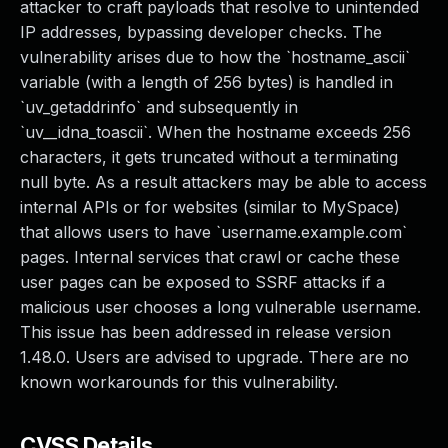
attacker to craft payloads that resolve to unintended
IP addresses, bypassing developer checks. The
vulnerability arises due to how the `hostname_ascii`
variable (with a length of 256 bytes) is handled in
`uv_getaddrinfo` and subsequently in
`uv__idna_toascii`. When the hostname exceeds 256
characters, it gets truncated without a terminating
null byte. As a result attackers may be able to access
internal APIs or for websites (similar to MySpace)
that allows users to have `username.example.com`
pages. Internal services that crawl or cache these
user pages can be exposed to SSRF attacks if a
malicious user chooses a long vulnerable username.
This issue has been addressed in release version
1.48.0. Users are advised to upgrade. There are no
known workarounds for this vulnerability.
CVSS Details