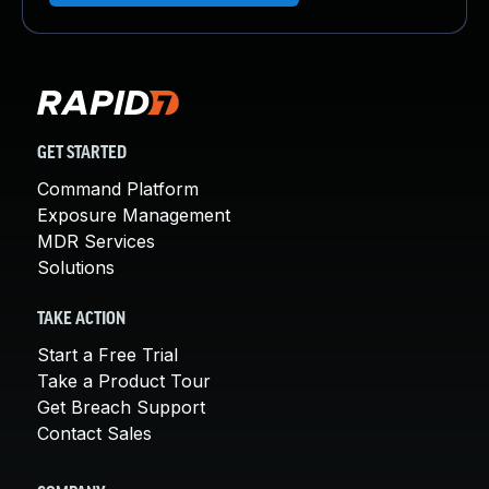
GET STARTED
Command Platform
Exposure Management
MDR Services
Solutions
TAKE ACTION
Start a Free Trial
Take a Product Tour
Get Breach Support
Contact Sales