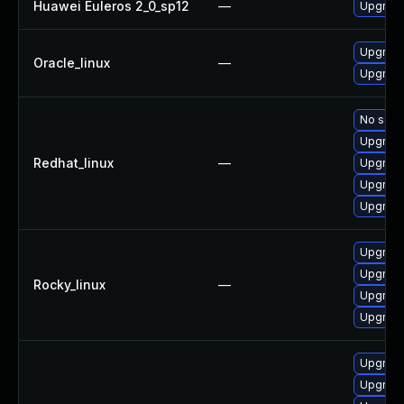
Huawei Euleros 2_0_sp12
—
Upgrade
Upgrade
Oracle_linux
—
Upgrade
No solut
Upgrade
Redhat_linux
—
Upgrade
Upgrade
Upgrade
Upgrade
Upgrade
Rocky_linux
—
Upgrade
Upgrade
Upgrade
Upgrade