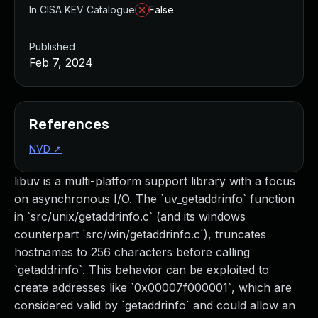
In CISA KEV Catalogue
False
Published
Feb 7, 2024
References
NVD
↗
libuv is a multi-platform support library with a focus
on asynchronous I/O. The `uv_getaddrinfo` function
in `src/unix/getaddrinfo.c` (and its windows
counterpart `src/win/getaddrinfo.c`), truncates
hostnames to 256 characters before calling
`getaddrinfo`. This behavior can be exploited to
create addresses like `0x00007f000001`, which are
considered valid by `getaddrinfo` and could allow an