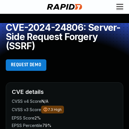
CVE-2024-24806: Server-
Side Request Forgery
(SSRF)
REQUEST DEMO
CVE details
CVSS v4 Score
N/A
CVSS v3 Score
7.3
High
EPSS Score
2%
EPSS Percentile
79%