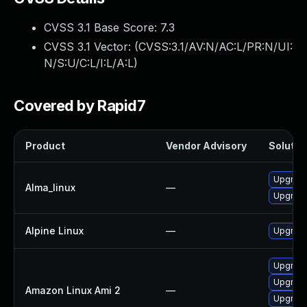
CVSS 3.1 Base Score:
7.3
CVSS 3.1 Vector: (
CVSS:3.1/AV:N/AC:L/PR:N/UI:
N/S:U/C:L/I:L/A:L
)
Covered by Rapid7
Product
Vendor Advisory
Solution
Upgrade
Alma_linux
—
Upgrade
Alpine Linux
—
Upgrade
Upgrade
Upgrade 
Amazon Linux Ami 2
—
Upgrade