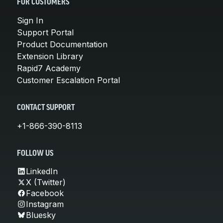
FOR CUSTOMERS
Sign In
Support Portal
Product Documentation
Extension Library
Rapid7 Academy
Customer Escalation Portal
CONTACT SUPPORT
+1-866-390-8113
FOLLOW US
LinkedIn
X (Twitter)
Facebook
Instagram
Bluesky