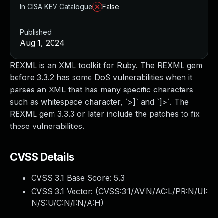
In CISA KEV Catalogue
False
Published
Aug 1, 2024
REXML is an XML toolkit for Ruby. The REXML gem
before 3.3.2 has some DoS vulnerabilities when it
parses an XML that has many specific characters
such as whitespace character, `>]` and `]>`. The
REXML gem 3.3.3 or later include the patches to fix
these vulnerabilities.
CVSS Details
CVSS 3.1 Base Score:
5.3
CVSS 3.1 Vector: (
CVSS:3.1/AV:N/AC:L/PR:N/UI:
N/S:U/C:N/I:N/A:H
)