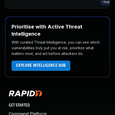
Upgrade 
Prioritise with Active Threat
Intelligence
With curated Threat Intelligence, you can see which
vulnerabilities truly put you at risk, prioritize what
matters most, and act before attackers do.
EXPLORE INTELLIGENCE HUB
GET STARTED
Command Platform