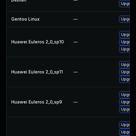
Upgrade
Gentoo Linux
—
Upgrade
Upgrade
Huawei Euleros 2_0_sp10
—
Upgrade
Upgrade
Upgrade
Huawei Euleros 2_0_sp11
—
Upgrade
Upgrade
Upgrade
Huawei Euleros 2_0_sp9
—
Upgrade
Upgrade
Upgrade
Upgrade