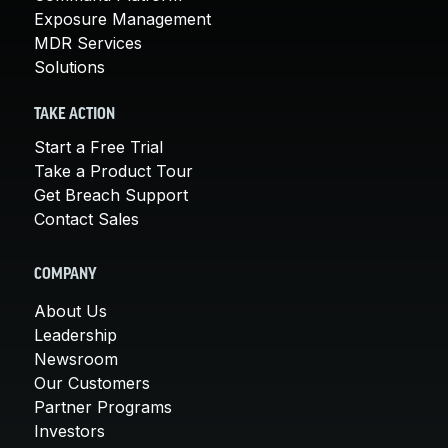
Exposure Management
MDR Services
Solutions
TAKE ACTION
Start a Free Trial
Take a Product Tour
Get Breach Support
Contact Sales
COMPANY
About Us
Leadership
Newsroom
Our Customers
Partner Programs
Investors