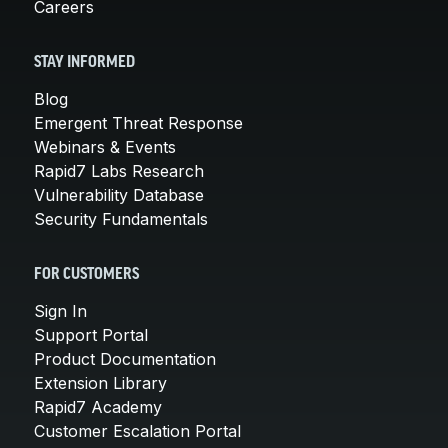
Careers
STAY INFORMED
Blog
Emergent Threat Response
Webinars & Events
Rapid7 Labs Research
Vulnerability Database
Security Fundamentals
FOR CUSTOMERS
Sign In
Support Portal
Product Documentation
Extension Library
Rapid7 Academy
Customer Escalation Portal