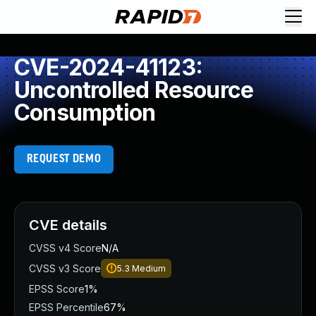
CVE-2024-41123:
Uncontrolled Resource
Consumption
REQUEST DEMO
CVE details
CVSS v4 Score
N/A
CVSS v3 Score
5.3
Medium
EPSS Score
1%
EPSS Percentile
67%