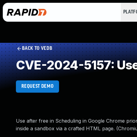
PLAT
BACK TO VEDB
CVE-2024-5157: Use 
REQUEST DEMO
Use after free in Scheduling in Google Chrome prior
inside a sandbox via a crafted HTML page. (Chromiu