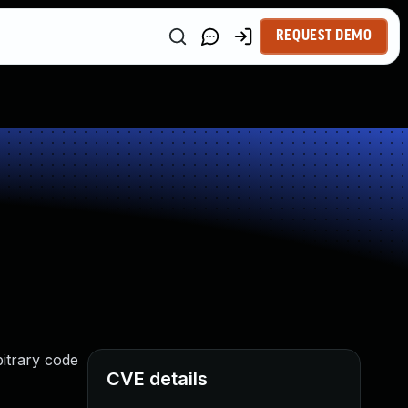
REQUEST DEMO
bitrary code
CVE details