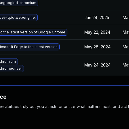
ungoogled-chromium
Jan 24, 2025
Ma
dev-qt/qtwebengine.
May 22, 2024
May
o the latest version of Google Chrome
May 28, 2024
Ma
crosoft Edge to the latest version
chromium
May 24, 2024
Ma
chromedriver
nce
abilities truly put you at risk, prioritize what matters most, and act