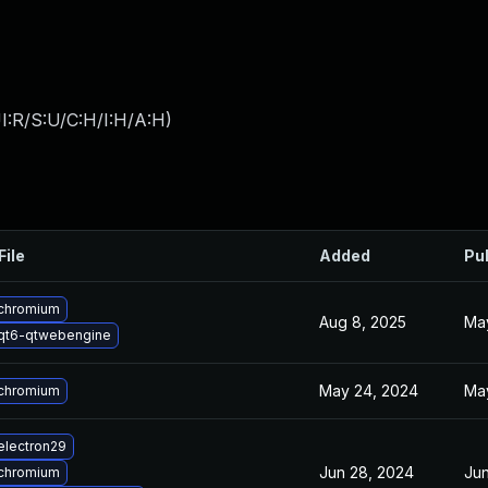
I:R/S:U/C:H/I:H/A:H
)
File
Added
Pu
chromium
Aug 8, 2025
Ma
qt6-qtwebengine
May 24, 2024
Ma
chromium
electron29
Jun 28, 2024
Jun
chromium