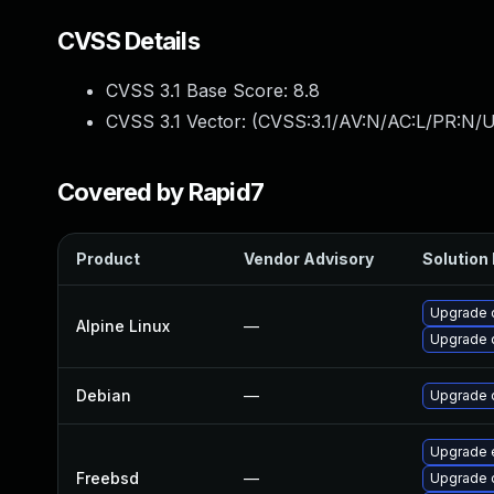
CVSS Details
CVSS 3.1 Base Score:
8.8
CVSS 3.1 Vector: (
CVSS:3.1/AV:N/AC:L/PR:N/U
Covered by Rapid7
Product
Vendor Advisory
Solution 
Upgrade 
Alpine Linux
—
Upgrade 
Debian
—
Upgrade 
Upgrade 
Freebsd
—
Upgrade 