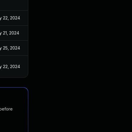
y 22, 2024
 21, 2024
y 25, 2024
y 22, 2024
 before