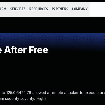
FORM
SERVICES
RESOURCES
PARTNERS
COMPANY
After Free
 to 125.0.6422.76 allowed a remote attacker to execute ar
m security severity: High)