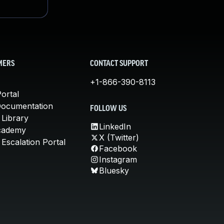
MERS
CONTACT SUPPORT
+1-866-390-8113
ortal
Documentation
FOLLOW US
 Library
LinkedIn
cademy
X (Twitter)
Escalation Portal
Facebook
Instagram
Bluesky