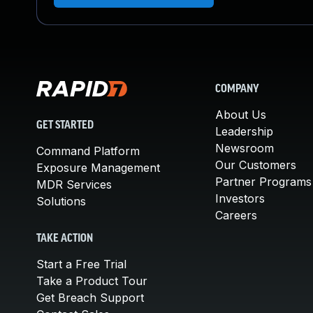
COMPANY
About Us
GET STARTED
Leadership
Newsroom
Command Platform
Our Customers
Exposure Management
Partner Programs
MDR Services
Investors
Solutions
Careers
TAKE ACTION
Start a Free Trial
Take a Product Tour
Get Breach Support