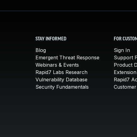
STAY INFORMED
FOR CUSTO
Blog
Sign In
Emergent Threat Response
Support P
Webinars & Events
Product 
Rapid7 Labs Research
Extension
Vulnerability Database
Rapid7 A
Security Fundamentals
Customer 