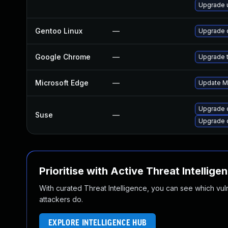
Upgrade 
Gentoo Linux
—
Upgrade 
Google Chrome
—
Upgrade t
Microsoft Edge
—
Update Mi
Upgrade 
Suse
—
Upgrade 
Prioritise with Active Threat Intellige
With curated Threat Intelligence, you can see which vulner
attackers do.
EXPLORE INTELLIGENCE HUB