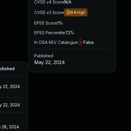
CVSS v4 Score
N/A
CVSS v3 Score
8.8
High
EPSS Score
1%
EPSS Percentile
72%
In CISA KEV Catalogue
False
Published
May 22, 2024
blished
y 22, 2024
y 22, 2024
 28, 2024