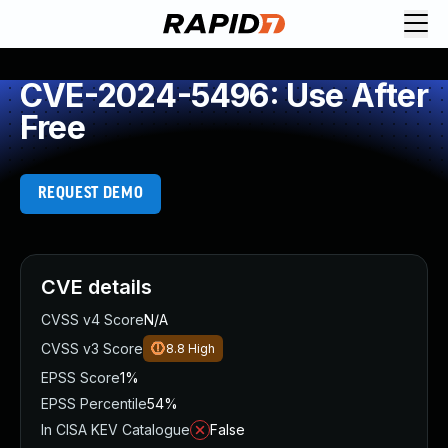
CVE-2024-5496: Use After
Free
REQUEST DEMO
CVE details
CVSS v4 Score
N/A
CVSS v3 Score
8.8
High
EPSS Score
1%
EPSS Percentile
54%
In CISA KEV Catalogue
False