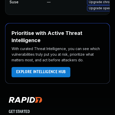
Suse
—
Upgrade chromed
Upgrade opera
Prioritise with Active Threat
Intelligence
With curated Threat Intelligence, you can see which
vulnerabilities truly put you at risk, prioritize what
matters most, and act before attackers do.
EXPLORE INTELLIGENCE HUB
GET STARTED