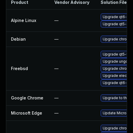
Product
Vendor Advisory
Solution File
Upgrade qt6-qt
Alpine Linux
—
Upgrade qt5-qt
Debian
—
Upgrade chromi
Upgrade qt5-we
Upgrade ungoog
Freebsd
—
Upgrade chromi
Upgrade electro
Upgrade qt6-we
Google Chrome
—
Upgrade to the l
Microsoft Edge
—
Update Microsoft 
Upgrade chromi