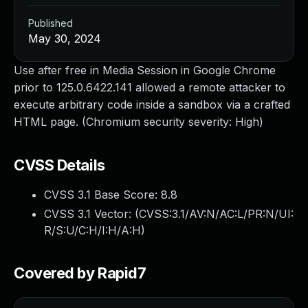
Published
May 30, 2024
Use after free in Media Session in Google Chrome
prior to 125.0.6422.141 allowed a remote attacker to
execute arbitrary code inside a sandbox via a crafted
HTML page. (Chromium security severity: High)
CVSS Details
CVSS 3.1 Base Score:
8.8
CVSS 3.1 Vector: (
CVSS:3.1/AV:N/AC:L/PR:N/UI:
R/S:U/C:H/I:H/A:H
)
Covered by Rapid7