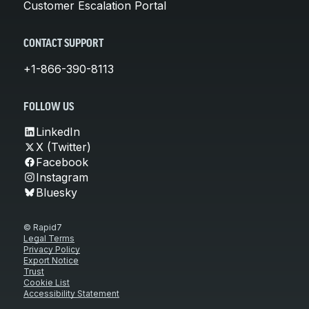
Customer Escalation Portal
CONTACT SUPPORT
+1-866-390-8113
FOLLOW US
LinkedIn
X (Twitter)
Facebook
Instagram
Bluesky
© Rapid7
Legal Terms
Privacy Policy
Export Notice
Trust
Cookie List
Accessibility Statement