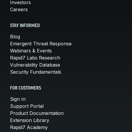
Investors
Careers
STAY INFORMED
Blog
Emergent Threat Response
Webinars & Events
Rapid7 Labs Research
Vulnerability Database
Security Fundamentals
FOR CUSTOMERS
Sign In
Support Portal
Product Documentation
Extension Library
Rapid7 Academy