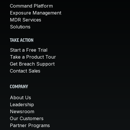
Command Platform
Exposure Management
MDR Services
Solutions
TAKE ACTION
Start a Free Trial
Take a Product Tour
Get Breach Support
Contact Sales
COMPANY
About Us
Leadership
Newsroom
Our Customers
Partner Programs