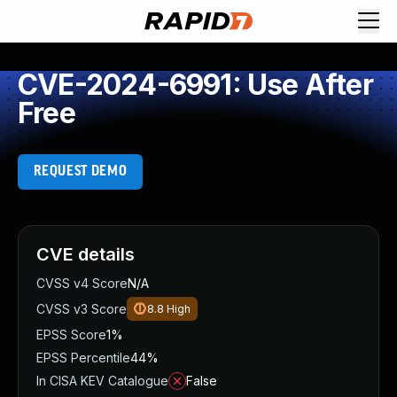
CVE-2024-6991: Use After
Free
REQUEST DEMO
CVE details
CVSS v4 Score
N/A
CVSS v3 Score
8.8
High
EPSS Score
1%
EPSS Percentile
44%
In CISA KEV Catalogue
False