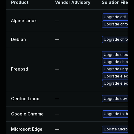
Product
Vendor Advisory
Solution File
Upgrade qt6-qt
Alpine Linux
—
Upgrade chromi
Debian
—
Upgrade chromi
Upgrade electro
Upgrade chromi
Freebsd
—
Upgrade ungoog
Upgrade electro
Upgrade electro
Gentoo Linux
—
Upgrade dev-qt
Google Chrome
—
Upgrade to the l
Microsoft Edge
—
Update Microsoft