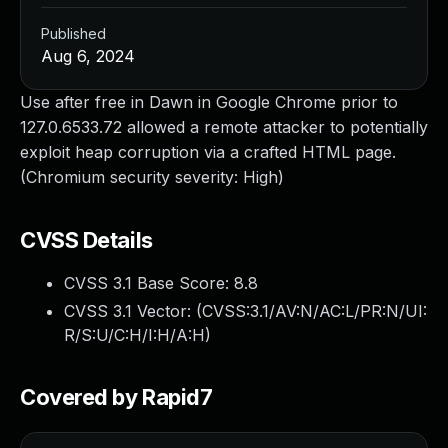
Published
Aug 6, 2024
Use after free in Dawn in Google Chrome prior to
127.0.6533.72 allowed a remote attacker to potentially
exploit heap corruption via a crafted HTML page.
(Chromium security severity: High)
CVSS Details
CVSS 3.1 Base Score:
8.8
CVSS 3.1 Vector: (
CVSS:3.1/AV:N/AC:L/PR:N/UI:
R/S:U/C:H/I:H/A:H
)
Covered by Rapid7