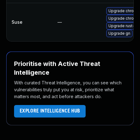
Upgrade chromi
Upgrade chromed
Suse
—
Upgrade rust-bi
Upgrade gn
Prioritise with Active Threat
Intelligence
With curated Threat Intelligence, you can see which
vulnerabilities truly put you at risk, prioritize what
matters most, and act before attackers do.
EXPLORE INTELLIGENCE HUB