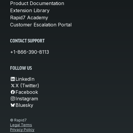
Product Documentation
Extension Library
Rapid7 Academy
Customer Escalation Portal
CONTACT SUPPORT
+1-866-390-8113
FOLLOW US
LinkedIn
X (Twitter)
Facebook
Instagram
Bluesky
© Rapid7
Legal Terms
Privacy Policy