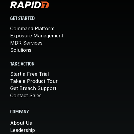
GET STARTED
Command Platform
Exposure Management
MDR Services
Solutions
TAKE ACTION
Start a Free Trial
Take a Product Tour
Get Breach Support
Contact Sales
COMPANY
About Us
Leadership