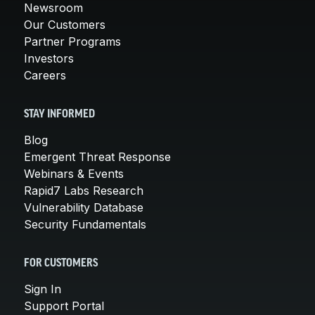
Newsroom
Our Customers
Partner Programs
Investors
Careers
STAY INFORMED
Blog
Emergent Threat Response
Webinars & Events
Rapid7 Labs Research
Vulnerability Database
Security Fundamentals
FOR CUSTOMERS
Sign In
Support Portal