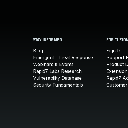
STAY INFORMED
FOR CUSTO
Blog
Sign In
Emergent Threat Response
Support P
Webinars & Events
Product 
Rapid7 Labs Research
Extension
Vulnerability Database
Rapid7 A
Security Fundamentals
Customer 