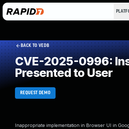
PLAT
BACK TO VEDB
CVE-2025-0996: Insu
Presented to User
REQUEST DEMO
Inappropriate implementation in Browser UI in Goo