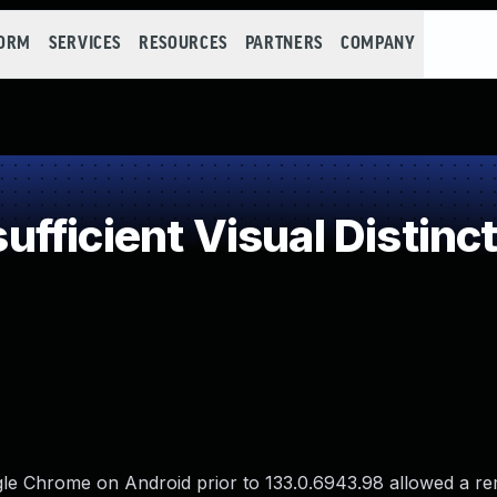
FORM
SERVICES
RESOURCES
PARTNERS
COMPANY
fficient Visual Distinc
gle Chrome on Android prior to 133.0.6943.98 allowed a r