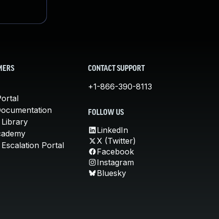
MERS
CONTACT SUPPORT
+1-866-390-8113
ortal
Documentation
FOLLOW US
 Library
LinkedIn
cademy
X (Twitter)
Escalation Portal
Facebook
Instagram
Bluesky