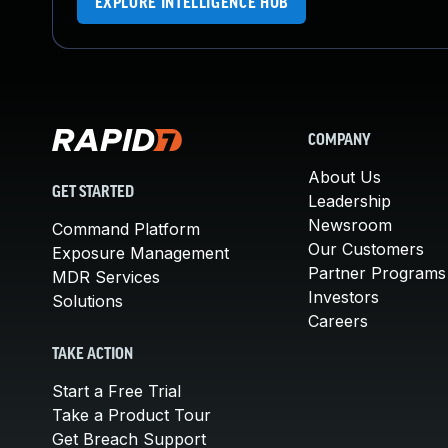
EXPLORE INTELLIGENCE HUB
COMPANY
About Us
GET STARTED
Leadership
Newsroom
Command Platform
Our Customers
Exposure Management
Partner Programs
MDR Services
Investors
Solutions
Careers
TAKE ACTION
Start a Free Trial
Take a Product Tour
Get Breach Support