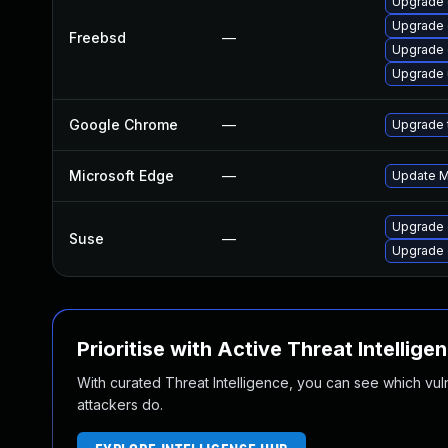
Upgrade 
Upgrade
Freebsd
—
Upgrade
Upgrade
Google Chrome
—
Upgrade t
Microsoft Edge
—
Update Mi
Upgrade
Suse
—
Upgrade 
Prioritise with Active Threat Intellige
With curated Threat Intelligence, you can see which vulner
attackers do.