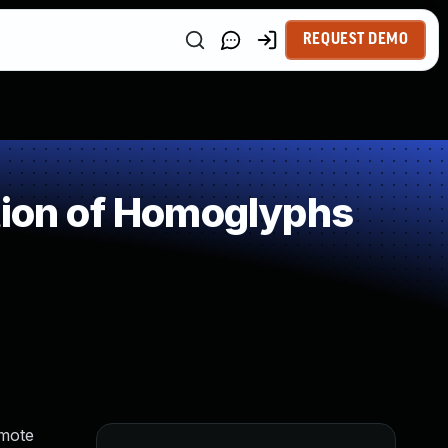
REQUEST DEMO
tion of Homoglyphs
emote