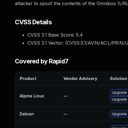
attacker to spoof the contents of the Omnibox (URL
CVSS Details
CVSS 3.1 Base Score:
5.4
CVSS 3.1 Vector: (
CVSS:3.1/AV:N/AC:L/PR:N/UI
Covered by Rapid7
Product
Vendor Advisory
Solution 
Upgrade 
Alpine Linux
—
Upgrade 
Debian
—
Upgrade