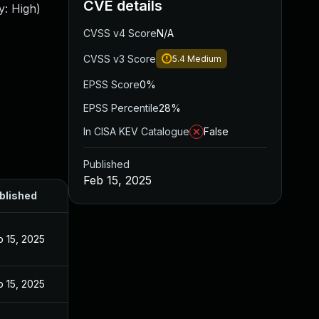
CVE details
y: High)
CVSS v4 Score
N/A
CVSS v3 Score
5.4
Medium
EPSS Score
0%
EPSS Percentile
28%
In CISA KEV Catalogue
False
Published
Feb 15, 2025
blished
b 15, 2025
b 15, 2025