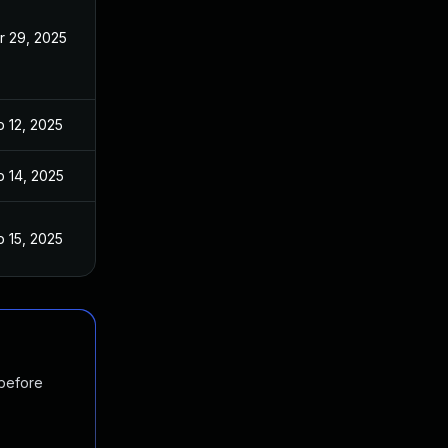
r 29, 2025
b 12, 2025
b 14, 2025
b 15, 2025
 before