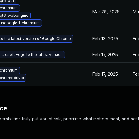
qt6-pdf
 chromium
Mar 29, 2025
Ma
 qt6-webengine
 ungoogled-chromium
Feb 13, 2025
Fe
o the latest version of Google Chrome
Feb 17, 2025
Fe
crosoft Edge to the latest version
 chromium
Feb 17, 2025
Fe
chromedriver
nce
abilities truly put you at risk, prioritize what matters most, and act