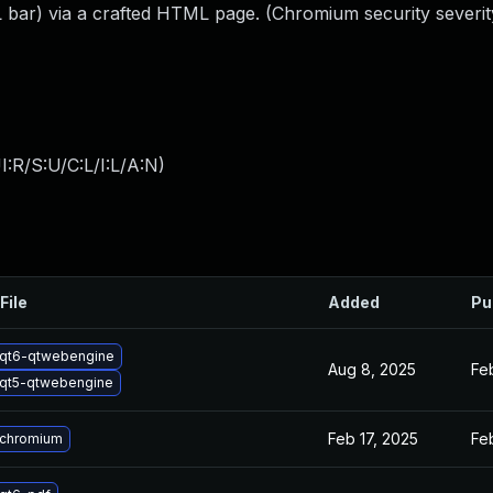
 bar) via a crafted HTML page. (Chromium security severit
:R/S:U/C:L/I:L/A:N
)
File
Added
Pu
qt6-qtwebengine
Aug 8, 2025
Fe
qt5-qtwebengine
Feb 17, 2025
Fe
 chromium