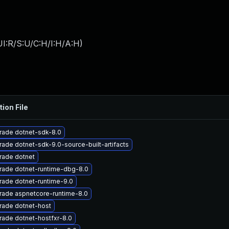
I:R/S:U/C:H/I:H/A:H
)
tion File
rade dotnet-sdk-8.0
ade dotnet-sdk-9.0-source-built-artifacts
rade dotnet
rade dotnet-runtime-dbg-8.0
ade dotnet-runtime-9.0
rade aspnetcore-runtime-8.0
rade dotnet-host
ade dotnet-hostfxr-8.0