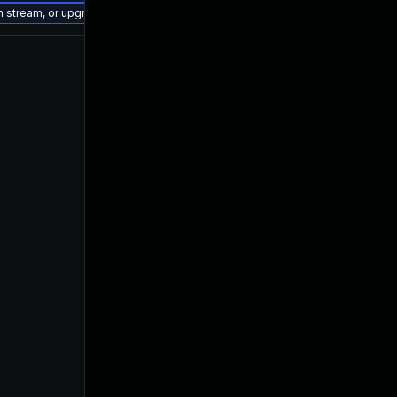
on stream, or upgrade to a newer supported version of Visual Studio 2022.