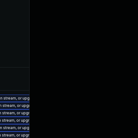
ion stream, or upgrade to a newer supported version of Visual Studio 2022.
on stream, or upgrade to a newer supported version of Visual Studio 2019.
on stream, or upgrade to a newer supported version of Visual Studio 2022.
on stream, or upgrade to a newer supported version of Visual Studio 2017.
ion stream, or upgrade to a newer supported version of Visual Studio 2022.
on stream, or upgrade to a newer supported version of Visual Studio 2015.