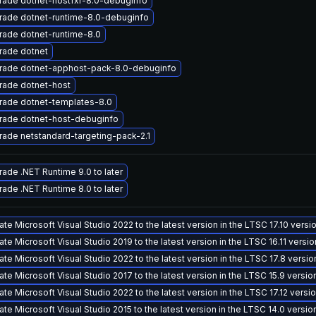
rade dotnet-hostfxr-8.0-debuginfo
rade dotnet-runtime-8.0-debuginfo
ade dotnet-runtime-8.0
rade dotnet
rade dotnet-apphost-pack-8.0-debuginfo
rade dotnet-host
rade dotnet-templates-8.0
rade dotnet-host-debuginfo
ade netstandard-targeting-pack-2.1
ade .NET Runtime 9.0 to later
ade .NET Runtime 8.0 to later
te Microsoft Visual Studio 2022 to the latest version in the LTSC 17.10 vers
te Microsoft Visual Studio 2019 to the latest version in the LTSC 16.11 versi
te Microsoft Visual Studio 2022 to the latest version in the LTSC 17.8 versi
te Microsoft Visual Studio 2017 to the latest version in the LTSC 15.9 versi
te Microsoft Visual Studio 2022 to the latest version in the LTSC 17.12 vers
te Microsoft Visual Studio 2015 to the latest version in the LTSC 14.0 versi