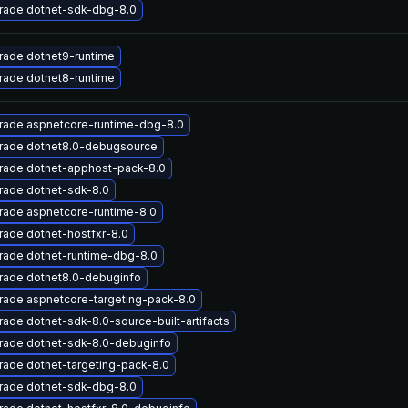
rade dotnet-sdk-dbg-8.0
rade dotnet9-runtime
rade dotnet8-runtime
rade aspnetcore-runtime-dbg-8.0
rade dotnet8.0-debugsource
rade dotnet-apphost-pack-8.0
rade dotnet-sdk-8.0
rade aspnetcore-runtime-8.0
ade dotnet-hostfxr-8.0
rade dotnet-runtime-dbg-8.0
rade dotnet8.0-debuginfo
rade aspnetcore-targeting-pack-8.0
ade dotnet-sdk-8.0-source-built-artifacts
rade dotnet-sdk-8.0-debuginfo
ade dotnet-targeting-pack-8.0
rade dotnet-sdk-dbg-8.0