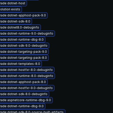
rade dotnet-host
olution exists
rade dotnet-apphost-pack-9.0
rade dotnet-sdk-8.0
rade dotnet8.0-debuginfo
rade dotnet-runtime-9.0-debuginfo
rade dotnet-runtime-dbg-8.0
rade dotnet-sdk-9.0-debuginfo
ade dotnet-targeting-pack-9.0
ade dotnet-targeting-pack-8.0
rade dotnet-templates-8.0
rade dotnet-hostfxr-8.0-debuginfo
rade dotnet-runtime-8.0-debuginfo
rade dotnet-apphost-pack-8.0
rade dotnet-hostfxr-9.0-debuginfo
rade dotnet-sdk-8.0-debuginfo
rade aspnetcore-runtime-dbg-9.0
rade dotnet-runtime-dbg-9.0
ade dotnet-sdk-8.0-source-built-artifacts