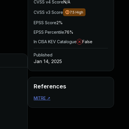
CVSS v4 Score
N/A
CVSS v3 Score
7.5
High
EPSS Score
2%
EPSS Percentile
76%
In CISA KEV Catalogue
False
Published
Jan 14, 2025
References
MITRE
↗