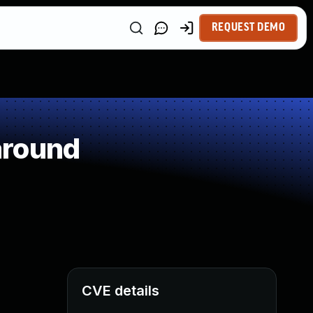
REQUEST DEMO
around
CVE details