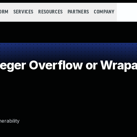
FORM
SERVICES
RESOURCES
PARTNERS
COMPANY
eger Overflow or Wrap
erability