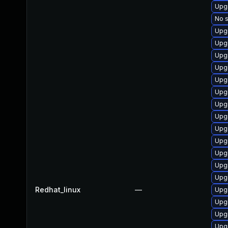
Upg
No s
Upg
Upg
Upg
Upg
Upg
Upg
Upgr
Upgr
Upg
Upg
Upg
Upg
Upg
Redhat_linux
—
Upg
Upg
Upg
Upgr