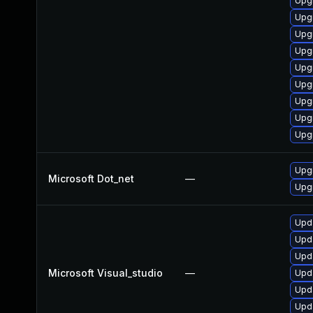
Upg
Upg
Upgr
Upg
Upg
Upg
Upg
Upg
Upgr
Upgr
Microsoft Dot_net
—
Upgr
Upda
Upda
Upda
Microsoft Visual_studio
—
Upda
Upda
Upda