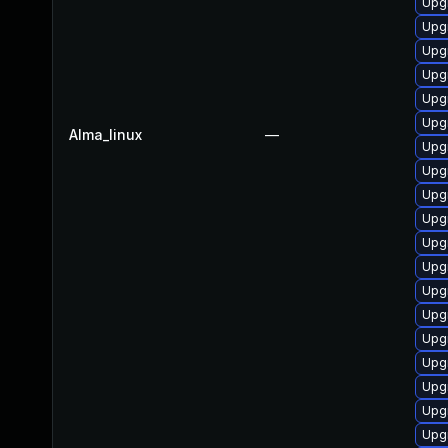
Upg
Upg
Upg
Upg
Upgr
Upgr
Alma_linux
—
Upg
Upg
Upg
Upg
Upgr
Upg
Upgr
Upg
Upg
Upgr
Upg
Upgr
Upg