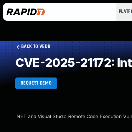
PLAT
BACK TO VEDB
CVE-2025-21172: Int
REQUEST DEMO
.NET and Visual Studio Remote Code Execution Vuln