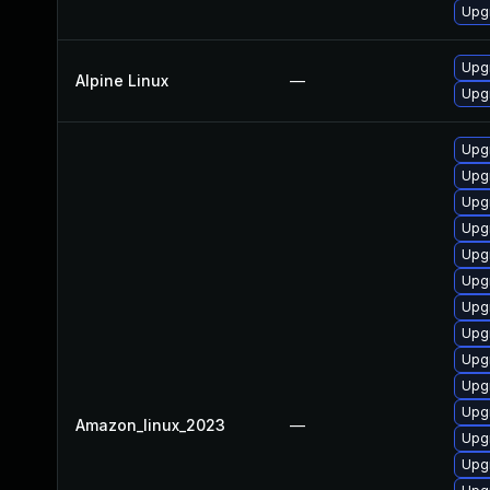
Upg
Upg
Alpine Linux
—
Upg
Upg
Upg
Upg
Upg
Upg
Upgr
Upg
Upg
Upg
Upgr
Upg
Amazon_linux_2023
—
Upgr
Upg