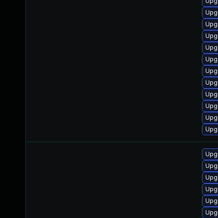
Upgr
Upgr
Upgr
Upg
Upgr
Upg
Upg
Upg
Upg
Upg
Upg
Upg
Upg
Upg
Upg
Upg
Upg
Upg