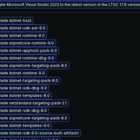
te Microsoft Visual Studio 2022 to the latest version in the LTSC 17.6 versi
rade dotnet-host
rade dotnet-sdk-aot-9.0
ade dotnet-runtime-8.0
rade aspnetcore-runtime-9.0
rade dotnet-apphost-pack-9.0
rade dotnet-runtime-dbg-9.0
rade aspnetcore-targeting-pack-8.0
ade dotnet-runtime-9.0
ade dotnet-targeting-pack-8.0
rade dotnet-sdk-dbg-9.0
rade dotnet-templates-8.0
ade netstandard-targeting-pack-2.1
rade dotnet-sdk-dbg-8.0
rade aspnetcore-targeting-pack-9.0
rade dotnet-templates-9.0
ade dotnet-sdk-9.0-source-built-artifacts