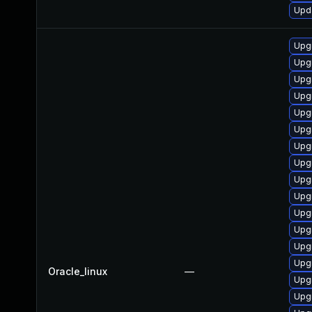
Upda
Upg
Upg
Upgr
Upg
Upg
Upg
Upg
Upgr
Upgr
Upg
Upg
Upgr
Upg
Upg
Oracle_linux
—
Upg
Upgr