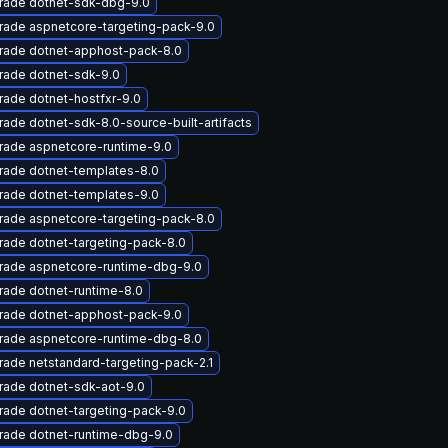
rade dotnet-sdk-dbg-9.0
rade aspnetcore-targeting-pack-9.0
rade dotnet-apphost-pack-8.0
rade dotnet-sdk-9.0
ade dotnet-hostfxr-9.0
ade dotnet-sdk-8.0-source-built-artifacts
rade aspnetcore-runtime-9.0
rade dotnet-templates-8.0
rade dotnet-templates-9.0
rade aspnetcore-targeting-pack-8.0
ade dotnet-targeting-pack-8.0
rade aspnetcore-runtime-dbg-9.0
ade dotnet-runtime-8.0
rade dotnet-apphost-pack-9.0
rade aspnetcore-runtime-dbg-8.0
ade netstandard-targeting-pack-2.1
rade dotnet-sdk-aot-9.0
ade dotnet-targeting-pack-9.0
rade dotnet-runtime-dbg-9.0