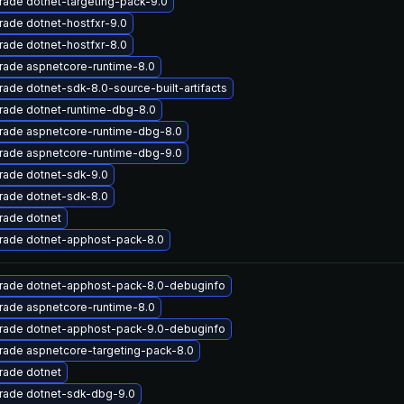
ade dotnet-targeting-pack-9.0
ade dotnet-hostfxr-9.0
ade dotnet-hostfxr-8.0
rade aspnetcore-runtime-8.0
ade dotnet-sdk-8.0-source-built-artifacts
rade dotnet-runtime-dbg-8.0
rade aspnetcore-runtime-dbg-8.0
rade aspnetcore-runtime-dbg-9.0
rade dotnet-sdk-9.0
rade dotnet-sdk-8.0
rade dotnet
rade dotnet-apphost-pack-8.0
rade dotnet-apphost-pack-8.0-debuginfo
rade aspnetcore-runtime-8.0
rade dotnet-apphost-pack-9.0-debuginfo
rade aspnetcore-targeting-pack-8.0
rade dotnet
rade dotnet-sdk-dbg-9.0