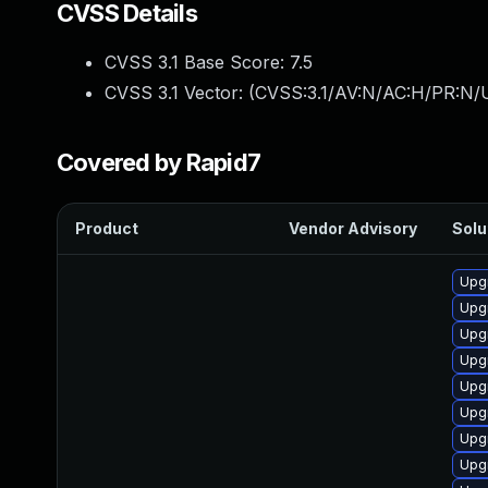
CVSS Details
CVSS 3.1 Base Score:
7.5
CVSS 3.1 Vector: (
CVSS:3.1/AV:N/AC:H/PR:N/U
Covered by Rapid7
Product
Vendor Advisory
Solu
Upg
Upgr
Upg
Upg
Upgr
Upg
Upg
Upgr