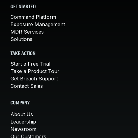
GET STARTED
Command Platform
Exposure Management
MDR Services
Solutions
TAKE ACTION
Start a Free Trial
Take a Product Tour
Get Breach Support
Contact Sales
COMPANY
About Us
Leadership
Newsroom
Our Customers