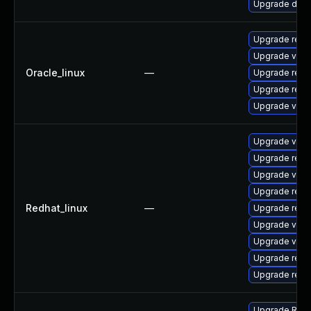
Upgrade dev-
Upgrade redi
Upgrade valk
Oracle_linux
—
Upgrade redi
Upgrade redi
Upgrade valk
Upgrade valk
Upgrade redi
Upgrade valk
Upgrade redi
Redhat_linux
—
Upgrade redi
Upgrade val
Upgrade valk
Upgrade redi
Upgrade redi
Upgrade Redis