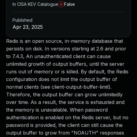
In CISA KEV Catalogue
False
Published
Apr 23, 2025
Redis is an open source, in-memory database that
persists on disk. In versions starting at 2.6 and prior
to 7.4.3, An unauthenticated client can cause
unlimited growth of output buffers, until the server
runs out of memory or is killed. By default, the Redis
configuration does not limit the output buffer of
normal clients (see client-output-buffer-limit).
Therefore, the output buffer can grow unlimitedly
over time. As a result, the service is exhausted and
the memory is unavailable. When password
authentication is enabled on the Redis server, but no
password is provided, the client can still cause the
output buffer to grow from "NOAUTH" responses