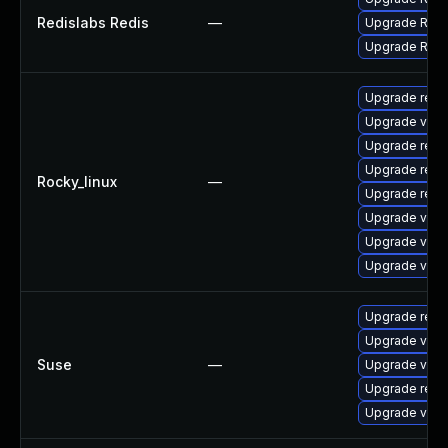
Redislabs Redis
—
Upgrade Redis
Upgrade Redis
Upgrade redi
Upgrade valk
Upgrade redi
Upgrade redi
Rocky_linux
—
Upgrade redi
Upgrade valk
Upgrade valk
Upgrade val
Upgrade redi
Upgrade valk
Suse
—
Upgrade valk
Upgrade redi
Upgrade valk