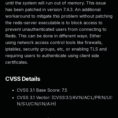
until the system will run out of memory. This issue
has been patched in version 7.4.3. An additional
workaround to mitigate this problem without patching
the redis-server executable is to block access to
prevent unauthenticated users from connecting to
Redis. This can be done in different ways. Either
using network access control tools like firewalls,
iptables, security groups, etc, or enabling TLS and
requiring users to authenticate using client side
certificates.
CVSS Details
CVSS 3.1 Base Score:
7.5
CVSS 3.1 Vector: (
CVSS:3.1/AV:N/AC:L/PR:N/UI:
N/S:U/C:N/I:N/A:H
)