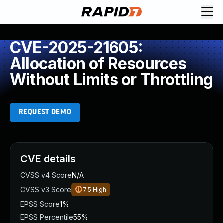
CVE-2025-21605:
Allocation of Resources
Without Limits or Throttling
REQUEST DEMO
CVE details
CVSS v4 Score
N/A
CVSS v3 Score
7.5
High
EPSS Score
1%
EPSS Percentile
55%