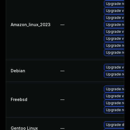
Upgrade redi
Upgrade val
Upgrade valk
Amazon_linux_2023
—
Upgrade redi
Upgrade valk
Upgrade valk
Upgrade redi
Upgrade redi
Upgrade valk
Debian
—
Upgrade redi
Upgrade redi
Upgrade valk
Freebsd
—
Upgrade redi
Upgrade redi
Upgrade dev-
Gentoo Linux
—