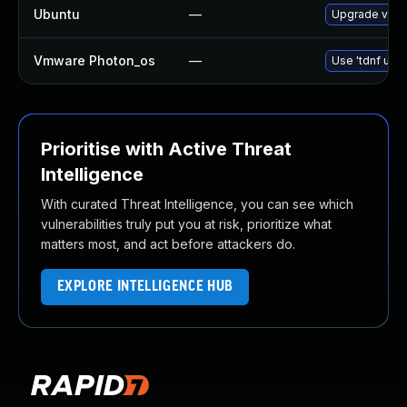
Ubuntu
—
Upgrade valk
Vmware Photon_os
—
Use 'tdnf upda
Prioritise with Active Threat
Intelligence
With curated Threat Intelligence, you can see which
vulnerabilities truly put you at risk, prioritize what
matters most, and act before attackers do.
EXPLORE INTELLIGENCE HUB