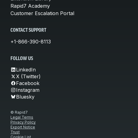
Rapid7 Academy
Customer Escalation Portal
CONTACT SUPPORT
+1-866-390-8113
FOLLOW US
LinkedIn
X (Twitter)
Facebook
Instagram
Bluesky
© Rapid7
Legal Terms
Privacy Policy
Export Notice
Trust
Cookie List