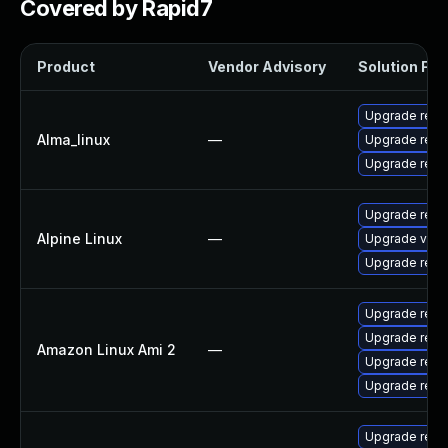
Covered by Rapid7
Product
Vendor Advisory
Solution File
Upgrade redi
Alma_linux
—
Upgrade redi
Upgrade redi
Upgrade redi
Alpine Linux
—
Upgrade valk
Upgrade redic
Upgrade redi
Upgrade redi
Amazon Linux Ami 2
—
Upgrade redi
Upgrade redi
Upgrade redi