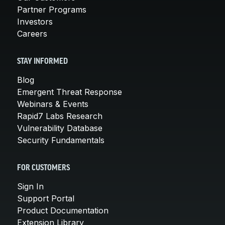
Partner Programs
Investors
Careers
STAY INFORMED
Blog
Emergent Threat Response
Webinars & Events
Rapid7 Labs Research
Vulnerability Database
Security Fundamentals
FOR CUSTOMERS
Sign In
Support Portal
Product Documentation
Extension Library