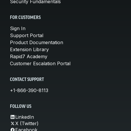
Security Fundamentals
FOR CUSTOMERS
Sign In
Support Portal
Product Documentation
Extension Library
Rapid7 Academy
Customer Escalation Portal
CONTACT SUPPORT
+1-866-390-8113
FOLLOW US
LinkedIn
X (Twitter)
Facebook