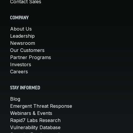
Contact Sales
COMPANY
About Us
Leadership
Newsroom
Our Customers
Partner Programs
Investors
Careers
STAY INFORMED
Blog
Emergent Threat Response
Webinars & Events
Rapid7 Labs Research
Vulnerability Database