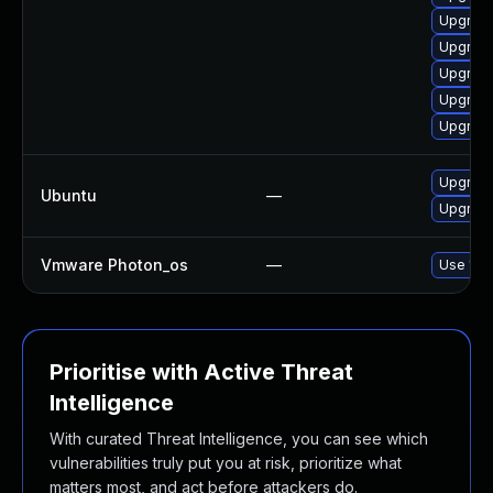
Upgrade
Upgrade
Upgrade
Upgrade
Upgrade
Upgrade
Ubuntu
—
Upgrade
Vmware Photon_os
—
Use 'tdn
Prioritise with Active Threat
Intelligence
With curated Threat Intelligence, you can see which
vulnerabilities truly put you at risk, prioritize what
matters most, and act before attackers do.