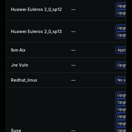
Upgrade
Huawei Euleros 2_0_sp12
—
Upgrade
Upgrade
Huawei Euleros 2_0_sp13
—
Upgrade
Ibm Aix
—
Apply th
Jre Vuln
—
Upgrade 
Redhat_linux
—
No solut
Upgrade
Upgrade
Upgrade
Upgrade
Upgrade
Suse
—
Upgrade