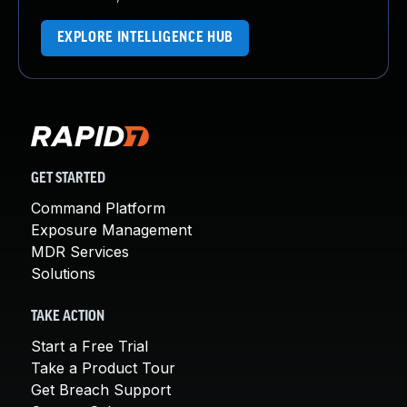
EXPLORE INTELLIGENCE HUB
GET STARTED
Command Platform
Exposure Management
MDR Services
Solutions
TAKE ACTION
Start a Free Trial
Take a Product Tour
Get Breach Support