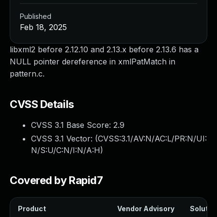
Published
Feb 18, 2025
libxml2 before 2.12.10 and 2.13.x before 2.13.6 has a
NULL pointer dereference in xmlPatMatch in
pattern.c.
CVSS Details
CVSS 3.1 Base Score:
2.9
CVSS 3.1 Vector: (
CVSS:3.1/AV:N/AC:L/PR:N/UI:
N/S:U/C:N/I:N/A:H
)
Covered by Rapid7
Product
Vendor Advisory
Solution