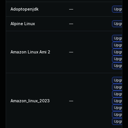
Adoptopenjdk
—
Upgrade
Alpine Linux
—
Upgrade
Upgrade
Upgrade
Amazon Linux Ami 2
—
Upgrade
Upgrade
Upgrade
Upgrade
Upgrade
Upgrade
Amazon_linux_2023
—
Upgrade
Upgrade
Upgrade
Upgrade