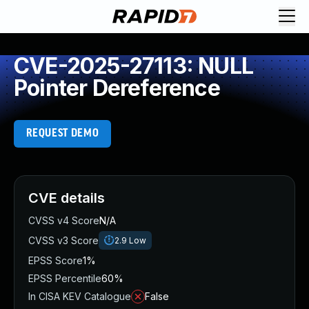
CVE-2025-27113: NULL
Pointer Dereference
REQUEST DEMO
CVE details
CVSS v4 Score
N/A
CVSS v3 Score
2.9
Low
EPSS Score
1%
EPSS Percentile
60%
In CISA KEV Catalogue
False