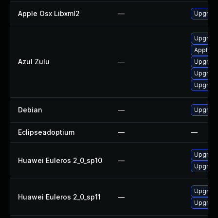
Apple Osx Libxml2
—
Upgrade
Upgrade 
Apply Az
Azul Zulu
—
Upgrade 
Upgrade 
Upgrade 
Debian
—
Upgrade
Eclipseadoptium
—
—
Upgrade
Huawei Euleros 2_0_sp10
—
Upgrade
Upgrade
Huawei Euleros 2_0_sp11
—
Upgrade