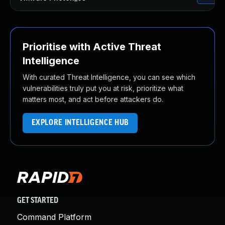
Prioritise with Active Threat
Intelligence
With curated Threat Intelligence, you can see which
vulnerabilities truly put you at risk, prioritize what
matters most, and act before attackers do.
EXPLORE INTELLIGENCE HUB
GET STARTED
Command Platform