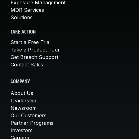
Exposure Management
MDR Services
Solutions
TAKE ACTION
Start a Free Trial
Take a Product Tour
Get Breach Support
Contact Sales
COMPANY
About Us
Leadership
Newsroom
Our Customers
Partner Programs
Investors
Careers