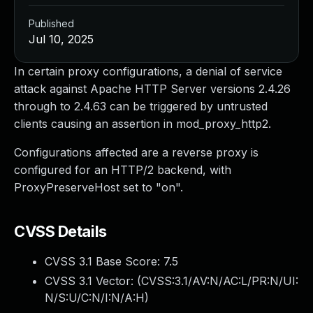
Published
Jul 10, 2025
In certain proxy configurations, a denial of service
attack against Apache HTTP Server versions 2.4.26
through to 2.4.63 can be triggered by untrusted
clients causing an assertion in mod_proxy_http2.
Configurations affected are a reverse proxy is
configured for an HTTP/2 backend, with
ProxyPreserveHost set to "on".
CVSS Details
CVSS 3.1 Base Score:
7.5
CVSS 3.1 Vector: (
CVSS:3.1/AV:N/AC:L/PR:N/UI:
N/S:U/C:N/I:N/A:H
)