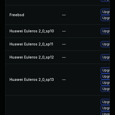
Upgrad
Freebsd
—
Upgrade
Huawei Euleros 2_0_sp10
—
Upgrade
Huawei Euleros 2_0_sp11
—
Upgrade
Huawei Euleros 2_0_sp12
—
Upgrade
Upgrade
Upgrade
Huawei Euleros 2_0_sp13
—
Upgrade
Upgrade
Upgrade
Upgrade
Upgrade