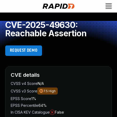
CVE-2025-49630:
Reachable Assertion
REQUEST DEMO
CVE details
CVSS v4 Score
N/A
CVSS v3 Score
7.5
High
EPSS Score
1%
EPSS Percentile
64%
In CISA KEV Catalogue
False