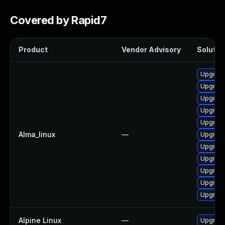
Covered by Rapid7
Product
Vendor Advisory
Solution
Upgrad
Upgrad
Upgrade
Upgrade
Upgrade
Alma_linux
—
Upgrade
Upgrade
Upgrade
Upgrad
Upgrade
Upgrade
Alpine Linux
—
Upgrad