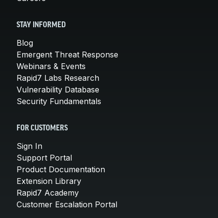
STAY INFORMED
Blog
Emergent Threat Response
Webinars & Events
Rapid7 Labs Research
Vulnerability Database
Security Fundamentals
FOR CUSTOMERS
Sign In
Support Portal
Product Documentation
Extension Library
Rapid7 Academy
Customer Escalation Portal