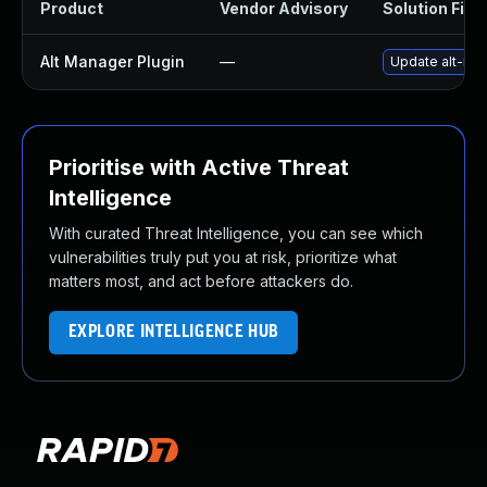
Product
Vendor Advisory
Solution File
Alt Manager Plugin
—
Update alt-man
Prioritise with Active Threat
Intelligence
With curated Threat Intelligence, you can see which
vulnerabilities truly put you at risk, prioritize what
matters most, and act before attackers do.
EXPLORE INTELLIGENCE HUB