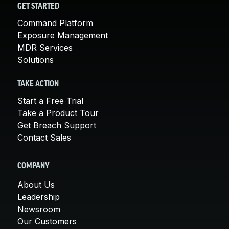
GET STARTED
Command Platform
Exposure Management
MDR Services
Solutions
TAKE ACTION
Start a Free Trial
Take a Product Tour
Get Breach Support
Contact Sales
COMPANY
About Us
Leadership
Newsroom
Our Customers