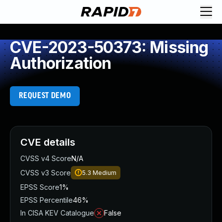
CVE-2023-50373: Missing
Authorization
REQUEST DEMO
CVE details
CVSS v4 Score
N/A
CVSS v3 Score
5.3
Medium
EPSS Score
1%
EPSS Percentile
46%
In CISA KEV Catalogue
False