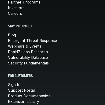
Partner Programs
Investors
Careers
STAY INFORMED
Blog
Emergent Threat Response
Webinars & Events
Rapid7 Labs Research
Vulnerability Database
Security Fundamentals
FOR CUSTOMERS
Sign In
Support Portal
Product Documentation
Extension Library