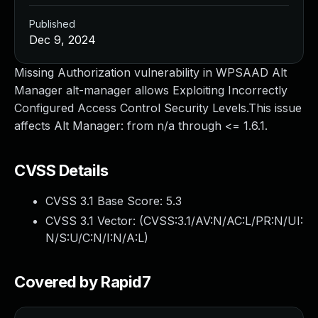
Published
Dec 9, 2024
Missing Authorization vulnerability in WPSAAD Alt
Manager alt-manager allows Exploiting Incorrectly
Configured Access Control Security Levels.This issue
affects Alt Manager: from n/a through <= 1.6.1.
CVSS Details
CVSS 3.1 Base Score:
5.3
CVSS 3.1 Vector: (
CVSS:3.1/AV:N/AC:L/PR:N/UI:
N/S:U/C:N/I:N/A:L
)
Covered by Rapid7