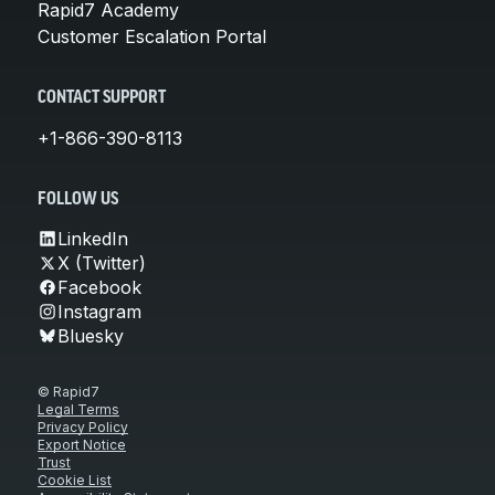
Rapid7 Academy
Customer Escalation Portal
CONTACT SUPPORT
+1-866-390-8113
FOLLOW US
LinkedIn
X (Twitter)
Facebook
Instagram
Bluesky
© Rapid7
Legal Terms
Privacy Policy
Export Notice
Trust
Cookie List