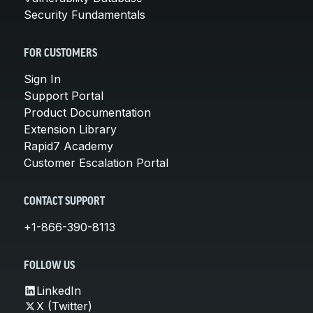
Security Fundamentals
FOR CUSTOMERS
Sign In
Support Portal
Product Documentation
Extension Library
Rapid7 Academy
Customer Escalation Portal
CONTACT SUPPORT
+1-866-390-8113
FOLLOW US
LinkedIn
X (Twitter)