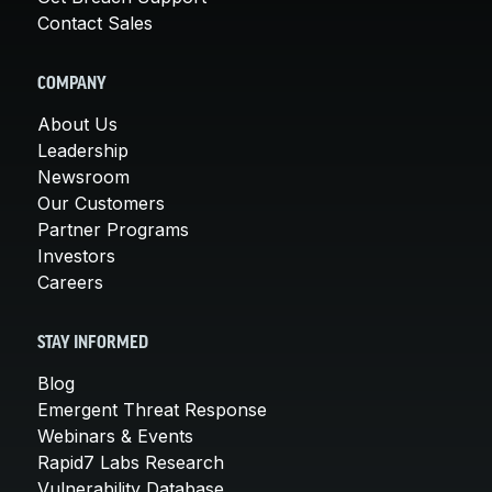
Contact Sales
COMPANY
About Us
Leadership
Newsroom
Our Customers
Partner Programs
Investors
Careers
STAY INFORMED
Blog
Emergent Threat Response
Webinars & Events
Rapid7 Labs Research
Vulnerability Database