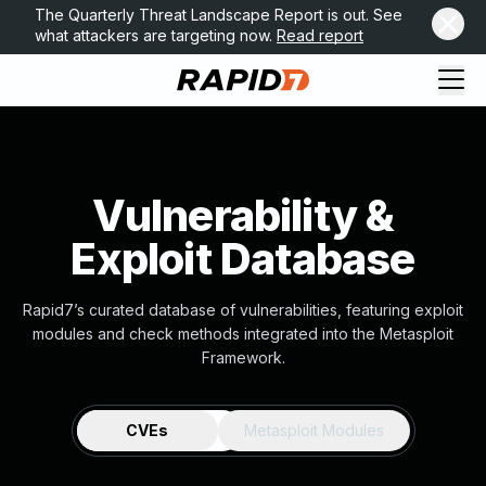
The Quarterly Threat Landscape Report is out. See
what attackers are targeting now.
Read report
Vulnerability &
Exploit Database
Rapid7’s curated database of vulnerabilities, featuring exploit
modules and check methods integrated into the Metasploit
Framework.
CVEs
Metasploit Modules