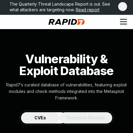
The Quarterly Threat Landscape Report is out. See
what attackers are targeting now.
Read report
Vulnerability &
Exploit Database
Rapid7’s curated database of vulnerabilities, featuring exploit
modules and check methods integrated into the Metasploit
Framework.
CVEs
Metasploit Modules