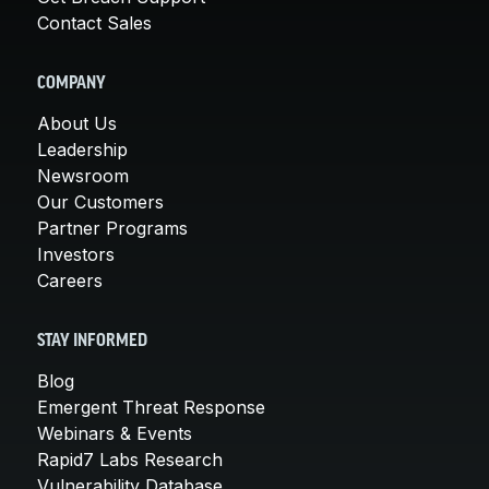
Contact Sales
COMPANY
About Us
Leadership
Newsroom
Our Customers
Partner Programs
Investors
Careers
STAY INFORMED
Blog
Emergent Threat Response
Webinars & Events
Rapid7 Labs Research
Vulnerability Database