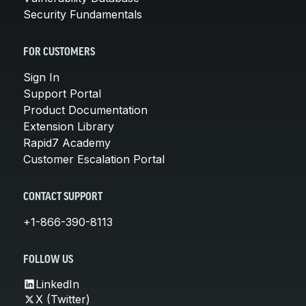
Security Fundamentals
FOR CUSTOMERS
Sign In
Support Portal
Product Documentation
Extension Library
Rapid7 Academy
Customer Escalation Portal
CONTACT SUPPORT
+1-866-390-8113
FOLLOW US
LinkedIn
X (Twitter)