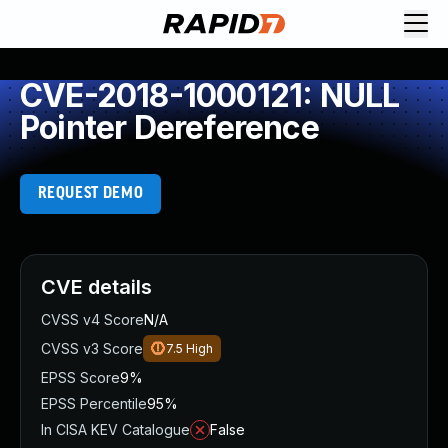
CVE-2018-1000121: NULL
Pointer Dereference
REQUEST DEMO
CVE details
CVSS v4 Score
N/A
CVSS v3 Score
7.5
High
EPSS Score
9%
EPSS Percentile
95%
In CISA KEV Catalogue
False