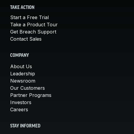
TAKE ACTION
Start a Free Trial
Take a Product Tour
Get Breach Support
Contact Sales
COMPANY
About Us
Leadership
Newsroom
Our Customers
Partner Programs
Investors
Careers
STAY INFORMED