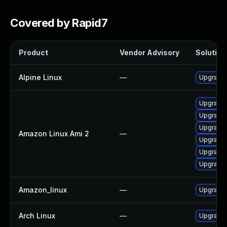
Covered by Rapid7
Product
Vendor Advisory
Solution 
Alpine Linux
—
Upgrade 
Upgrade 
Upgrade 
Upgrade
Amazon Linux Ami 2
—
Upgrade l
Upgrade 
Upgrade
Amazon_linux
—
Upgrade 
Arch Linux
—
Upgrade t