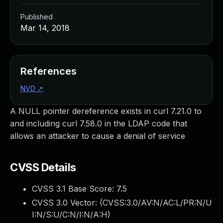
Published
Mar 14, 2018
References
NVD
↗
A NULL pointer dereference exists in curl 7.21.0 to
and including curl 7.58.0 in the LDAP code that
allows an attacker to cause a denial of service
CVSS Details
CVSS 3.1 Base Score:
7.5
CVSS 3.0 Vector: (
CVSS:3.0/AV:N/AC:L/PR:N/U
I:N/S:U/C:N/I:N/A:H
)