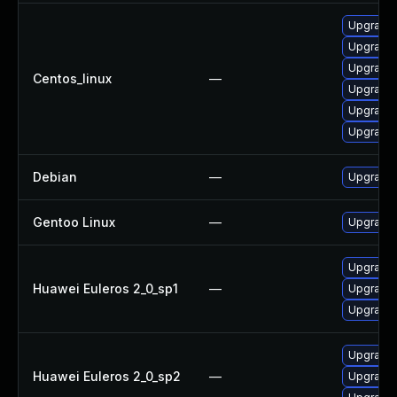
Upgrade 
Upgrade 
Upgrade l
Centos_linux
—
Upgrade
Upgrade 
Upgrade
Debian
—
Upgrade 
Gentoo Linux
—
Upgrade 
Upgrade l
Huawei Euleros 2_0_sp1
—
Upgrade 
Upgrade 
Upgrade 
Huawei Euleros 2_0_sp2
—
Upgrade 