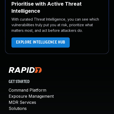
Prioritise with Active Threat
Intelligence
With curated Threat Intelligence, you can see which
vulnerabilities truly put you at risk, prioritize what
matters most, and act before attackers do.
EXPLORE INTELLIGENCE HUB
GET STARTED
Command Platform
Exposure Management
MDR Services
Solutions