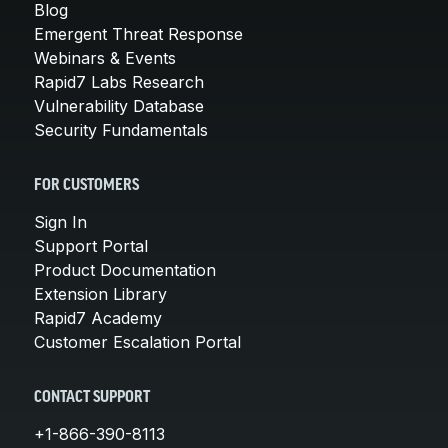
Blog
Emergent Threat Response
Webinars & Events
Rapid7 Labs Research
Vulnerability Database
Security Fundamentals
FOR CUSTOMERS
Sign In
Support Portal
Product Documentation
Extension Library
Rapid7 Academy
Customer Escalation Portal
CONTACT SUPPORT
+1-866-390-8113