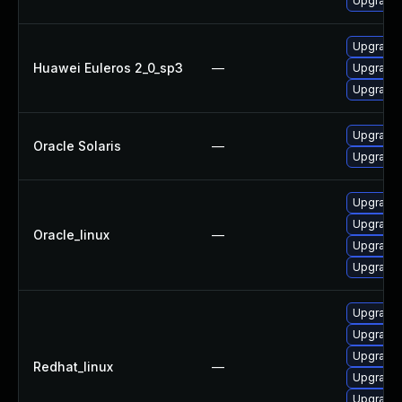
Upgrade l
Upgrade 
Huawei Euleros 2_0_sp3
—
Upgrade 
Upgrade l
Upgrade w
Oracle Solaris
—
Upgrade en
Upgrade
Upgrade 
Oracle_linux
—
Upgrade l
Upgrade 
Upgrade 
Upgrade
Upgrade
Redhat_linux
—
Upgrade 
Upgrade 