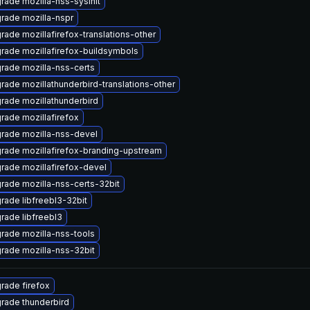
rade mozilla-nss-sysinit
rade mozilla-nspr
rade mozillafirefox-translations-other
rade mozillafirefox-buildsymbols
rade mozilla-nss-certs
rade mozillathunderbird-translations-other
rade mozillathunderbird
rade mozillafirefox
rade mozilla-nss-devel
rade mozillafirefox-branding-upstream
rade mozillafirefox-devel
rade mozilla-nss-certs-32bit
rade libfreebl3-32bit
rade libfreebl3
rade mozilla-nss-tools
rade mozilla-nss-32bit
rade firefox
rade thunderbird