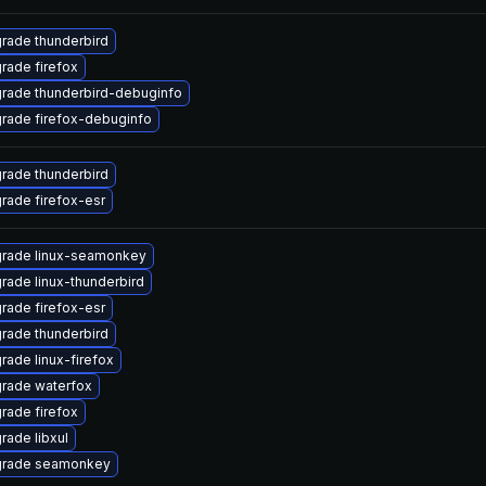
rade thunderbird
rade firefox
rade thunderbird-debuginfo
rade firefox-debuginfo
rade thunderbird
rade firefox-esr
rade linux-seamonkey
rade linux-thunderbird
rade firefox-esr
rade thunderbird
rade linux-firefox
rade waterfox
rade firefox
rade libxul
rade seamonkey