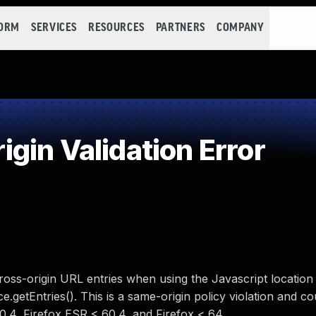
FORM
SERVICES
RESOURCES
PARTNERS
COMPANY
in Validation Error
 cross-origin URL entries when using the Javascript location
.getEntries(). This is a same-origin policy violation and co
60.4, Firefox ESR < 60.4, and Firefox < 64.