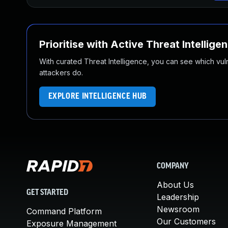
Prioritise with Active Threat Intellige
With curated Threat Intelligence, you can see which vulner
attackers do.
EXPLORE INTELLIGENCE HUB
COMPANY
About Us
GET STARTED
Leadership
Newsroom
Command Platform
Our Customers
Exposure Management