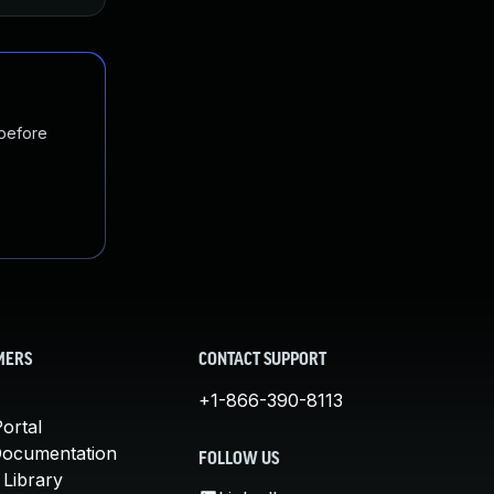
 before
MERS
CONTACT SUPPORT
+1-866-390-8113
ortal
Documentation
FOLLOW US
 Library