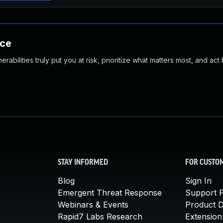
nce
abilities truly put you at risk, prioritize what matters most, and act
STAY INFORMED
FOR CUSTO
Blog
Sign In
Emergent Threat Response
Support P
Webinars & Events
Product 
Rapid7 Labs Research
Extension