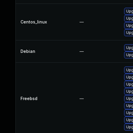
Upg
Upg
Centos_linux
—
Upg
Upg
Upg
Debian
—
Upg
Upg
Upg
Upg
Upg
Freebsd
—
Upg
Upg
Upg
Upg
Upg