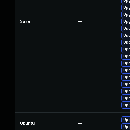
Upg
Upg
Upg
Suse
—
Upg
Upg
Upg
Upg
Upg
Upg
Upg
Upg
Upg
Upg
Upg
Upg
Upg
Upg
Ubuntu
—
Upg