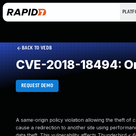
PLAT
BACK TO VEDB
CVE-2018-18494: Orig
REQUEST DEMO
A same-origin policy violation allowing the theft of
cause a redirection to another site using performance
data theft. This vulnerability affects Thunderbird < 