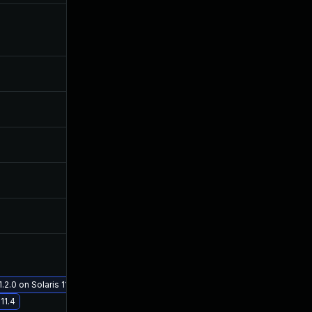
Mar 11, 2019
Feb 28, 2019
May 1, 2019
Feb 28, 2019
May 30, 2019
Feb 28, 2019
Dec 12, 2018
Dec 11, 2018
Dec 12, 2018
Dec 11, 2018
Jan 18, 2019
Dec 21, 2018
Feb 20, 2019
Feb 20, 2019
.2.0 on Solaris 11.4
11.4