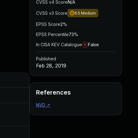
CVSS v4 Score
N/A
CVSS v3 Score
6.5
Medium
EPSS Score
2%
EPSS Percentile
73%
In CISA KEV Catalogue
False
Published
Feb 28, 2019
Added
Published
References
Apr 16, 2019
Feb 28, 2019
NVD
↗
Apr 27, 2020
Feb 28, 2019
Jul 11, 2025
Feb 28, 2019