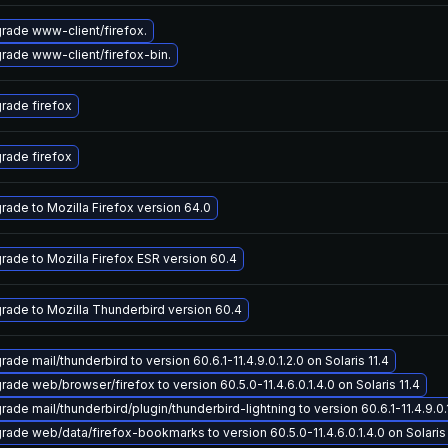
rade www-client/firefox.
rade www-client/firefox-bin.
rade firefox
rade firefox
rade to Mozilla Firefox version 64.0
rade to Mozilla Firefox ESR version 60.4
rade to Mozilla Thunderbird version 60.4
ade mail/thunderbird to version 60.6.1-11.4.9.0.1.2.0 on Solaris 11.4
rade web/browser/firefox to version 60.5.0-11.4.6.0.1.4.0 on Solaris 11.4
ade mail/thunderbird/plugin/thunderbird-lightning to version 60.6.1-11.4.9.0.1
rade web/data/firefox-bookmarks to version 60.5.0-11.4.6.0.1.4.0 on Solaris 