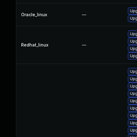
Upg
Oracle_linux
—
Upg
Upg
Upg
Redhat_linux
—
Upg
Upg
Upg
Upg
Upg
Upg
Upg
Upg
Upg
Upg
Upg