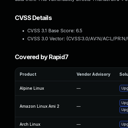
CVSS Details
CVSS 3.1 Base Score:
6.5
CVSS 3.0 Vector: (
CVSS:3.0/AV:N/AC:L/PR:N/
Covered by Rapid7
Product
Vendor Advisory
Solu
Alpine Linux
—
Upg
Upg
Amazon Linux Ami 2
—
Upg
Arch Linux
—
Upg