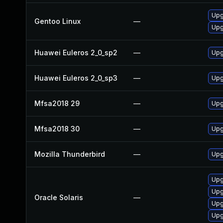
Upg
Gentoo Linux
—
Upg
Huawei Euleros 2_0_sp2
—
Upg
Huawei Euleros 2_0_sp3
—
Upg
Mfsa2018 29
—
Upg
Mfsa2018 30
—
Upg
Mozilla Thunderbird
—
Upg
Upgr
Upg
Oracle Solaris
—
Upgr
Upg