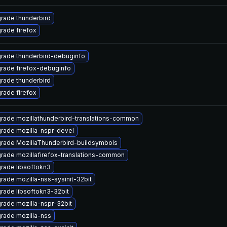
rade thunderbird
rade firefox
rade thunderbird-debuginfo
rade firefox-debuginfo
rade thunderbird
rade firefox
rade mozillathunderbird-translations-common
rade mozilla-nspr-devel
rade MozillaThunderbird-buildsymbols
rade mozillafirefox-translations-common
rade libsoftokn3
rade mozilla-nss-sysinit-32bit
rade libsoftokn3-32bit
rade mozilla-nspr-32bit
rade mozilla-nss