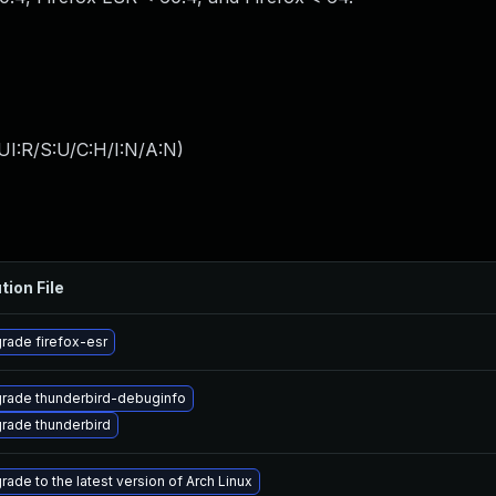
UI:R/S:U/C:H/I:N/A:N
)
tion File
rade firefox-esr
rade thunderbird-debuginfo
rade thunderbird
rade to the latest version of Arch Linux