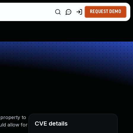
REQUEST DEMO
 property to
CVE details
uld allow for