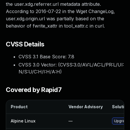
the user.xdg.referrer.url metadata attribute.
According to 2016-07-22 in the Wget ChangeLog,
user.xdg.origin.url was partially based on the
behavior of fwrite_xattr in tool_xattr.c in curl.
CVSS Details
CVSS 3.1 Base Score:
7.8
CVSS 3.0 Vector: (
CVSS:3.0/AV:L/AC:L/PR:L/UI:
N/S:U/C:H/I:H/A:H
)
Covered by Rapid7
Product
Vendor Advisory
Solution 
Alpine Linux
—
Upgrade