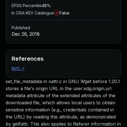
EPSS Percentile
48%
In CISA KEV Catalogue
False
Published
Dec 26, 2018
References
NVD
↗
set_file_metadata in xattr.c in GNU Wget before 1.20.1
stores a file's origin URL in the user.xdg.origin.url
metadata attribute of the extended attributes of the
downloaded file, which allows local users to obtain
sensitive information (e.g., credentials contained in
the URL) by reading this attribute, as demonstrated
by getfattr. This also applies to Referer information in