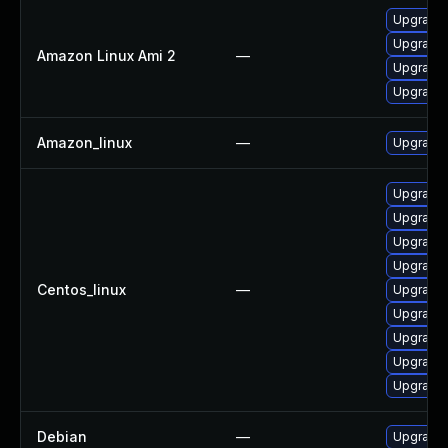
Upgrade 
Upgrade l
Amazon Linux Ami 2
—
Upgrade 
Upgrade 
Amazon_linux
—
Upgrade 
Upgrade 
Upgrade 
Upgrade 
Upgrade 
Centos_linux
—
Upgrade 
Upgrade 
Upgrade 
Upgrade l
Upgrade 
Debian
—
Upgrade