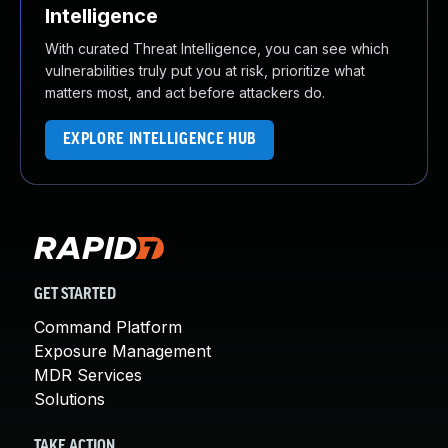
Intelligence
With curated Threat Intelligence, you can see which
vulnerabilities truly put you at risk, prioritize what
matters most, and act before attackers do.
EXPLORE INTELLIGENCE HUB
GET STARTED
Command Platform
Exposure Management
MDR Services
Solutions
TAKE ACTION