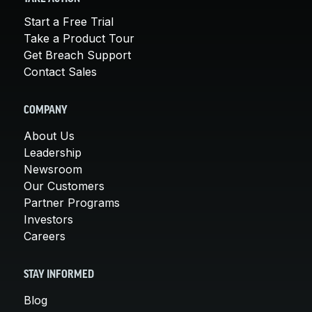
Start a Free Trial
Take a Product Tour
Get Breach Support
Contact Sales
COMPANY
About Us
Leadership
Newsroom
Our Customers
Partner Programs
Investors
Careers
STAY INFORMED
Blog