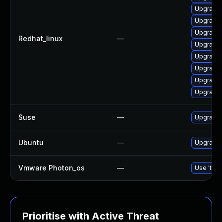
Upgrade 
Upgrade 
Upgrade 
Redhat_linux
—
Upgrade 
Upgrade 
Upgrade 
Upgrade l
Upgrade 
Suse
—
Upgrade
Ubuntu
—
Upgrade
Vmware Photon_os
—
Use 'tdnf
Prioritise with Active Threat