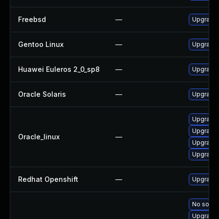
Freebsd
—
Upgrade
Gentoo Linux
—
Upgrade 
Huawei Euleros 2_0_sp8
—
Upgrade
Oracle Solaris
—
Upgrade w
Upgrade 
Upgrade l
Oracle_linux
—
Upgrade 
Upgrade 
Redhat Openshift
—
Upgrade 
No soluti
Upgrade 