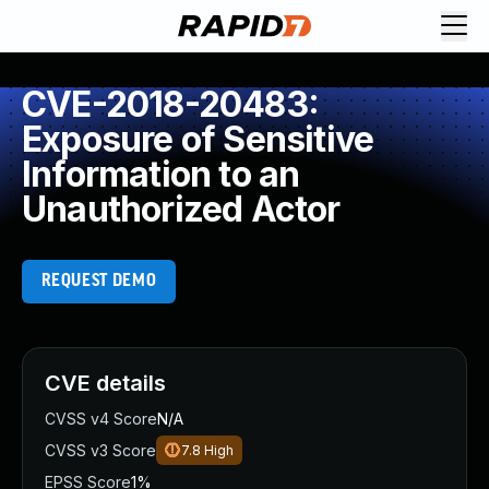
CVE-2018-20483:
Exposure of Sensitive
Information to an
Unauthorized Actor
REQUEST DEMO
CVE details
CVSS v4 Score
N/A
CVSS v3 Score
7.8
High
EPSS Score
1%