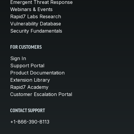
Emergent Threat Response
Webinars & Events
Rapid7 Labs Research
Vulnerability Database
Security Fundamentals
FOR CUSTOMERS
Sign In
Support Portal
Product Documentation
Extension Library
Rapid7 Academy
Customer Escalation Portal
CONTACT SUPPORT
+1-866-390-8113