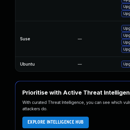
Upg
Upg
Upg
Upg
Suse
—
Upg
Upg
Ubuntu
—
Upg
Prioritise with Active Threat Intellige
With curated Threat Intelligence, you can see which vulner
attackers do.
EXPLORE INTELLIGENCE HUB