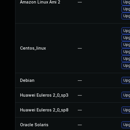
Amazon Linux Ami 2
—
Upg
Upg
Upg
Upg
Upg
Upg
Centos_linux
—
Upg
Upg
Upg
Debian
—
Upg
Huawei Euleros 2_0_sp3
—
Upg
Huawei Euleros 2_0_sp8
—
Upg
Oracle Solaris
—
Upgr