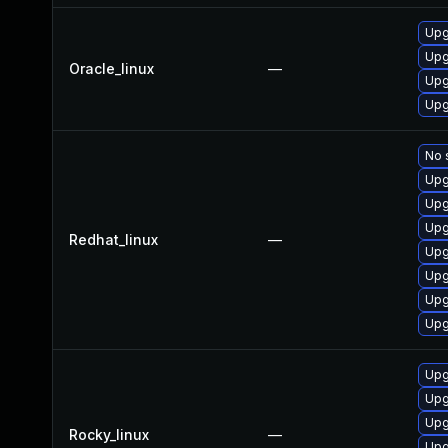
Upg
Upg
Oracle_linux
—
Upg
Upg
No 
Upg
Upg
Upg
Redhat_linux
—
Upg
Upg
Upg
Upg
Upg
Upg
Upg
Rocky_linux
—
Upg