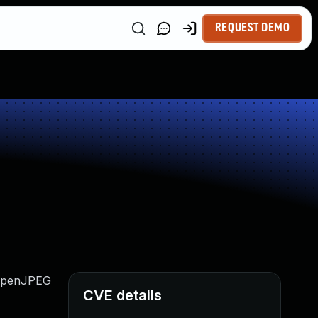
REQUEST DEMO
n OpenJPEG
CVE details