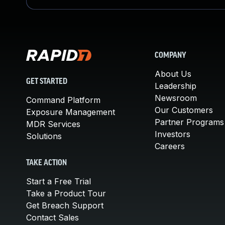
COMPANY
About Us
GET STARTED
Leadership
Newsroom
Command Platform
Our Customers
Exposure Management
Partner Programs
MDR Services
Investors
Solutions
Careers
TAKE ACTION
Start a Free Trial
Take a Product Tour
Get Breach Support
Contact Sales