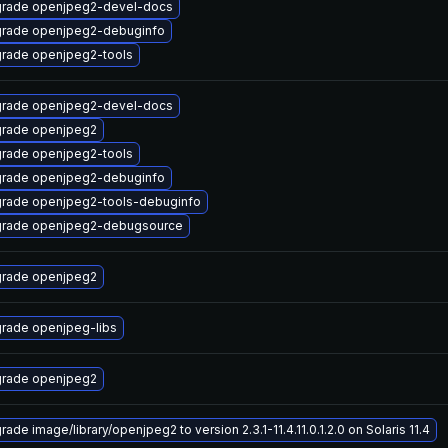
rade openjpeg2-devel-docs
rade openjpeg2-debuginfo
rade openjpeg2-tools
rade openjpeg2-devel-docs
rade openjpeg2
rade openjpeg2-tools
rade openjpeg2-debuginfo
rade openjpeg2-tools-debuginfo
rade openjpeg2-debugsource
rade openjpeg2
rade openjpeg-libs
rade openjpeg2
ade image/library/openjpeg2 to version 2.3.1-11.4.11.0.1.2.0 on Solaris 11.4