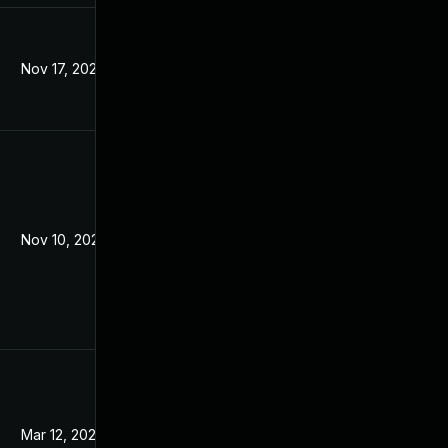
Nov 17, 2021
Jun 26, 2019
Nov 10, 2021
Jun 26, 2019
Mar 12, 2024
Jun 26, 2019