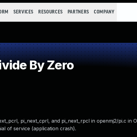
FORM
SERVICES
RESOURCES
PARTNERS
COMPANY
vide By Zero
_next_pcrl, pi_next_cprl, and pi_next_rpcl in openmj2/pi.c i
al of service (application crash).