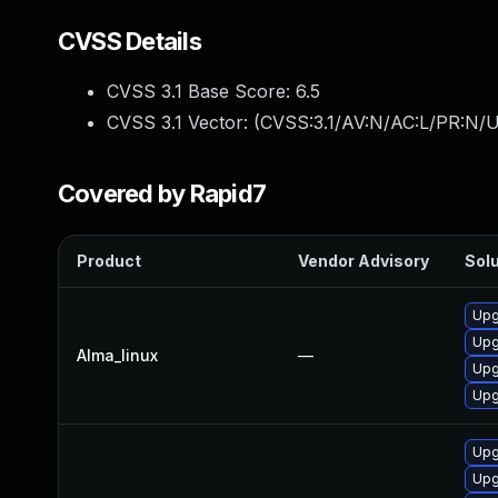
CVSS Details
CVSS 3.1 Base Score:
6.5
CVSS 3.1 Vector: (
CVSS:3.1/AV:N/AC:L/PR:N/U
Covered by Rapid7
Product
Vendor Advisory
Solu
Upg
Upg
Alma_linux
—
Upg
Upg
Upg
Upg