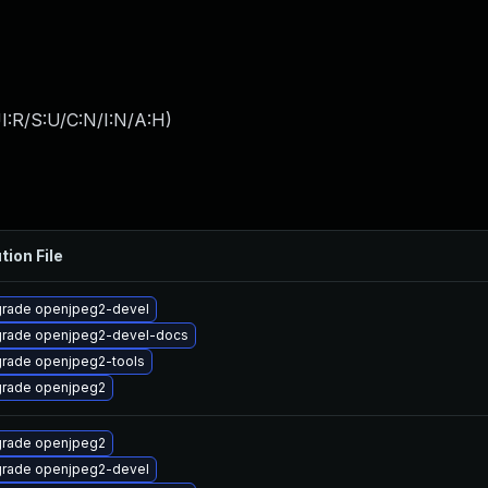
I:R/S:U/C:N/I:N/A:H
)
tion File
rade openjpeg2-devel
rade openjpeg2-devel-docs
rade openjpeg2-tools
rade openjpeg2
rade openjpeg2
rade openjpeg2-devel