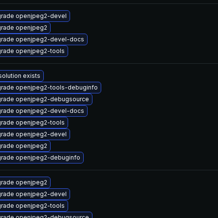
rade openjpeg2-devel
rade openjpeg2
rade openjpeg2-devel-docs
rade openjpeg2-tools
solution exists
rade openjpeg2-tools-debuginfo
rade openjpeg2-debugsource
rade openjpeg2-devel-docs
rade openjpeg2-tools
rade openjpeg2-devel
rade openjpeg2
rade openjpeg2-debuginfo
rade openjpeg2
rade openjpeg2-devel
rade openjpeg2-tools
rade openjpeg2-debugsource