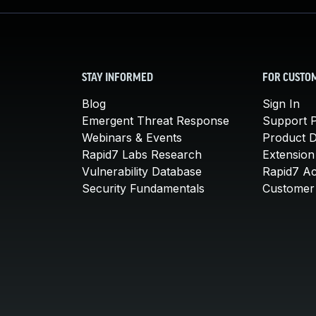
STAY INFORMED
FOR CUSTO
Blog
Sign In
Emergent Threat Response
Support P
Webinars & Events
Product 
Rapid7 Labs Research
Extension
Vulnerability Database
Rapid7 A
Security Fundamentals
Customer 