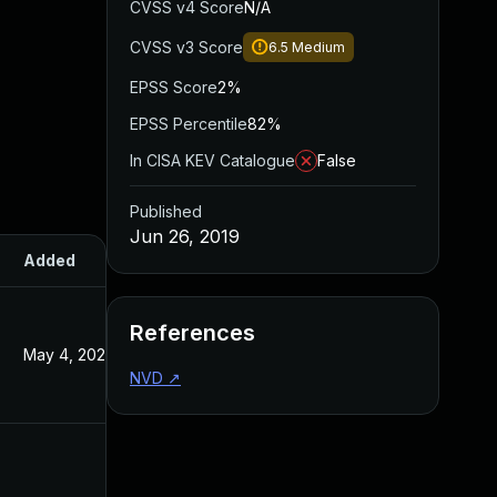
CVSS v4 Score
N/A
CVSS v3 Score
6.5
Medium
EPSS Score
2%
EPSS Percentile
82%
In CISA KEV Catalogue
False
Published
Jun 26, 2019
Added
Published
References
May 4, 2022
Jun 26, 2019
NVD
↗