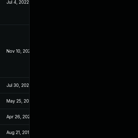
Jul 4, 2022
Jun 26, 2019
Nov 10, 2021
Jun 26, 2019
Jul 30, 2024
Jun 26, 2019
May 25, 2022
Jun 26, 2019
Apr 26, 2022
Jun 26, 2019
Aug 21, 2019
Jun 26, 2019