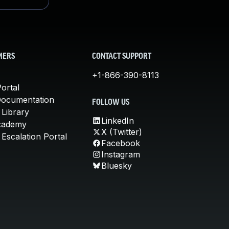
MERS
CONTACT SUPPORT
+1-866-390-8113
ortal
Documentation
FOLLOW US
 Library
LinkedIn
cademy
X (Twitter)
Escalation Portal
Facebook
Instagram
Bluesky