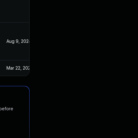
Aug 9, 2024
Jun 26, 2019
Mar 22, 2023
Jun 26, 2019
 before