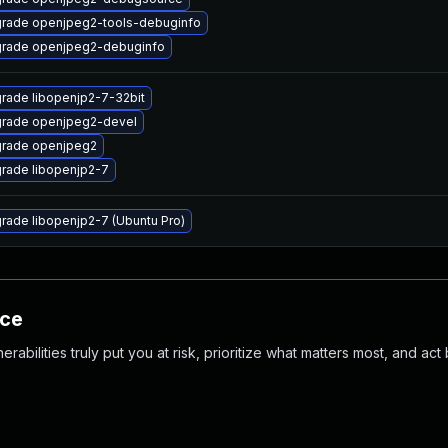
rade openjpeg2-tools-debuginfo
rade openjpeg2-debuginfo
rade libopenjp2-7-32bit
rade openjpeg2-devel
rade openjpeg2
rade libopenjp2-7
rade libopenjp2-7 (Ubuntu Pro)
nce
abilities truly put you at risk, prioritize what matters most, and act