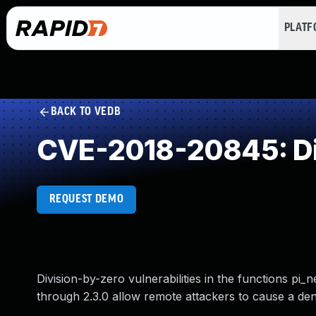
PLAT
BACK TO VEDB
CVE-2018-20845: Di
REQUEST DEMO
Division-by-zero vulnerabilities in the functions pi
through 2.3.0 allow remote attackers to cause a deni