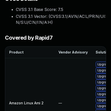
CVSS 3.1 Base Score:
7.5
CVSS 3.1 Vector: (
CVSS:3.1/AV:N/AC:L/PR:N/UI:
N/S:U/C:N/I:N/A:H
)
Covered by Rapid7
Product
Vendor Advisory
Solution 
Upgrade 
Upgrade
Upgrade 
Upgrade 
Upgrade 
Upgrade 
Upgrade 
Amazon Linux Ami 2
—
Upgrade 