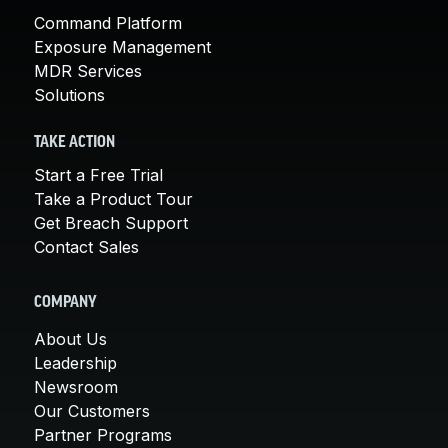
Command Platform
Exposure Management
MDR Services
Solutions
TAKE ACTION
Start a Free Trial
Take a Product Tour
Get Breach Support
Contact Sales
COMPANY
About Us
Leadership
Newsroom
Our Customers
Partner Programs