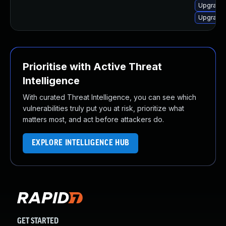
Upgrade 
Upgrade 
Prioritise with Active Threat
Intelligence
With curated Threat Intelligence, you can see which
vulnerabilities truly put you at risk, prioritize what
matters most, and act before attackers do.
EXPLORE INTELLIGENCE HUB
GET STARTED