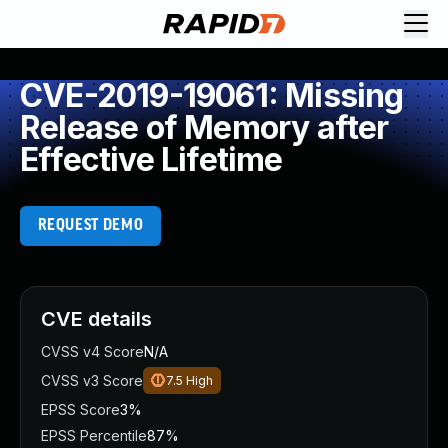
CVE-2019-19061: Missing
Release of Memory after
Effective Lifetime
REQUEST DEMO
CVE details
CVSS v4 Score
N/A
CVSS v3 Score
7.5
High
EPSS Score
3%
EPSS Percentile
87%