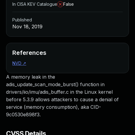
In CISA KEV Catalogue
False
Published
Nov 18, 2019
References
NVD
↗
A memory leak in the
adis_update_scan_mode_burst() function in
drivers/iio/imu/adis_buffer.c in the Linux kernel
before 5.3.9 allows attackers to cause a denial of
service (memory consumption), aka CID-
9c0530e898f3.
CVSS Details