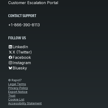
Customer Escalation Portal
CONTACT SUPPORT
+1-866-390-8113
FOLLOW US
LinkedIn
X (Twitter)
Facebook
Instagram
Bluesky
© Rapid7
Legal Terms
Privacy Policy
Export Notice
Trust
Cookie List
Accessibility Statement