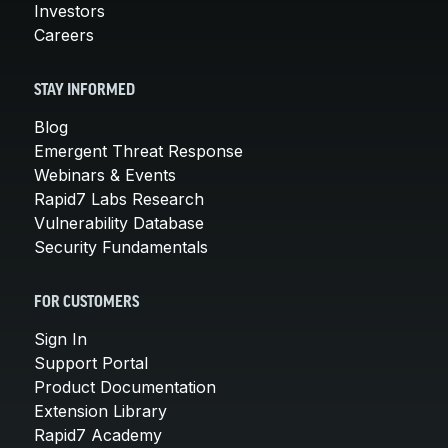
Investors
Careers
STAY INFORMED
Blog
Emergent Threat Response
Webinars & Events
Rapid7 Labs Research
Vulnerability Database
Security Fundamentals
FOR CUSTOMERS
Sign In
Support Portal
Product Documentation
Extension Library
Rapid7 Academy