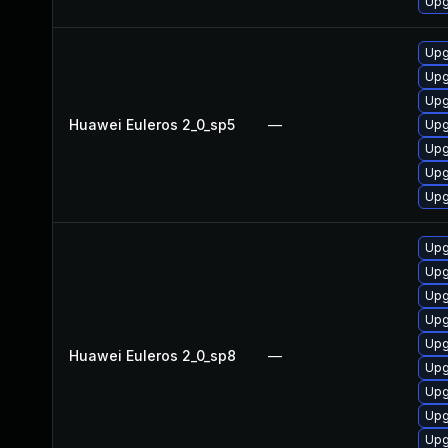
Upg
Upg
Upg
Upg
Huawei Euleros 2_0_sp5
—
Upg
Upg
Upg
Upg
Upg
Upg
Upg
Upg
Upg
Huawei Euleros 2_0_sp8
—
Upg
Upg
Upg
Upg