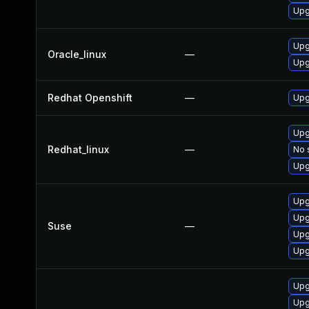
Upg
Upg
Oracle_linux
—
Upg
Redhat Openshift
—
Upg
Upg
Redhat_linux
—
No 
Upg
Upg
Upg
Suse
—
Upg
Upg
Upg
Upg