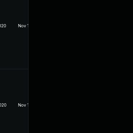
2020
Nov 18, 2019
2020
Nov 18, 2019