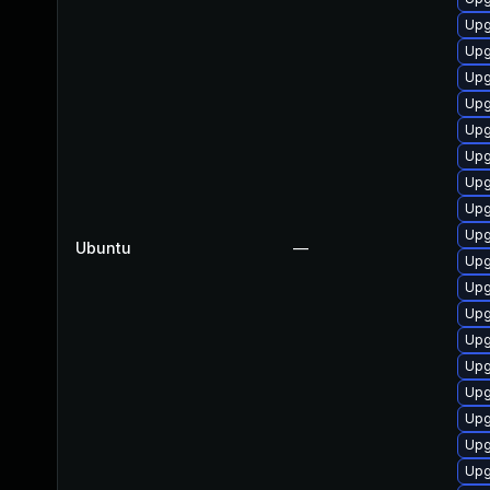
Upg
Upg
Upg
Upg
Upg
Upg
Upg
Upg
Upg
Ubuntu
—
Upg
Upg
Upg
Upg
Upg
Upg
Upg
Upg
Upg