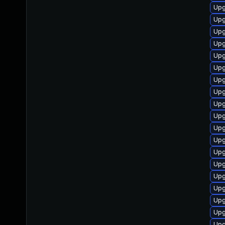
Upg
Upg
Upg
Upg
Upg
Upg
Upg
Upg
Upg
Upg
Upg
Upg
Upg
Upg
Upg
Upg
Upg
Upg
Upg