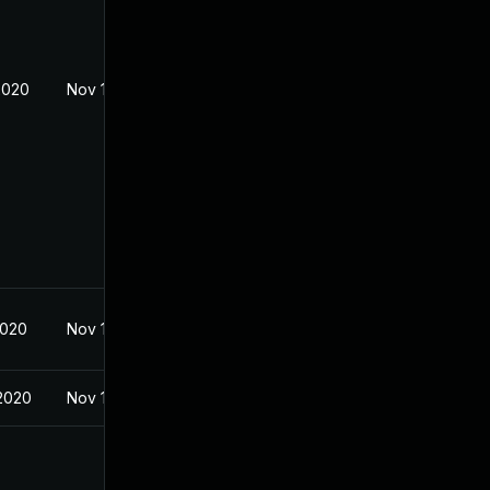
2020
Nov 18, 2019
2020
Nov 18, 2019
2020
Nov 18, 2019