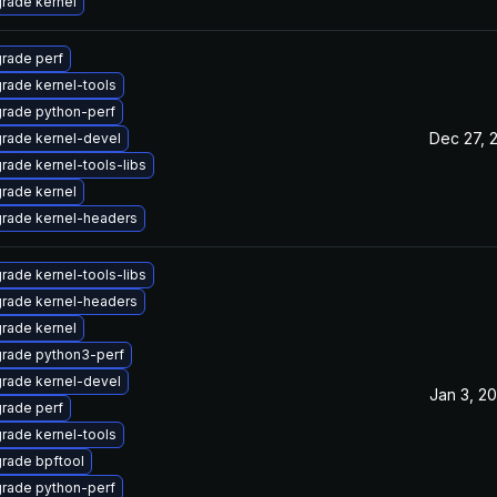
rade kernel
rade perf
rade kernel-tools
rade python-perf
Dec 27, 
rade kernel-devel
rade kernel-tools-libs
rade kernel
rade kernel-headers
rade kernel-tools-libs
rade kernel-headers
rade kernel
rade python3-perf
rade kernel-devel
Jan 3, 2
rade perf
rade kernel-tools
rade bpftool
rade python-perf