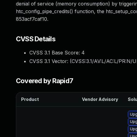
denial of service (memory consumption) by triggering
htc_config_pipe_credits() function, the htc_setup_c
853acf7caf10.
CVSS Details
CVSS 3.1 Base Score:
4
CVSS 3.1 Vector: (
CVSS:3.1/AV:L/AC:L/PR:N/UI
Covered by Rapid7
Product
Vendor Advisory
Solu
Upg
Upg
Upg
Upg