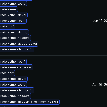
rade kernel-tools
rade kernel
rade kernel-devel
Jun 17, 
rade python-perf
rade perf
rade kernel-debug
rade kernel-headers
rade kernel-debug-devel
rade kernel-debuginfo
rade python-perf
rade kernel-tools-libs
rade perf
rade kernel-devel
Apr 16, 
rade kernel-tools
rade kernel-debuginfo
rade kernel-headers
rade kernel-debuginfo-common-x86_64