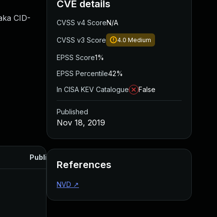
CVE details
 aka CID-
CVSS v4 Score
N/A
CVSS v3 Score
4.0
Medium
EPSS Score
1%
EPSS Percentile
42%
In CISA KEV Catalogue
False
Published
Nov 18, 2019
Published
References
NVD
↗