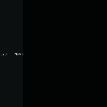
2020
Nov 18, 2019