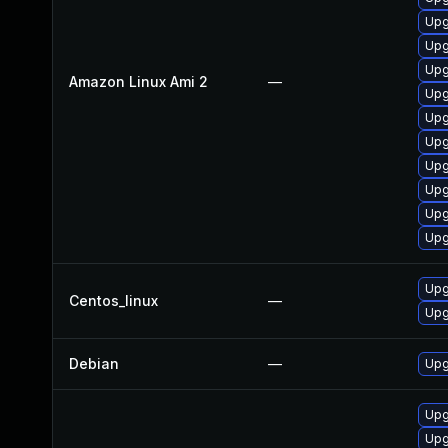
Upg
Upg
Upg
Amazon Linux Ami 2
—
Upg
Upg
Upg
Upg
Upg
Upg
Upg
Upg
Centos_linux
—
Upg
Debian
—
Upg
Upg
Upg