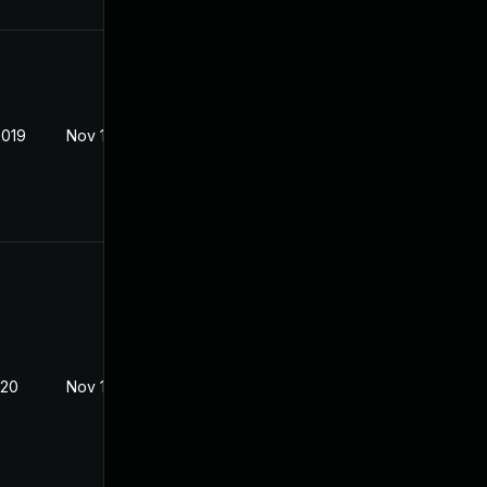
2019
Nov 18, 2019
020
Nov 18, 2019