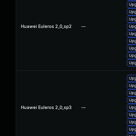
Upg
Upg
Upg
Huawei Euleros 2_0_sp2
—
Upg
Upg
Upg
Upg
Upg
Upg
Upg
Upg
Upg
Upg
Huawei Euleros 2_0_sp3
—
Upg
Upg
Upg
Upg