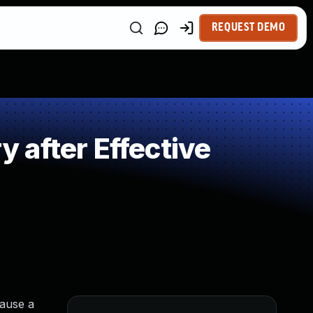
REQUEST DEMO
after Effective
cause a