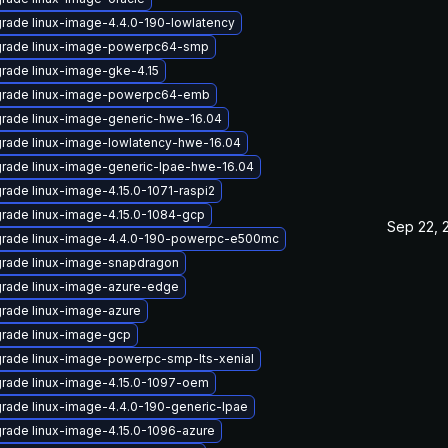
rade linux-image-4.4.0-190-lowlatency
rade linux-image-powerpc64-smp
rade linux-image-gke-4.15
rade linux-image-powerpc64-emb
rade linux-image-generic-hwe-16.04
rade linux-image-lowlatency-hwe-16.04
rade linux-image-generic-lpae-hwe-16.04
rade linux-image-4.15.0-1071-raspi2
rade linux-image-4.15.0-1084-gcp
Sep 22, 
rade linux-image-4.4.0-190-powerpc-e500mc
rade linux-image-snapdragon
rade linux-image-azure-edge
rade linux-image-azure
rade linux-image-gcp
rade linux-image-powerpc-smp-lts-xenial
rade linux-image-4.15.0-1097-oem
rade linux-image-4.4.0-190-generic-lpae
rade linux-image-4.15.0-1096-azure