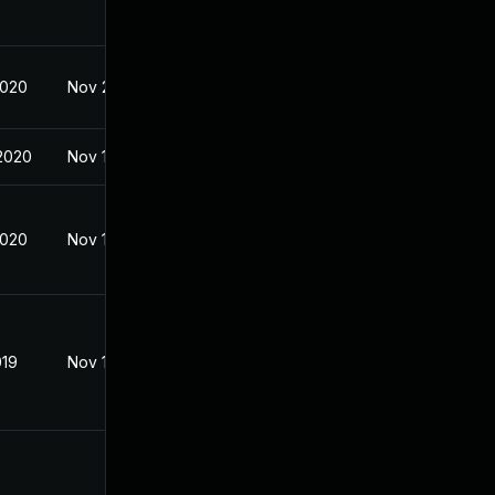
2020
Nov 21, 2019
2020
Nov 18, 2019
2020
Nov 18, 2019
019
Nov 18, 2019