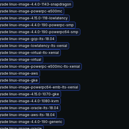
rade linux-image-4.4.0-1143-snapdragon
rade linux-image-powerpc-e500mc
rade linux-image-4.15.0-118-lowlatency
rade linux-image-4.4.0-190-powerpc-smp
rade linux-image-4.4.0-190-powerpc64-smp
rade linux-image-gcp-lts-18.04
rade linux-image-lowlatency-lts-xenial
rade linux-image-virtual-lts-xenial
rade linux-image-virtual
rade linux-image-powerpc-e500mc-lts-xenial
rade linux-image-aws
rade linux-image-gke
rade linux-image-powerpc64-emb-lts-xenial
rade linux-image-4.15.0-1070-gke
rade linux-image-4.4.0-1080-kvm
rade linux-image-oracle-lts-18.04
rade linux-image-aws-lts-18.04
rade linux-image-4.4.0-190-generic
rade linux-image-oracle