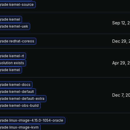
rade kernel-source
rade kernel
Sep 12, 
rade kernel-uek
Dec 29, 
rade redhat-coreos
rade kernel-rt
Apr 29, 
solution exists
rade kernel
rade kernel-docs
rade kernel-default
Dec 7, 2
rade kernel-default-extra
rade kernel-obs-build
rade linux-image-4.15.0-1054-oracle
rade linux-image-kvm