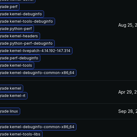
rade perf
rade kernel-debuginfo
rade kernel-tools-debuginfo
Aug 25, 
rade python-perf
rade kernel-headers
rade python-perf-debuginfo
rade kernel-livepatch-4.14.192-147.314
rade perf-debuginfo
rade kernel-tools
rade kernel-debuginfo-common-x86_64
rade kernel
Apr 29, 
rade kernel-rt
Sep 28, 
rade linux
rade kernel-debuginfo-common-x86_64
rade kernel-tools-libs