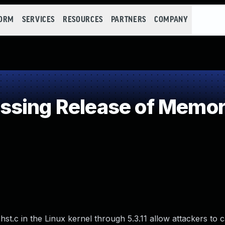
FORM
SERVICES
RESOURCES
PARTNERS
COMPANY
sing Release of Memory 
st.c in the Linux kernel through 5.3.11 allow attackers to 