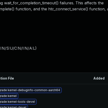
 wait_for_completion_timeout() failures. This affects the
omplete() function, and the htc_connect_service() function,
:N/S:U/C:N/I:N/A:L
)
tion File
Added
rade kernel-debuginfo-common-aarch64
rade kernel
rade kernel-tools-devel
rade kernel-devel