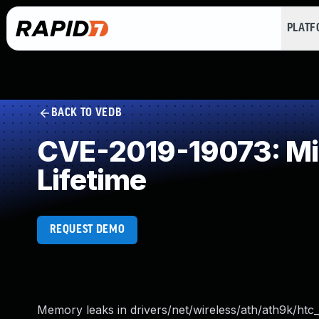
PLAT
BACK TO VEDB
CVE-2019-19073: Mis
Lifetime
REQUEST DEMO
Memory leaks in drivers/net/wireless/ath/ath9k/htc_h