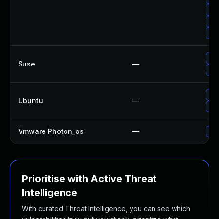
Up
Up
Up
Up
Suse
—
Upg
Upg
Ubuntu
—
Upg
Vmware Photon_os
—
Use
Prioritise with Active Threat
Intelligence
With curated Threat Intelligence, you can see which