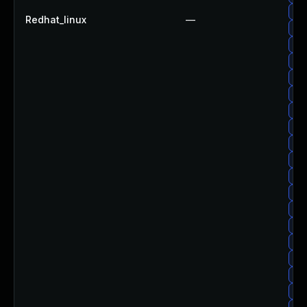
Up
Redhat_linux
—
Upg
Up
Up
Up
Up
Up
Upg
Up
Up
Up
Upg
Up
Up
Up
Up
Up
Upg