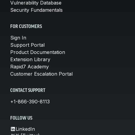
Vulnerability Database
Security Fundamentals
FOR CUSTOMERS
Sign In
Support Portal
Product Documentation
Extension Library
Rapid7 Academy
Customer Escalation Portal
CONTACT SUPPORT
+1-866-390-8113
FOLLOW US
LinkedIn