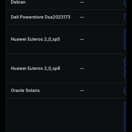
Debian
—
Upg
Dell Powerstore Dsa2023173
—
Upg
Up
Huawei Euleros 2_0_sp5
—
Upg
Upg
Up
Huawei Euleros 2_0_sp8
—
Upg
Upg
Oracle Solaris
—
Upg
Up
Up
Up
Up