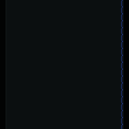
Upg
Upg
Upg
Up
Up
Up
Up
Up
Up
Up
Up
Upg
Up
Upg
Up
Up
Upg
Up
Up