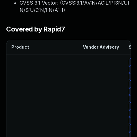
CVSS 3.1 Vector: (
CVSS:3.1/AV:N/AC:L/PR:N/UI:
N/S:U/C:N/I:N/A:H
)
Covered by Rapid7
Product
Vendor Advisory
Sol
Up
Up
Up
Up
Up
Up
Up
Up
Up
Up
Up