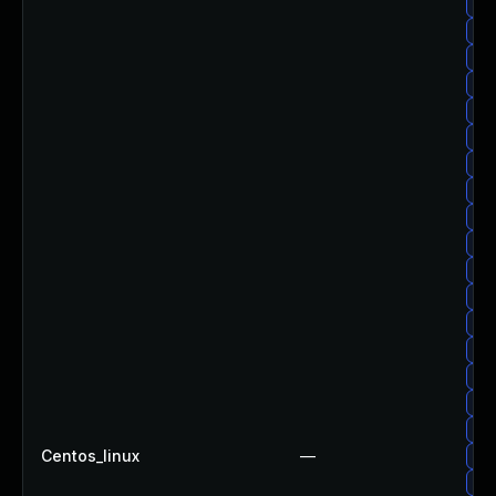
Up
Up
Up
Up
Up
Up
Upg
Upg
Up
Up
Up
Up
Up
Up
Upg
Up
Up
Centos_linux
—
Up
Upg