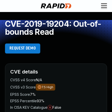
CVE-2019-19204: Out-of-
bounds Read
REQUEST DEMO
CVE details
CVSS v4 Score
N/A
CVSS v3 Score
7.5
High
EPSS Score
7%
EPSS Percentile
93%
In CISA KEV Catalogue
False