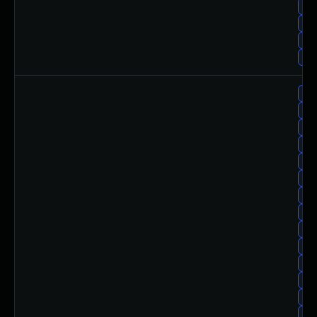
Up
Up
Up
Up
Up
Up
Up
Up
Upg
Up
Up
Up
Up
Upg
Up
Up
Up
Up