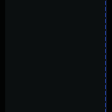
Upg
Up
Up
Up
Up
Up
Up
Upg
Up
Up
Up
Up
Up
Up
Up
Up
Up
Up
Up