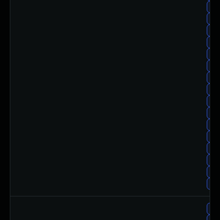
Up
Up
Up
Upg
Up
Up
Up
Up
Up
Up
Up
Upg
Upg
Upg
Up
Up
Up