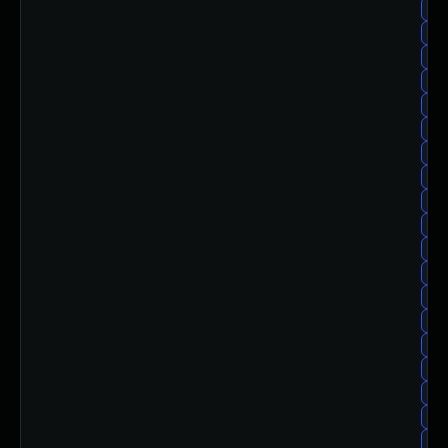
Upg
Up
Up
Up
Upg
Up
Upg
Up
Up
Upg
Up
Up
Up
Up
Up
Up
Up
Up
Up