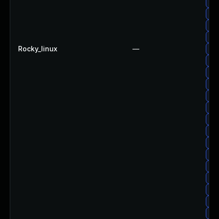
Up
Up
Up
Up
Rocky_linux
—
Up
Up
Upg
Up
Up
Up
Up
Up
Up
Up
Upg
Up
Up
Up
Up