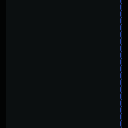
Up
Up
Upg
Up
Up
Up
Up
Up
Up
Up
Up
Up
Up
No 
Up
Up
Up
Upg
Up