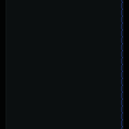
Up
Upg
Up
Up
Up
Upg
Up
Up
Up
Up
Up
Up
Up
Up
Up
Up
Up
Upg