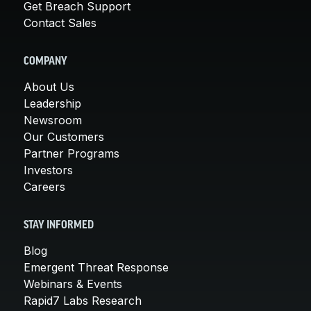
Get Breach Support
Contact Sales
COMPANY
About Us
Leadership
Newsroom
Our Customers
Partner Programs
Investors
Careers
STAY INFORMED
Blog
Emergent Threat Response
Webinars & Events
Rapid7 Labs Research