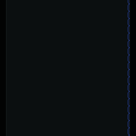
Upg
Upg
Up
Up
Up
Up
Up
Up
Up
Up
Up
Up
Up
Up
Up
Up
Up
Up
Up