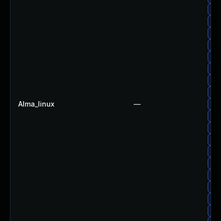
Up
Up
Up
Up
Up
Up
Up
Up
Alma_linux
—
Up
Up
Up
Up
Upg
Upg
Upg
Up
Up
Upg