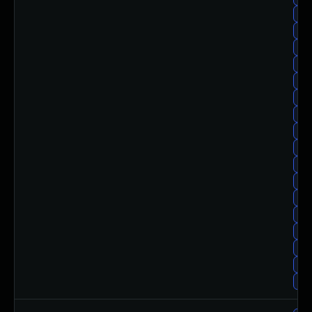
Upg
Up
Up
Up
Upg
Up
Up
Up
Up
Up
Upg
Up
Up
Up
Up
Up
Up