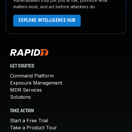
vulnerabilities truly put you at risk, prioritize what
matters most, and act before attackers do.
EXPLORE INTELLIGENCE HUB
GET STARTED
Command Platform
Exposure Management
MDR Services
Solutions
TAKE ACTION
Start a Free Trial
Take a Product Tour