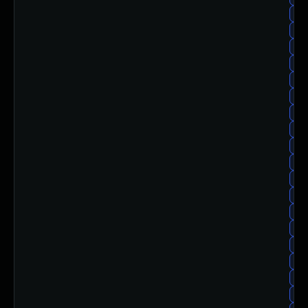
Up
Up
Up
Up
Up
Up
Up
Up
Up
Up
Upg
Up
Upg
Up
Up
Up
Up
Up