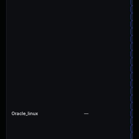
Up
Up
Up
Up
Upg
Up
Up
Up
Up
Up
Up
Up
Up
Up
Up
Oracle_linux
—
Up
Up
Up
Upg