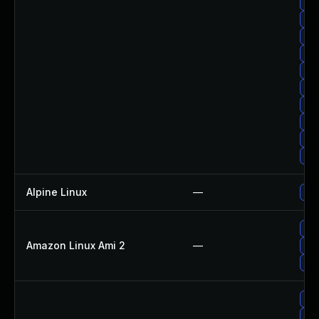
Up
Up
Up
Up
Upg
Upg
Up
Up
Up
Up
Alpine Linux
—
Up
Up
Amazon Linux Ami 2
—
Up
Up
Up
Up