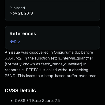
Published
Nov 21, 2019
References
NVD
↗
An issue was discovered in Oniguruma 6.x before
6.9.4_rc2. In the function fetch_interval_quantifier
(formerly known as fetch_range_quantifier) in
regparse.c, PFETCH is called without checking
PEND. This leads to a heap-based buffer over-read.
CVSS Details
CVSS 3.1 Base Score:
7.5