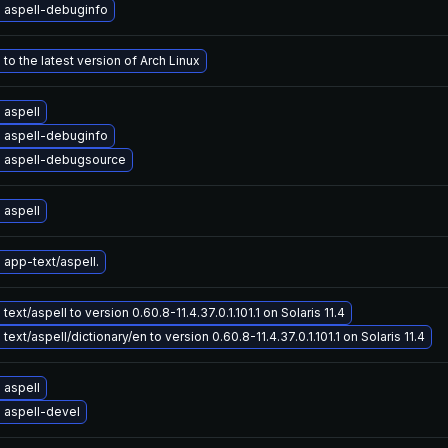
 aspell-debuginfo
to the latest version of Arch Linux
 aspell
 aspell-debuginfo
 aspell-debugsource
 aspell
app-text/aspell.
ext/aspell to version 0.60.8-11.4.37.0.1.101.1 on Solaris 11.4
ext/aspell/dictionary/en to version 0.60.8-11.4.37.0.1.101.1 on Solaris 11.4
 aspell
 aspell-devel