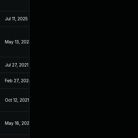
Jul 11, 2025
Jul 20, 2021
May 13, 2022
Jul 20, 2021
Jul 27, 2021
Jul 20, 2021
Feb 27, 2024
Jul 20, 2021
Oct 12, 2021
Jul 20, 2021
May 18, 2022
Jul 20, 2021