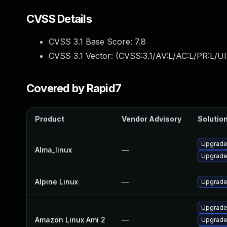
CVSS Details
CVSS 3.1 Base Score:
7.8
CVSS 3.1 Vector: (
CVSS:3.1/AV:L/AC:L/PR:L/UI
Covered by Rapid7
Product
Vendor Advisory
Solution
Upgrade
Alma_linux
—
Upgrade
Alpine Linux
—
Upgrade
Upgrade
Amazon Linux Ami 2
—
Upgrade