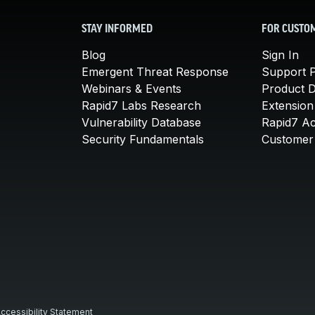
STAY INFORMED
FOR CUSTO
Blog
Sign In
Emergent Threat Response
Support P
Webinars & Events
Product 
Rapid7 Labs Research
Extension
Vulnerability Database
Rapid7 A
Security Fundamentals
Customer 
ccessibility Statement