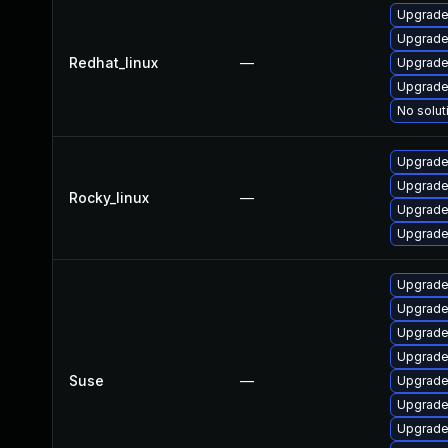
Upgrade
Upgrade
Redhat_linux
—
Upgrade
Upgrade
No solut
Upgrade
Upgrade
Rocky_linux
—
Upgrade
Upgrade
Upgrade 
Upgrade 
Upgrade
Upgrade 
Suse
—
Upgrade 
Upgrade 
Upgrade 