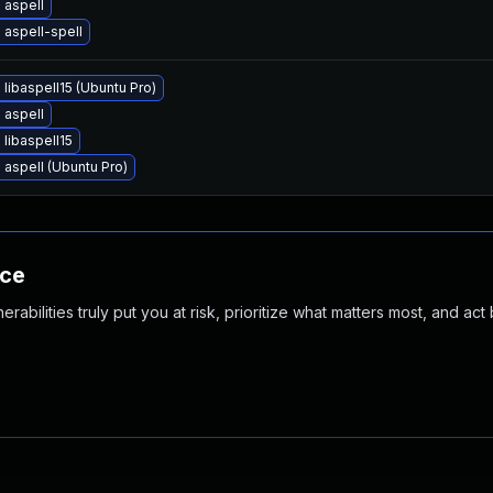
 aspell
aspell-spell
libaspell15 (Ubuntu Pro)
 aspell
libaspell15
aspell (Ubuntu Pro)
nce
abilities truly put you at risk, prioritize what matters most, and act