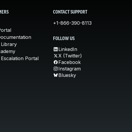
MERS
CONTACT SUPPORT
+1-866-390-8113
ortal
Documentation
FOLLOW US
 Library
LinkedIn
cademy
X (Twitter)
Escalation Portal
Facebook
Instagram
Bluesky