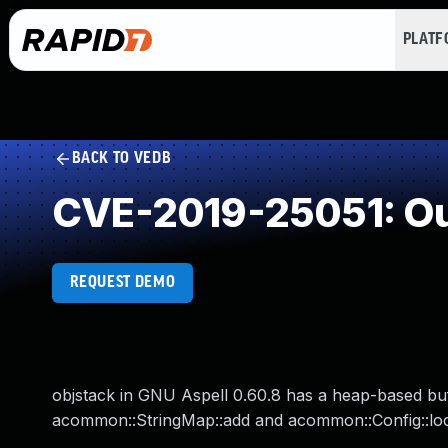
PLAT
BACK TO VEDB
CVE-2019-25051: Ou
REQUEST DEMO
objstack in GNU Aspell 0.60.8 has a heap-based bu
acommon::StringMap::add and acommon::Config::look