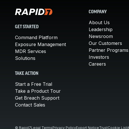
COMPANY
About Us
GET STARTED
Leadership
Newsroom
Command Platform
Our Customers
Exposure Management
Partner Programs
MDR Services
Investors
Solutions
Careers
TAKE ACTION
Start a Free Trial
Take a Product Tour
Get Breach Support
Contact Sales
© Rapid7
Legal Terms
Privacy Policy
Export Notice
Trust
Cookie List
A