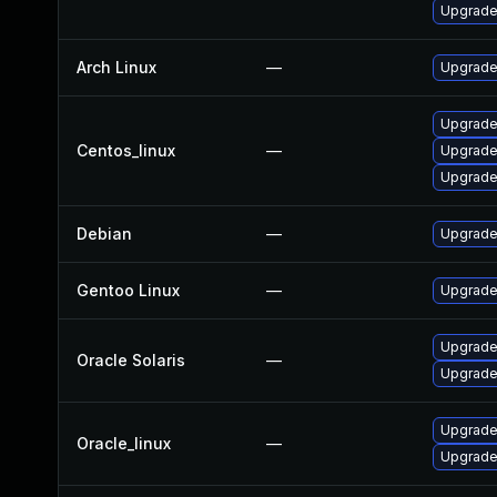
Upgrade
Arch Linux
—
Upgrade 
Upgrade
Centos_linux
—
Upgrade
Upgrade
Debian
—
Upgrade
Gentoo Linux
—
Upgrade 
Upgrade t
Oracle Solaris
—
Upgrade t
Upgrade
Oracle_linux
—
Upgrade