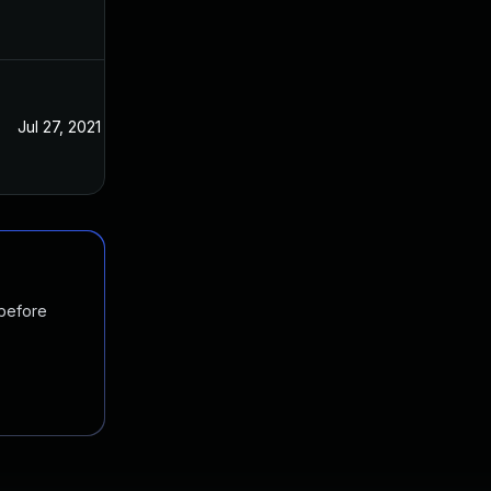
Jul 27, 2021
Jul 20, 2021
 before