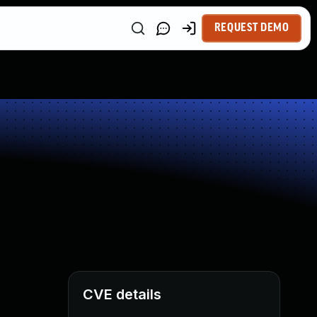
REQUEST DEMO
CVE details