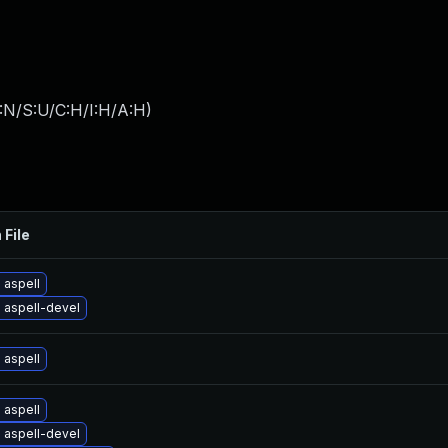
:N/S:U/C:H/I:H/A:H
)
 File
 aspell
 aspell-devel
 aspell
 aspell
 aspell-devel