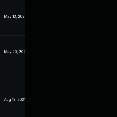
May 13, 2022
Jul 20, 2021
May 20, 2022
Jul 20, 2021
Aug 13, 2021
Jul 20, 2021