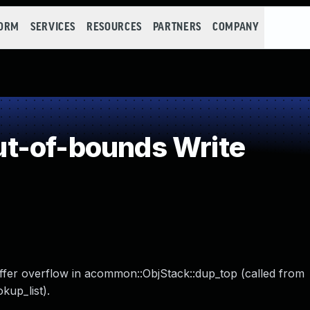
FORM
SERVICES
RESOURCES
PARTNERS
COMPANY
t-of-bounds Write
ffer overflow in acommon::ObjStack::dup_top (called from
up_list).