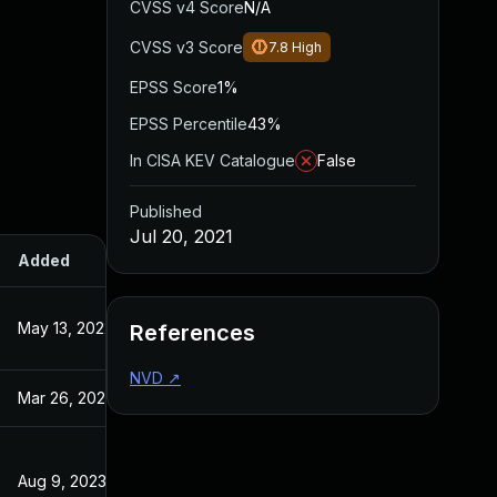
CVSS v4 Score
N/A
CVSS v3 Score
7.8
High
EPSS Score
1%
EPSS Percentile
43%
In CISA KEV Catalogue
False
Published
Jul 20, 2021
Added
Published
May 13, 2022
Jul 20, 2021
References
NVD
↗
Mar 26, 2024
Jul 20, 2021
Aug 9, 2023
Jul 20, 2021