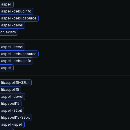
 aspell
 aspell-debuginfo
 aspell-debugsource
 aspell-devel
ion exists
 aspell-devel
 aspell-debugsource
 aspell-debuginfo
 aspell
libaspell15-32bit
libaspell15
 aspell-devel
libpspell15
aspell-32bit
libpspell15-32bit
aspell-ispell