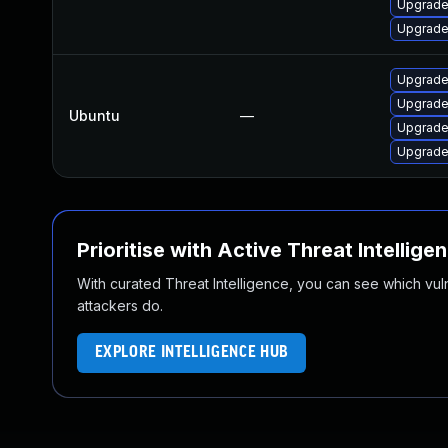
Upgrade
Upgrade 
Upgrade 
Upgrade
Ubuntu
—
Upgrade 
Upgrade 
Prioritise with Active Threat Intellige
With curated Threat Intelligence, you can see which vulner
attackers do.
EXPLORE INTELLIGENCE HUB