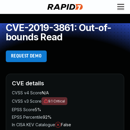
CVE-2019-3861: Out-of-
bounds Read
REQUEST DEMO
CVE details
CVSS v4 Score
N/A
CVSS v3 Score
9.1
Critical
EPSS Score
5%
EPSS Percentile
92%
In CISA KEV Catalogue
False