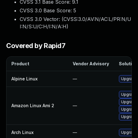
CVSS 3.1 Base Score:
9.1
CVSS 3.0 Base Score:
5
CVSS 3.0 Vector: (
CVSS:3.0/AV:N/AC:L/PR:N/U
I:N/S:U/C:H/I:N/A:H
)
Covered by Rapid7
Product
Vendor Advisory
Solution 
Alpine Linux
—
Upgrade 
Upgrade 
Upgrade 
Amazon Linux Ami 2
—
Upgrade 
Upgrade 
Arch Linux
—
Upgrade t