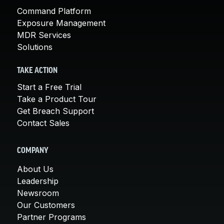
Command Platform
Exposure Management
MDR Services
Solutions
TAKE ACTION
Start a Free Trial
Take a Product Tour
Get Breach Support
Contact Sales
COMPANY
About Us
Leadership
Newsroom
Our Customers
Partner Programs