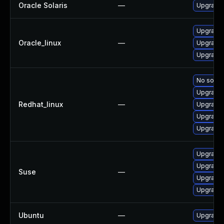
Oracle Solaris
—
Upgrade li
Upgrade 
Oracle_linux
—
Upgrade 
Upgrade 
No soluti
Upgrade 
Redhat_linux
—
Upgrade 
Upgrade 
Upgrade 
Upgrade 
Upgrade 
Suse
—
Upgrade 
Upgrade 
Ubuntu
—
Upgrade 