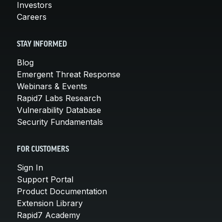
Investors
Careers
STAY INFORMED
Blog
Emergent Threat Response
Webinars & Events
Rapid7 Labs Research
Vulnerability Database
Security Fundamentals
FOR CUSTOMERS
Sign In
Support Portal
Product Documentation
Extension Library
Rapid7 Academy