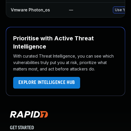
Vmware Photon_os
—
Use 'tdnf
Prioritise with Active Threat
Intelligence
With curated Threat Intelligence, you can see which
vulnerabilities truly put you at risk, prioritize what
matters most, and act before attackers do.
EXPLORE INTELLIGENCE HUB
GET STARTED