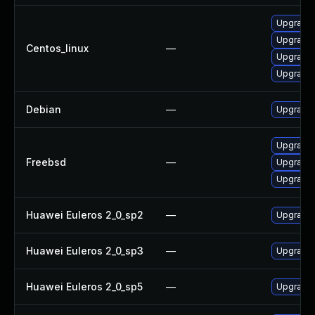
Upgrade 
Upgrade 
Centos_linux
—
Upgrade 
Upgrade 
Debian
—
Upgrade 
Upgrade 
Freebsd
—
Upgrade 
Upgrade 
Huawei Euleros 2_0_sp2
—
Upgrade 
Huawei Euleros 2_0_sp3
—
Upgrade 
Huawei Euleros 2_0_sp5
—
Upgrade 