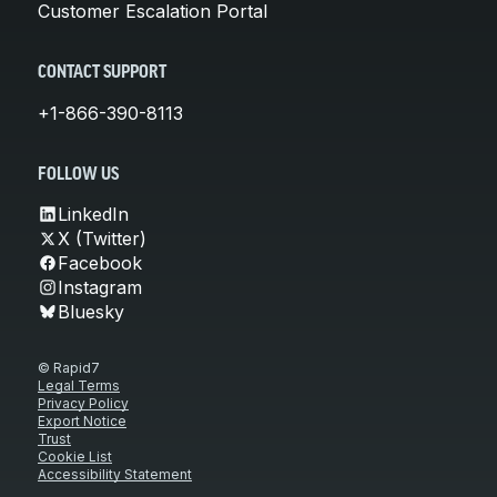
Customer Escalation Portal
CONTACT SUPPORT
+1-866-390-8113
FOLLOW US
LinkedIn
X (Twitter)
Facebook
Instagram
Bluesky
© Rapid7
Legal Terms
Privacy Policy
Export Notice
Trust
Cookie List
Accessibility Statement