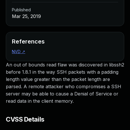
Published
Mar 25, 2019
References
NVD
↗
An out of bounds read flaw was discovered in libssh2
before 1.8.1 in the way SSH packets with a padding
length value greater than the packet length are
parsed. A remote attacker who compromises a SSH
server may be able to cause a Denial of Service or
read data in the client memory.
CVSS Details