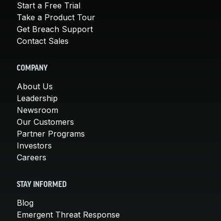
Start a Free Trial
Take a Product Tour
Get Breach Support
Contact Sales
COMPANY
About Us
Leadership
Newsroom
Our Customers
Partner Programs
Investors
Careers
STAY INFORMED
Blog
Emergent Threat Response