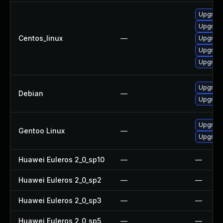
Upgrade
Upgrad
Centos_linux
—
Upgrade
Upgrade
Upgrad
Upgrade
Debian
—
Upgrade 
Upgrade 
Gentoo Linux
—
Upgrade 
Huawei Euleros 2_0_sp10
—
—
Huawei Euleros 2_0_sp2
—
—
Huawei Euleros 2_0_sp3
—
—
Huawei Euleros 2_0_sp5
—
—