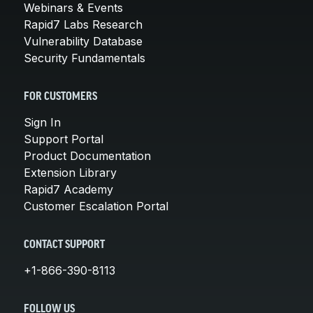
Webinars & Events
Rapid7 Labs Research
Vulnerability Database
Security Fundamentals
FOR CUSTOMERS
Sign In
Support Portal
Product Documentation
Extension Library
Rapid7 Academy
Customer Escalation Portal
CONTACT SUPPORT
+1-866-390-8113
FOLLOW US