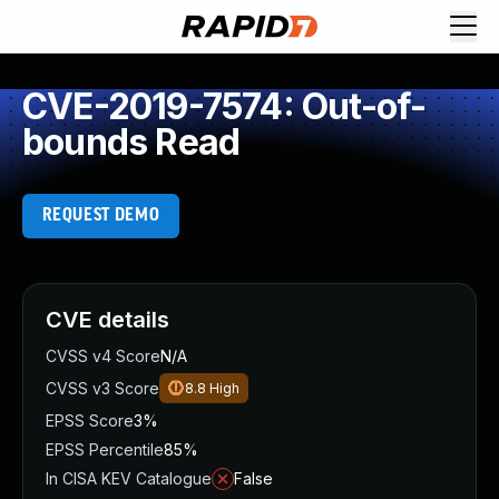
CVE-2019-7574: Out-of-
bounds Read
REQUEST DEMO
CVE details
CVSS v4 Score
N/A
CVSS v3 Score
8.8
High
EPSS Score
3%
EPSS Percentile
85%
In CISA KEV Catalogue
False