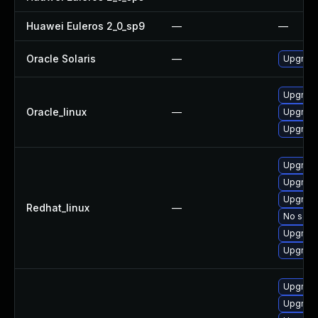
Huawei Euleros 2_0_sp9
—
—
Oracle Solaris
—
Upgrade l
Upgrade
Oracle_linux
—
Upgrad
Upgrade
Upgrad
Upgrad
Upgrade
Redhat_linux
—
No solut
Upgrade
Upgrade
Upgrade
Upgrade