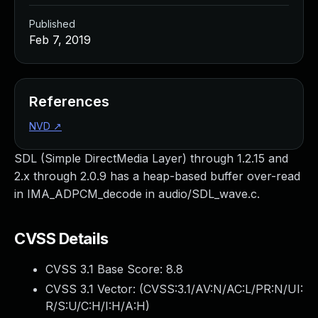
Published
Feb 7, 2019
References
NVD
↗
SDL (Simple DirectMedia Layer) through 1.2.15 and
2.x through 2.0.9 has a heap-based buffer over-read
in IMA_ADPCM_decode in audio/SDL_wave.c.
CVSS Details
CVSS 3.1 Base Score:
8.8
CVSS 3.1 Vector: (
CVSS:3.1/AV:N/AC:L/PR:N/UI:
R/S:U/C:H/I:H/A:H
)