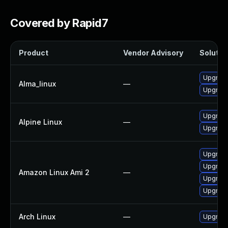
Covered by Rapid7
Product
Vendor Advisory
Solution
Upgrad
Alma_linux
—
Upgrade
Upgrade
Alpine Linux
—
Upgrade
Upgrade
Upgrad
Amazon Linux Ami 2
—
Upgrade
Upgrade
Arch Linux
—
Upgrade 