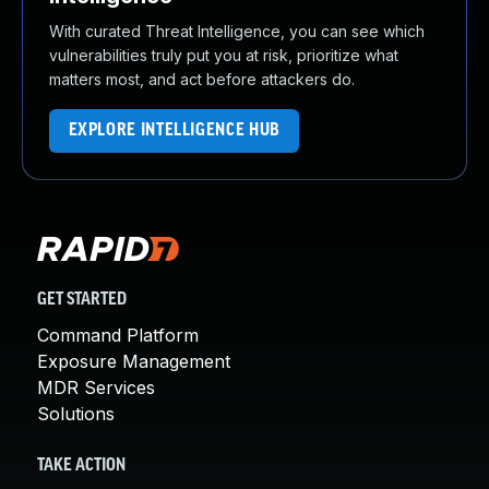
With curated Threat Intelligence, you can see which
vulnerabilities truly put you at risk, prioritize what
matters most, and act before attackers do.
EXPLORE INTELLIGENCE HUB
GET STARTED
Command Platform
Exposure Management
MDR Services
Solutions
TAKE ACTION