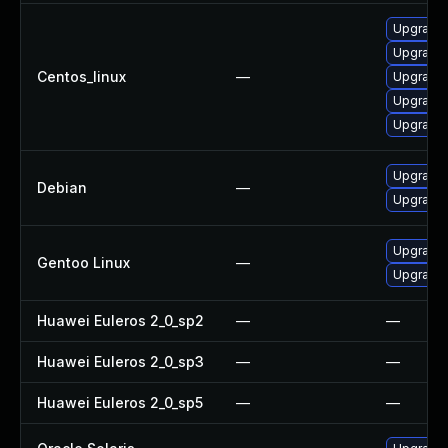
Upgrade 
Upgrade
Centos_linux
—
Upgrade
Upgrade
Upgrade
Upgrade 
Debian
—
Upgrade l
Upgrade m
Gentoo Linux
—
Upgrade m
Huawei Euleros 2_0_sp2
—
—
Huawei Euleros 2_0_sp3
—
—
Huawei Euleros 2_0_sp5
—
—