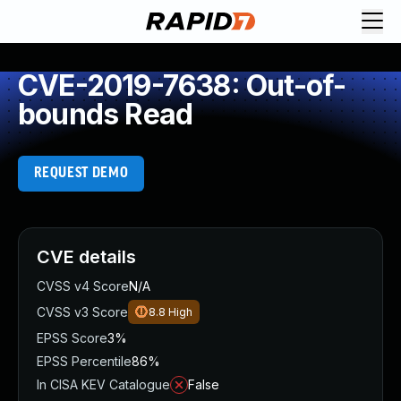
CVE-2019-7638: Out-of-
bounds Read
REQUEST DEMO
CVE details
CVSS v4 Score
N/A
CVSS v3 Score
8.8
High
EPSS Score
3%
EPSS Percentile
86%
In CISA KEV Catalogue
False