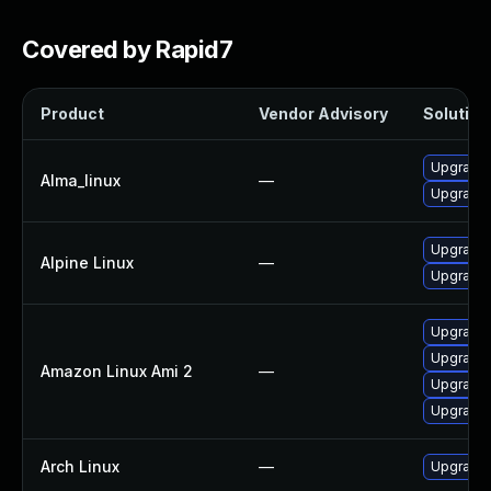
Covered by Rapid7
Product
Vendor Advisory
Solution 
Upgrade
Alma_linux
—
Upgrade
Upgrade 
Alpine Linux
—
Upgrade 
Upgrade
Upgrade 
Amazon Linux Ami 2
—
Upgrade
Upgrade
Arch Linux
—
Upgrade t