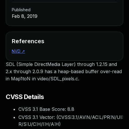
Published
Feb 8, 2019
References
NVD
↗
SDL (Simple DirectMedia Layer) through 1.2.15 and
2.x through 2.0.9 has a heap-based buffer over-read
in Map1toN in video/SDL_pixels.c.
CVSS Details
CVSS 3.1 Base Score:
8.8
CVSS 3.1 Vector: (
CVSS:3.1/AV:N/AC:L/PR:N/UI:
R/S:U/C:H/I:H/A:H
)