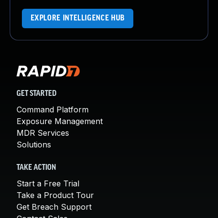
EXPLORE INTELLIGENCE HUB
GET STARTED
Command Platform
Exposure Management
MDR Services
Solutions
TAKE ACTION
Start a Free Trial
Take a Product Tour
Get Breach Support