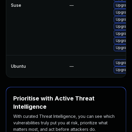
Suse
—
Upgrade 
Upgrade
Upgrade 
Upgrade 
Upgrade 
Upgrade 
Upgrade 
Upgrade 
Ubuntu
—
Upgrade 
Prioritise with Active Threat
Intelligence
With curated Threat Intelligence, you can see which
vulnerabilities truly put you at risk, prioritize what
matters most, and act before attackers do.