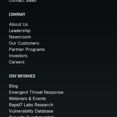
Contact Sales
COMPANY
About Us
Leadership
Newsroom
Our Customers
Partner Programs
Investors
Careers
STAY INFORMED
Blog
Emergent Threat Response
Webinars & Events
Rapid7 Labs Research
Vulnerability Database