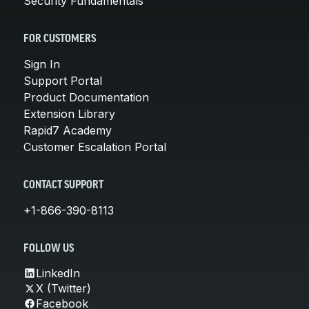
Security Fundamentals
FOR CUSTOMERS
Sign In
Support Portal
Product Documentation
Extension Library
Rapid7 Academy
Customer Escalation Portal
CONTACT SUPPORT
+1-866-390-8113
FOLLOW US
LinkedIn
X (Twitter)
Facebook