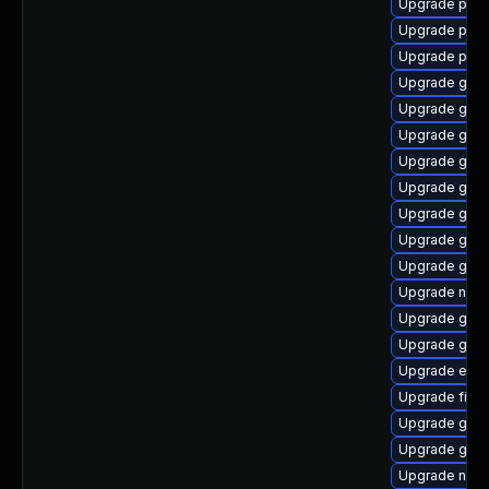
Upgrade plym
Upgrade plym
Upgrade plym
Upgrade gjs-
Upgrade gnom
Upgrade gtk
Upgrade gset
Upgrade gno
Upgrade gvfs
Upgrade gtk3
Upgrade gvf
Upgrade naut
Upgrade gno
Upgrade gvfs
Upgrade evi
Upgrade file-r
Upgrade gno
Upgrade gno
Upgrade nauti