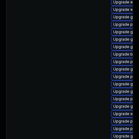
Upgrade evin
Upgrade wayl
Upgrade gnom
Upgrade plym
Upgrade gnom
Upgrade gno
Upgrade gno
Upgrade bao
Upgrade plym
Upgrade gdk-
Upgrade plym
Upgrade gset
Upgrade gvfs
Upgrade ply
Upgrade gvfs
Upgrade webk
Upgrade plym
Upgrade plym
Upgrade gdm