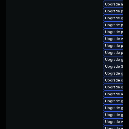
Upgrade mutt
Upgrade pan
Upgrade gno
Upgrade pidg
Upgrade plym
Upgrade web
Upgrade plym
Upgrade plym
Upgrade gnom
Upgrade SDL
Upgrade gnom
Upgrade gtk-
Upgrade gvf
Upgrade apps
Upgrade gno
Upgrade gvf
Upgrade gno
Upgrade webk
Upgrade nauti