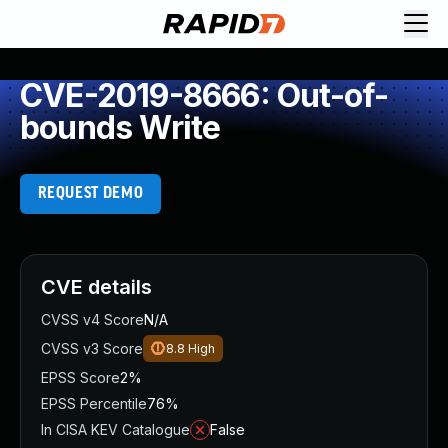
CVE-2019-8666: Out-of-
bounds Write
REQUEST DEMO
CVE details
CVSS v4 Score
N/A
CVSS v3 Score
8.8
High
EPSS Score
2%
EPSS Percentile
76%
In CISA KEV Catalogue
False