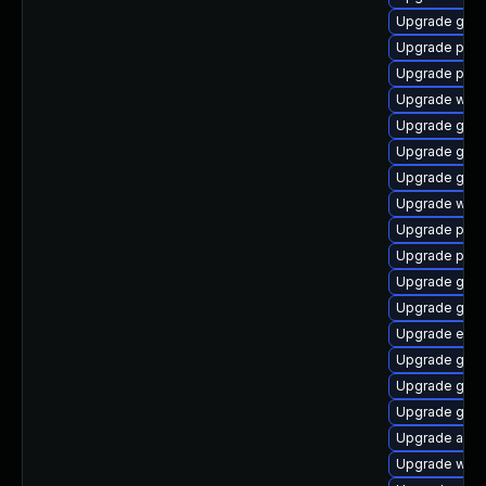
Upgrade gnom
Upgrade ply
Upgrade pidg
Upgrade webk
Upgrade gvf
Upgrade gdm
Upgrade gdk-
Upgrade webk
Upgrade plym
Upgrade plym
Upgrade gdk-
Upgrade gjs-
Upgrade evin
Upgrade gnom
Upgrade gno
Upgrade gnom
Upgrade acco
Upgrade webk