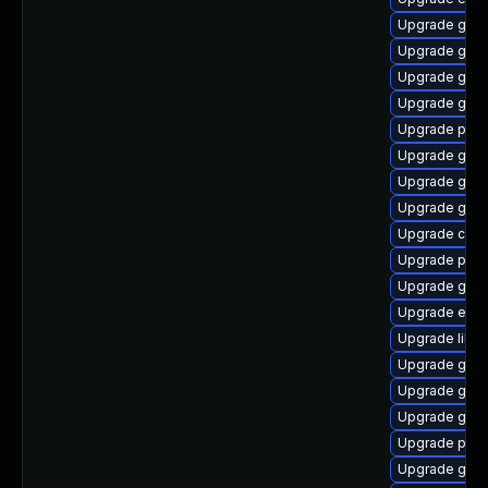
Upgrade gvf
Upgrade gtk-
Upgrade gtk3
Upgrade gvfs
Upgrade plym
Upgrade gnom
Upgrade gtk
Upgrade gvfs
Upgrade chr
Upgrade pang
Upgrade gnom
Upgrade evin
Upgrade libp
Upgrade gtk3
Upgrade gvfs
Upgrade gnom
Upgrade plym
Upgrade gnom