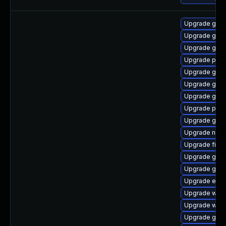
Upgrade gno
Upgrade gnom
Upgrade gnom
Upgrade pan
Upgrade gnom
Upgrade gdk-
Upgrade gdk-
Upgrade ply
Upgrade gvfs
Upgrade nauti
Upgrade finc
Upgrade gnom
Upgrade gno
Upgrade evin
Upgrade webk
Upgrade webk
Upgrade gvfs