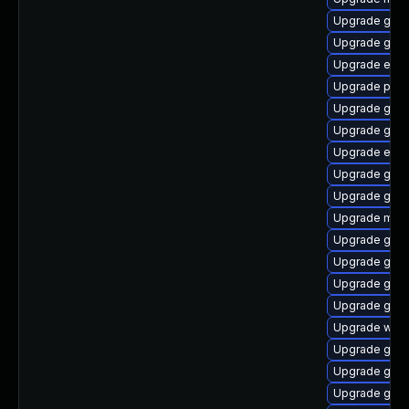
Upgrade gvfs
Upgrade gdk-
Upgrade evi
Upgrade plym
Upgrade gvf
Upgrade gno
Upgrade evinc
Upgrade gno
Upgrade gno
Upgrade moz
Upgrade gvfs
Upgrade gjs-
Upgrade gtk3
Upgrade gdk-
Upgrade webk
Upgrade gdm
Upgrade gno
Upgrade gvfs