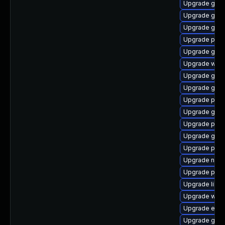
Upgrade gtk3
Upgrade gno
Upgrade gvfs
Upgrade ply
Upgrade gnom
Upgrade webk
Upgrade gno
Upgrade gdk-
Upgrade plym
Upgrade gno
Upgrade plym
Upgrade gno
Upgrade plym
Upgrade naut
Upgrade plym
Upgrade libpu
Upgrade webk
Upgrade evin
Upgrade gset