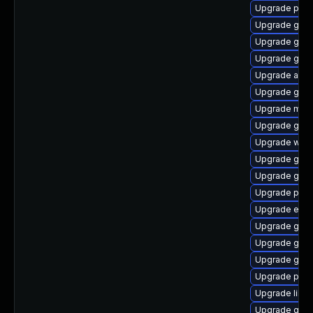
Upgrade pidg
Upgrade gdk-
Upgrade gtk
Upgrade gnom
Upgrade acco
Upgrade gvfs
Upgrade mutt
Upgrade gvfs
Upgrade webk
Upgrade gvfs
Upgrade gvfs
Upgrade pidg
Upgrade evinc
Upgrade gvfs
Upgrade gvfs-
Upgrade gnom
Upgrade plymo
Upgrade libp
Upgrade gtk3