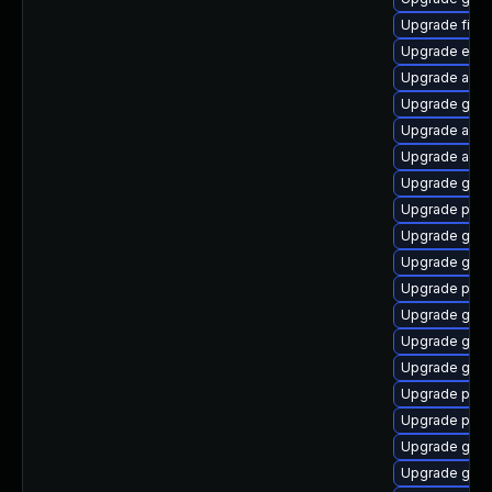
Upgrade file-
Upgrade evin
Upgrade acco
Upgrade gnom
Upgrade acco
Upgrade acco
Upgrade gvfs
Upgrade plym
Upgrade gnom
Upgrade gtk3
Upgrade pan
Upgrade gvfs
Upgrade gjs
Upgrade gdm
Upgrade plym
Upgrade pan
Upgrade gnom
Upgrade gvf