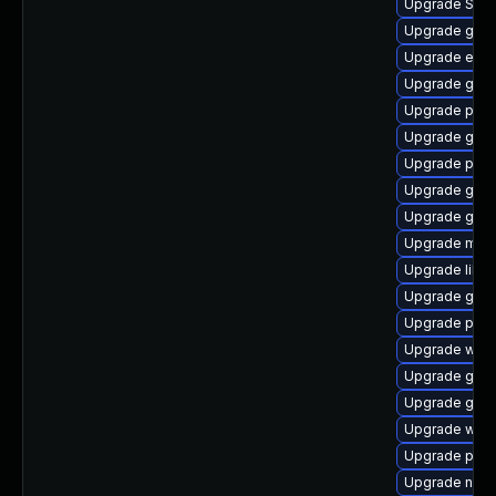
Upgrade SDL
Upgrade gnom
Upgrade evin
Upgrade gno
Upgrade plym
Upgrade gtk3
Upgrade plym
Upgrade gnom
Upgrade gnom
Upgrade mutt
Upgrade libpu
Upgrade gnom
Upgrade pang
Upgrade webk
Upgrade gdk-
Upgrade gtk
Upgrade wayl
Upgrade ply
Upgrade nauti