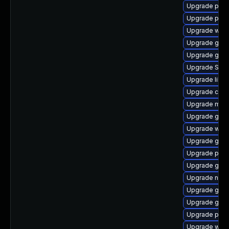
Upgrade pan
Upgrade pan
Upgrade webk
Upgrade gdk-
Upgrade gno
Upgrade SDL
Upgrade libpu
Upgrade chr
Upgrade mutt
Upgrade gvfs
Upgrade webk
Upgrade gvfs
Upgrade plym
Upgrade gnom
Upgrade naut
Upgrade gtk3
Upgrade gjs-
Upgrade pidg
Upgrade webk