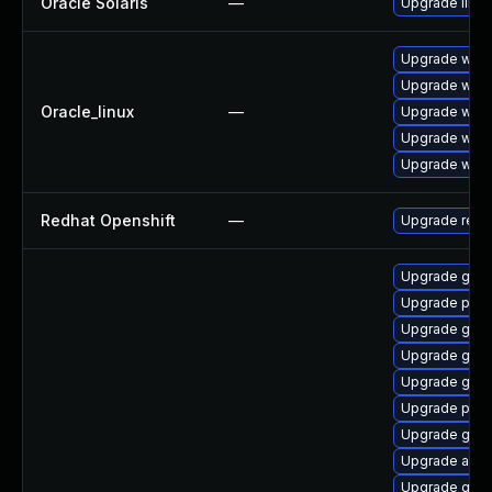
Oracle Solaris
—
Upgrade librar
Upgrade webk
Upgrade webk
Oracle_linux
—
Upgrade webk
Upgrade webk
Upgrade webk
Redhat Openshift
—
Upgrade redh
Upgrade gtk-
Upgrade pan
Upgrade gnom
Upgrade gvfs
Upgrade gdk-
Upgrade plym
Upgrade gno
Upgrade apps
Upgrade gvf