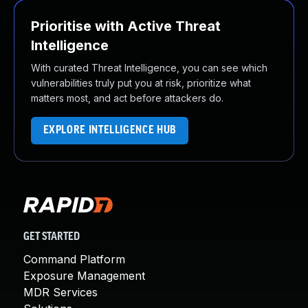
Prioritise with Active Threat
Intelligence
With curated Threat Intelligence, you can see which
vulnerabilities truly put you at risk, prioritize what
matters most, and act before attackers do.
EXPLORE INTELLIGENCE HUB
GET STARTED
Command Platform
Exposure Management
MDR Services