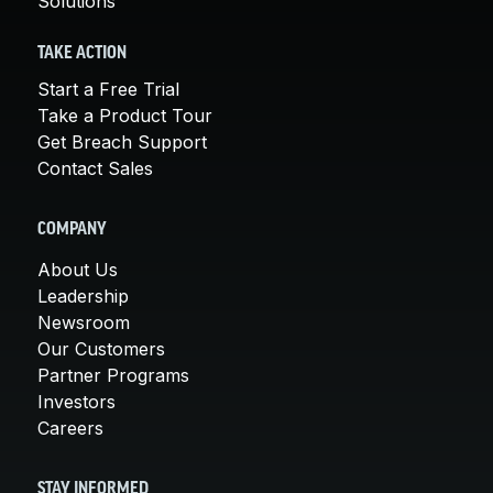
Solutions
TAKE ACTION
Start a Free Trial
Take a Product Tour
Get Breach Support
Contact Sales
COMPANY
About Us
Leadership
Newsroom
Our Customers
Partner Programs
Investors
Careers
STAY INFORMED