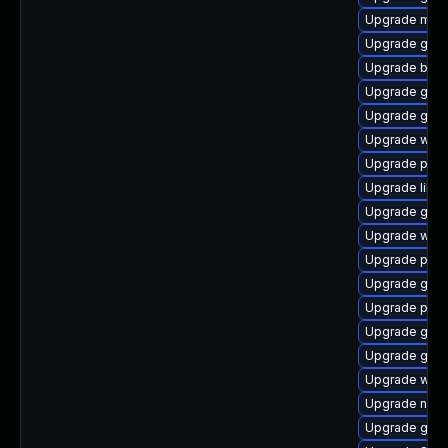
Upgrade moz
Upgrade gdk-
Upgrade bao
Upgrade gnom
Upgrade gnom
Upgrade webk
Upgrade plym
Upgrade libpu
Upgrade gnom
Upgrade webk
Upgrade plym
Upgrade gdm
Upgrade plym
Upgrade gvfs
Upgrade gno
Upgrade webk
Upgrade nauti
Upgrade gtk3