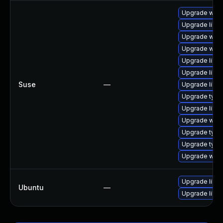
Upgrade webk
Upgrade libja
Upgrade webk
Upgrade webk
Upgrade libw
Upgrade libw
Suse
—
Upgrade libw
Upgrade type
Upgrade libja
Upgrade webk
Upgrade typel
Upgrade type
Upgrade webk
Upgrade libw
Ubuntu
—
Upgrade libja