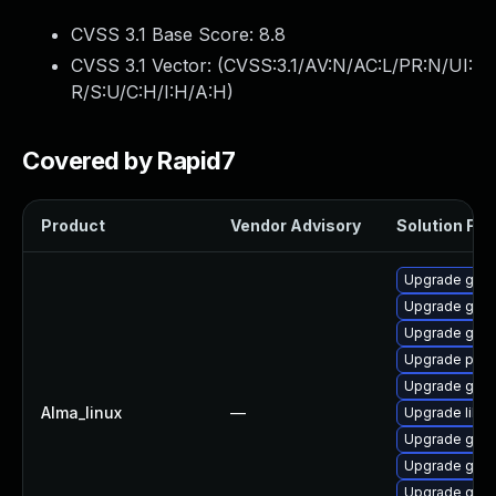
CVSS 3.1 Base Score:
8.8
CVSS 3.1 Vector: (
CVSS:3.1/AV:N/AC:L/PR:N/UI:
R/S:U/C:H/I:H/A:H
)
Covered by Rapid7
Product
Vendor Advisory
Solution File
Upgrade gdk-
Upgrade gno
Upgrade gdk-
Upgrade pidg
Upgrade gdk-
Alma_linux
—
Upgrade libp
Upgrade gno
Upgrade gdk-
Upgrade gdk-