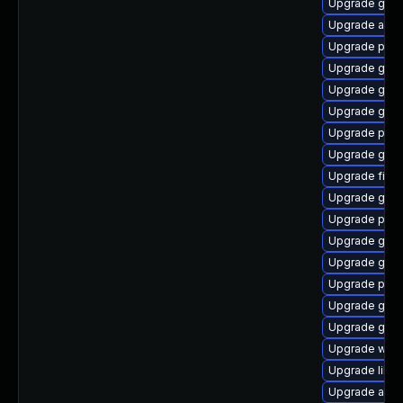
Upgrade gnom
Upgrade acco
Upgrade ply
Upgrade gjs-
Upgrade gvf
Upgrade gtk3
Upgrade plym
Upgrade gno
Upgrade file-
Upgrade gdk-
Upgrade plym
Upgrade gnom
Upgrade gvf
Upgrade pan
Upgrade gnom
Upgrade gno
Upgrade webk
Upgrade libp
Upgrade acco