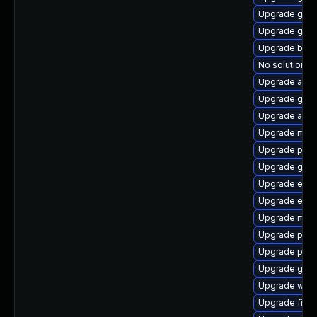
Upgrade gvfs
Upgrade gnom
Upgrade bao
No solution ex
Upgrade acco
Upgrade gtk-
Upgrade acco
Upgrade mutt
Upgrade plym
Upgrade gnom
Upgrade evin
Upgrade evin
Upgrade moz
Upgrade plym
Upgrade plym
Upgrade gno
Upgrade webk
Upgrade finc