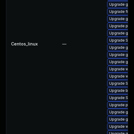
Upgrade gdk-
Upgrade file-
Upgrade gtk
Upgrade plym
Upgrade gnom
Upgrade SDL
Centos_linux
—
Upgrade gdk-
Upgrade gvfs
Upgrade gvfs-
Upgrade webk
Upgrade webk
Upgrade SDL
Upgrade bao
Upgrade SDL
Upgrade pidg
Upgrade gnom
Upgrade gnom
Upgrade webk
Upgrade gno