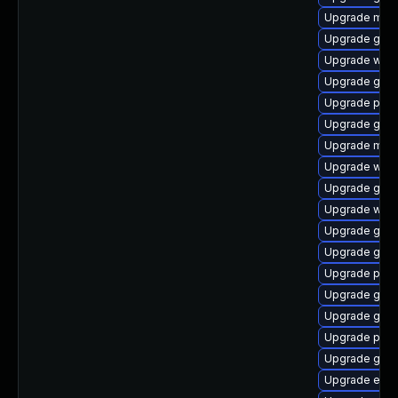
Upgrade moz
Upgrade gjs
Upgrade webk
Upgrade gvfs
Upgrade plym
Upgrade gnom
Upgrade mutt
Upgrade webk
Upgrade gno
Upgrade webk
Upgrade gdk-
Upgrade gdk-
Upgrade plym
Upgrade gno
Upgrade gno
Upgrade pidg
Upgrade gno
Upgrade evin