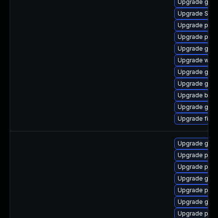
Upgrade gvfs
Upgrade SDL
Upgrade plym
Upgrade plym
Upgrade gnom
Upgrade web
Upgrade gset
Upgrade gvfs
Upgrade bao
Upgrade gnom
Upgrade file-
Upgrade gdk-
Upgrade pan
Upgrade pidg
Upgrade gdk-
Upgrade pan
Upgrade gdk-
Upgrade pidg