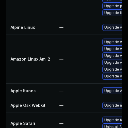
Upgrade pidg
Upgrade libpu
Alpine Linux
—
Upgrade webk
Upgrade webk
Upgrade webk
Upgrade webk
Amazon Linux Ami 2
—
Upgrade webk
Upgrade webk
Upgrade webk
Apple Itunes
—
Upgrade Apple
Apple Osx Webkit
—
Upgrade macOS
Upgrade to App
Apple Safari
—
Uninstall App