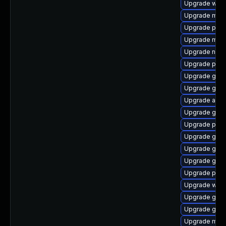
Upgrade webk
Upgrade mutt
Upgrade plym
Upgrade mutt
Upgrade naut
Upgrade plym
Upgrade gno
Upgrade gtk
Upgrade acco
Upgrade gno
Upgrade plym
Upgrade gjs-
Upgrade gnom
Upgrade gnom
Upgrade pidg
Upgrade webk
Upgrade gnom
Upgrade gtk3
Upgrade moz