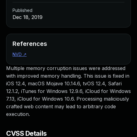
Published
Dec 18, 2019
References
NVD
↗
Multiple memory corruption issues were addressed
with improved memory handling. This issue is fixed in
iOS 12.4, macOS Mojave 10.14.6, tvOS 12.4, Safari
12.1.2, iTunes for Windows 12.9.6, iCloud for Windows
7.13, iCloud for Windows 10.6. Processing maliciously
crafted web content may lead to arbitrary code
execution.
CVSS Details