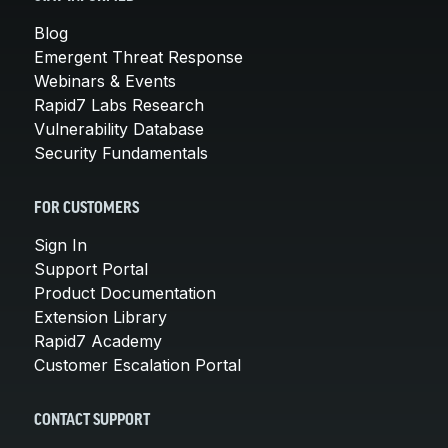
Blog
Emergent Threat Response
Webinars & Events
Rapid7 Labs Research
Vulnerability Database
Security Fundamentals
FOR CUSTOMERS
Sign In
Support Portal
Product Documentation
Extension Library
Rapid7 Academy
Customer Escalation Portal
CONTACT SUPPORT