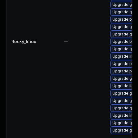
Upgrade gdk-
Upgrade gdk-
Upgrade pidg
Upgrade gno
Upgrade gno
Rocky_linux
—
Upgrade pan
Upgrade gdk-
Upgrade libp
Upgrade pan
Upgrade pidg
Upgrade gdk-
Upgrade libpu
Upgrade gno
Upgrade gno
Upgrade gdk-
Upgrade libp
Upgrade gdk-
Upgrade gdk-