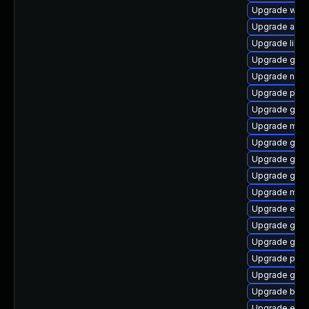
Upgrade webk
Upgrade acco
Upgrade libpu
Upgrade gvfs
Upgrade naut
Upgrade plym
Upgrade gnom
Upgrade mutt
Upgrade gnom
Upgrade gno
Upgrade gnom
Upgrade moz
Upgrade evin
Upgrade gjs-
Upgrade gdk-
Upgrade plym
Upgrade gnom
Upgrade bao
Upgrade evin