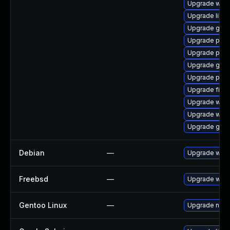
Upgrade webk
Upgrade libpu
Upgrade gvfs
Upgrade pidg
Upgrade plymo
Upgrade gnom
Upgrade plym
Upgrade file-r
Upgrade webk
Upgrade webk
Upgrade gnom
Debian
—
Upgrade webk
Freebsd
—
Upgrade webk
Gentoo Linux
—
Upgrade net-l