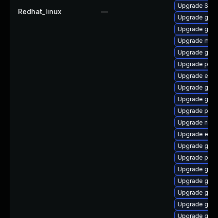
Upgrade SDL
Redhat_linux
—
Upgrade gnom
Upgrade gno
Upgrade moz
Upgrade gnom
Upgrade plym
Upgrade evin
Upgrade gvfs
Upgrade gdm
Upgrade plym
Upgrade naut
Upgrade evin
Upgrade gnom
Upgrade plym
Upgrade gdk-
Upgrade gno
Upgrade gnom
Upgrade gnom
Upgrade gno