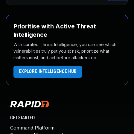
Prioritise with Active Threat
Intelligence
With curated Threat Intelligence, you can see which
vulnerabilities truly put you at risk, prioritize what
matters most, and act before attackers do.
EXPLORE INTELLIGENCE HUB
GET STARTED
Command Platform