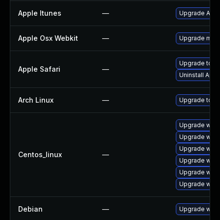
Apple Itunes
—
Upgrade Apple
Apple Osx Webkit
—
Upgrade macOS
Upgrade to App
Apple Safari
—
Uninstall App
Arch Linux
—
Upgrade to the
Upgrade webk
Upgrade webk
Upgrade webk
Centos_linux
—
Upgrade webk
Upgrade webk
Upgrade webk
Debian
—
Upgrade webk