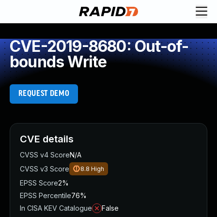
CVE-2019-8680: Out-of-
bounds Write
REQUEST DEMO
CVE details
CVSS v4 Score
N/A
CVSS v3 Score
8.8
High
EPSS Score
2%
EPSS Percentile
76%
In CISA KEV Catalogue
False