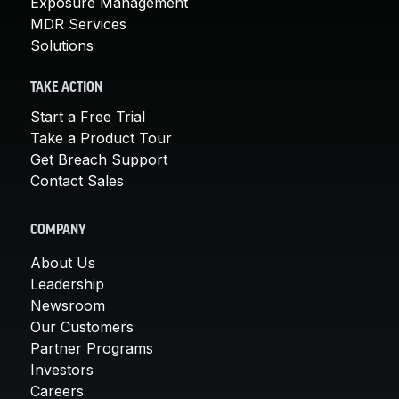
Exposure Management
MDR Services
Solutions
TAKE ACTION
Start a Free Trial
Take a Product Tour
Get Breach Support
Contact Sales
COMPANY
About Us
Leadership
Newsroom
Our Customers
Partner Programs
Investors
Careers