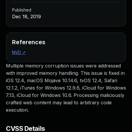
Published
Dec 18, 2019
References
NVD
↗
Multiple memory corruption issues were addressed
with improved memory handling. This issue is fixed in
iOS 12.4, macOS Mojave 10.14.6, tvOS 12.4, Safari
12.1.2, iTunes for Windows 12.9.6, iCloud for Windows
7.13, iCloud for Windows 10.6. Processing maliciously
crafted web content may lead to arbitrary code
execution.
CVSS Details