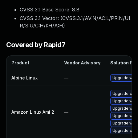
CVSS 3.1 Base Score:
8.8
CVSS 3.1 Vector: (
CVSS:3.1/AV:N/AC:L/PR:N/UI:
R/S:U/C:H/I:H/A:H
)
Covered by Rapid7
Product
Vendor Advisory
Solution File
Alpine Linux
—
Upgrade webk
Upgrade webk
Upgrade webk
Upgrade webk
Amazon Linux Ami 2
—
Upgrade webk
Upgrade webk
Upgrade webk