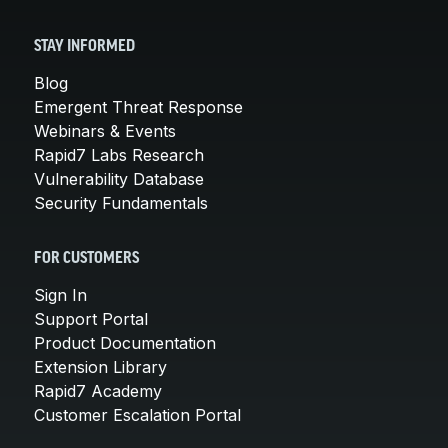
STAY INFORMED
Blog
Emergent Threat Response
Webinars & Events
Rapid7 Labs Research
Vulnerability Database
Security Fundamentals
FOR CUSTOMERS
Sign In
Support Portal
Product Documentation
Extension Library
Rapid7 Academy
Customer Escalation Portal