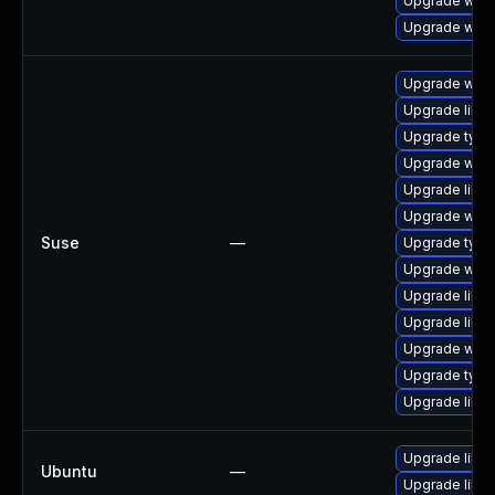
Upgrade webk
Upgrade webk
Upgrade webk
Upgrade libw
Upgrade type
Upgrade webk
Upgrade libja
Upgrade webk
Suse
—
Upgrade typel
Upgrade webk
Upgrade libja
Upgrade libw
Upgrade webk
Upgrade type
Upgrade libw
Upgrade libja
Ubuntu
—
Upgrade libw