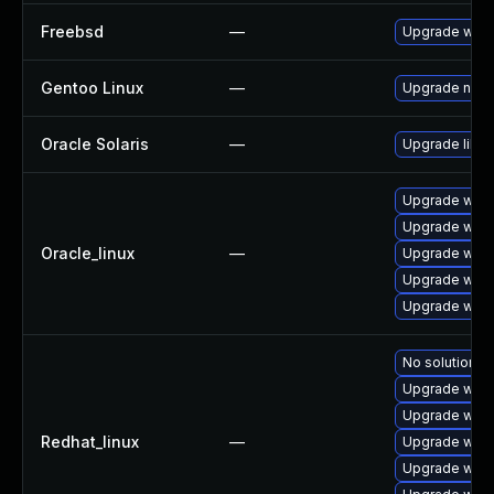
Freebsd
—
Upgrade webk
Gentoo Linux
—
Upgrade net-l
Oracle Solaris
—
Upgrade librar
Upgrade webk
Upgrade webk
Oracle_linux
—
Upgrade webk
Upgrade webk
Upgrade webk
No solution ex
Upgrade webk
Upgrade webk
Redhat_linux
—
Upgrade webk
Upgrade webk