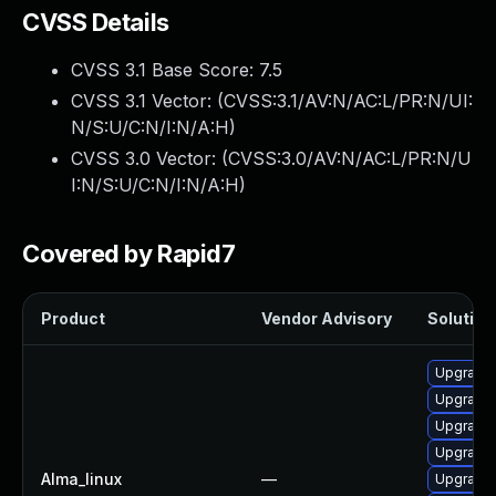
CVSS Details
CVSS 3.1 Base Score:
7.5
CVSS 3.1 Vector: (
CVSS:3.1/AV:N/AC:L/PR:N/UI:
N/S:U/C:N/I:N/A:H
)
CVSS 3.0 Vector: (
CVSS:3.0/AV:N/AC:L/PR:N/U
I:N/S:U/C:N/I:N/A:H
)
Covered by Rapid7
Product
Vendor Advisory
Solution 
Upgrade 
Upgrade 
Upgrade
Upgrade
Alma_linux
—
Upgrade