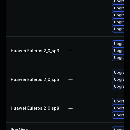
Upgrade 
Upgrade
Upgrade 
Upgrade 
Upgrade
Upgrade 
Huawei Euleros 2_0_sp3
—
Upgrade 
Upgrade 
Upgrade 
Huawei Euleros 2_0_sp5
—
Upgrade 
Upgrade 
Upgrade 
Huawei Euleros 2_0_sp8
—
Upgrade 
Upgrade 
Ibm Was
—
Upgrade t