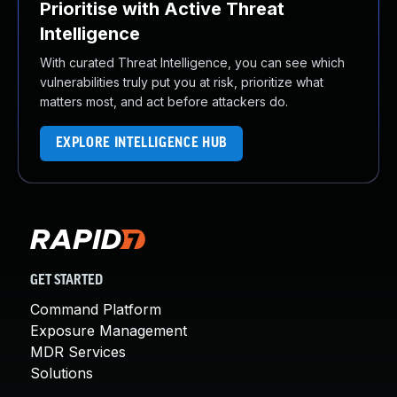
Prioritise with Active Threat
Intelligence
With curated Threat Intelligence, you can see which
vulnerabilities truly put you at risk, prioritize what
matters most, and act before attackers do.
EXPLORE INTELLIGENCE HUB
GET STARTED
Command Platform
Exposure Management
MDR Services
Solutions