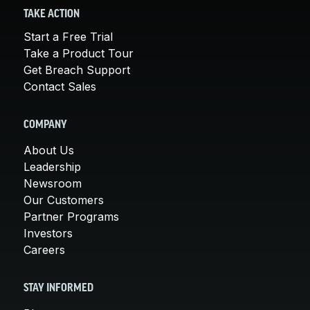
TAKE ACTION
Start a Free Trial
Take a Product Tour
Get Breach Support
Contact Sales
COMPANY
About Us
Leadership
Newsroom
Our Customers
Partner Programs
Investors
Careers
STAY INFORMED