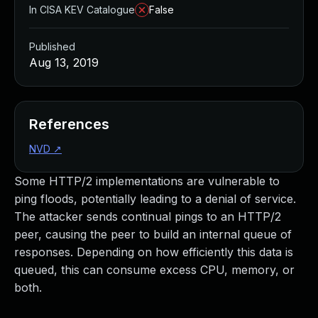
In CISA KEV Catalogue
False
Published
Aug 13, 2019
References
NVD
↗
Some HTTP/2 implementations are vulnerable to
ping floods, potentially leading to a denial of service.
The attacker sends continual pings to an HTTP/2
peer, causing the peer to build an internal queue of
responses. Depending on how efficiently this data is
queued, this can consume excess CPU, memory, or
both.