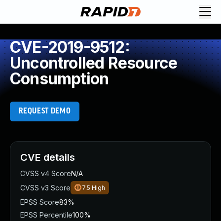
CVE-2019-9512:
Uncontrolled Resource
Consumption
REQUEST DEMO
CVE details
CVSS v4 Score
N/A
CVSS v3 Score
7.5
High
EPSS Score
83%
EPSS Percentile
100%