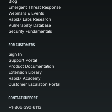
Blog
Emergent Threat Response
Webinars & Events
Rapid7 Labs Research
Vulnerability Database
Security Fundamentals
FOR CUSTOMERS
Sign In
Support Portal
Product Documentation
Extension Library
Rapid7 Academy
Customer Escalation Portal
CONTACT SUPPORT
+1-866-390-8113