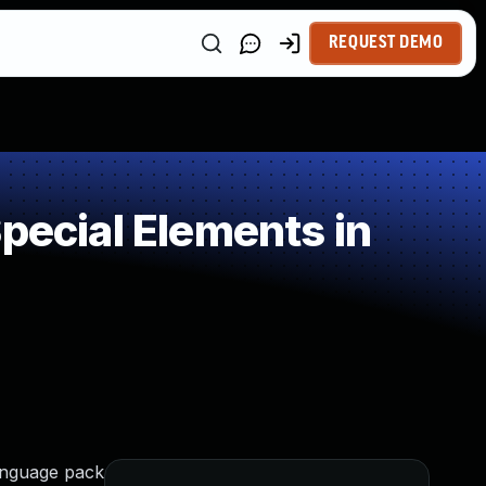
REQUEST DEMO
pecial Elements in
language pack