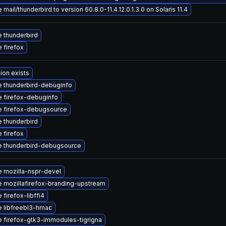
mail/thunderbird to version 60.8.0-11.4.12.0.1.3.0 on Solaris 11.4
 thunderbird
 firefox
ion exists
 thunderbird-debuginfo
 firefox-debuginfo
 firefox-debugsource
 thunderbird
 firefox
 thunderbird-debugsource
 mozilla-nspr-devel
 mozillafirefox-branding-upstream
firefox-libffi4
 libfreebl3-hmac
 firefox-gtk3-immodules-tigrigna