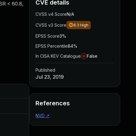
CVE details
ESR < 60.8,
CVSS v4 Score
N/A
CVSS v3 Score
8.3
High
EPSS Score
3%
EPSS Percentile
84%
In CISA KEV Catalogue
False
Published
Jul 23, 2019
Added
Published
References
Nov 8, 2019
Jul 23, 2019
NVD
↗
Apr 27, 2020
Jul 23, 2019