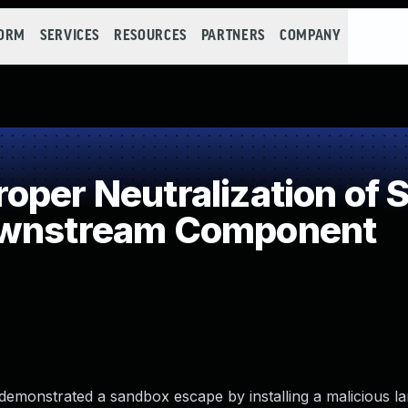
FORM
SERVICES
RESOURCES
PARTNERS
COMPANY
per Neutralization of S
ownstream Component
demonstrated a sandbox escape by installing a malicious 