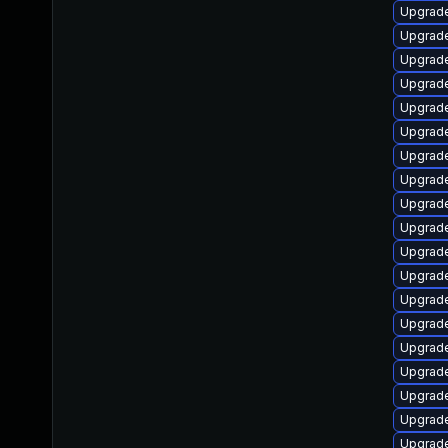
Upgrade
Upgrade
Upgrade
Upgrade
Upgrade
Upgrade
Upgrade
Upgrade
Upgrade
Upgrade
Upgrade
Upgrade
Upgrade
Upgrade
Upgrade
Upgrade
Upgrade
Upgrade
Upgrade