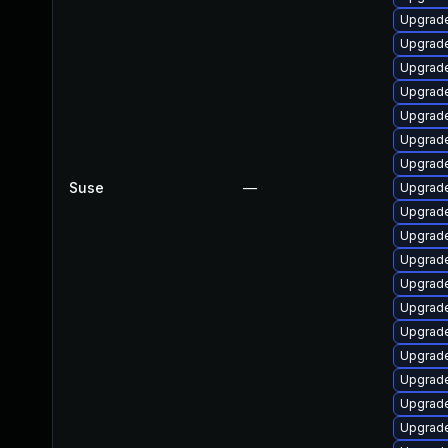
Upgrade
Upgrade
Upgrade
Upgrade
Upgrade
Upgrade
Upgrade
Suse
—
Upgrade
Upgrade
Upgrade
Upgrade
Upgrade
Upgrade
Upgrade
Upgrade
Upgrade
Upgrade
Upgrade