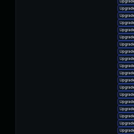
Upgrade
Upgrade
Upgrade
Upgrade
Upgrade 
Upgrade
Upgrade
Upgrade
Upgrade
Upgrade
Upgrade
Upgrade
Upgrade
Upgrade
Upgrade
Upgrade
Upgrade
Upgrade
Upgrade