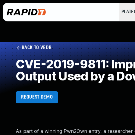
PLAT
BACK TO VEDB
CVE-2019-9811: Impro
Output Used by a D
REQUEST DEMO
As part of a winning Pwn2Own entry, a researcher 