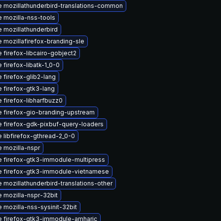
 mozillathunderbird-translations-common
 mozilla-nss-tools
 mozillathunderbird
 mozillafirefox-branding-sle
 firefox-libcairo-gobject2
 firefox-libatk-1_0-0
 firefox-glib2-lang
 firefox-gtk3-lang
 firefox-libharfbuzz0
 firefox-gio-branding-upstream
 firefox-gdk-pixbuf-query-loaders
 libfirefox-gthread-2_0-0
 mozilla-nspr
 firefox-gtk3-immodule-multipress
 firefox-gtk3-immodule-vietnamese
 mozillathunderbird-translations-other
 mozilla-nspr-32bit
 mozilla-nss-sysinit-32bit
 firefox-gtk3-immodule-amharic