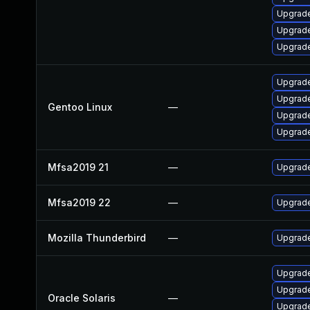
Upgrade
Upgrade
Upgrade
Upgrade 
Upgrade
Gentoo Linux
—
Upgrade 
Upgrade
Mfsa2019 21
—
Upgrade 
Mfsa2019 22
—
Upgrade
Mozilla Thunderbird
—
Upgrade
Upgrade 
Upgrade 
Oracle Solaris
—
Upgrade 