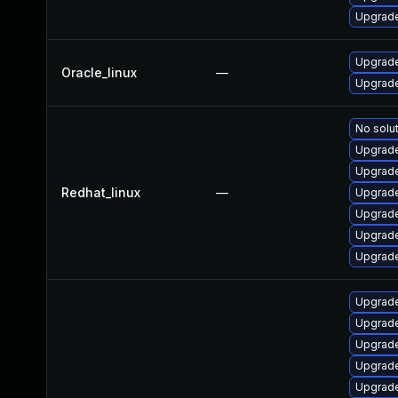
Upgrade 
Upgrade
Oracle_linux
—
Upgrade
No solut
Upgrade
Upgrade
Redhat_linux
—
Upgrade
Upgrade
Upgrade
Upgrade
Upgrade
Upgrade
Upgrade 
Upgrade
Upgrade