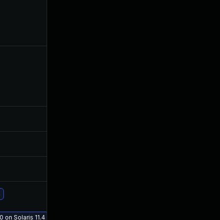
Aug 16, 2019
Jul 23, 2019
Jul 10, 2019
Jul 9, 2019
Jul 10, 2019
Jul 9, 2019
Jul 12, 2019
Jul 9, 2019
4
Aug 21, 2019
Jul 23, 2019
0 on Solaris 11.4