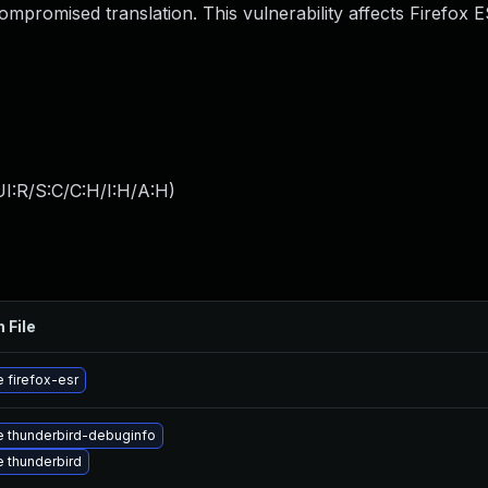
mpromised translation. This vulnerability affects Firefox 
I:R/S:C/C:H/I:H/A:H
)
 File
 firefox-esr
 thunderbird-debuginfo
 thunderbird