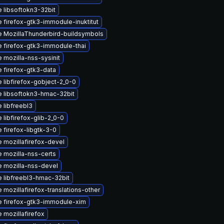
 libsoftokn3-32bit
 firefox-gtk3-immodule-inuktitut
 MozillaThunderbird-buildsymbols
 firefox-gtk3-immodule-thai
 mozilla-nss-sysinit
 firefox-gtk3-data
 libfirefox-gobject-2_0-0
 libsoftokn3-hmac-32bit
 libfreebl3
 libfirefox-glib-2_0-0
 firefox-libgtk-3-0
 mozillafirefox-devel
 mozilla-nss-certs
 mozilla-nss-devel
 libfreebl3-hmac-32bit
 mozillafirefox-translations-other
 firefox-gtk3-immodule-xim
 mozillafirefox