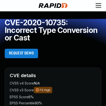
CVE-2020-10735:
Incorrect Type Conversion
or Cast
REQUEST DEMO
CVE details
CVSS v4 Score
N/A
CVSS v3 Score
7.5
High
EPSS Score
6%
EPSS Percentile
93%