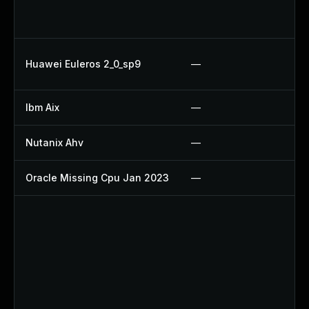
U
Up
Up
Huawei Euleros 2_0_sp9
—
U
Ibm Aix
—
Ap
Nutanix Ahv
—
Up
Oracle Missing Cpu Jan 2023
—
Ap
U
Up
Up
Up
Up
Up