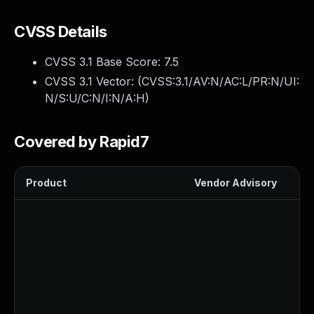
CVSS Details
CVSS 3.1 Base Score:
7.5
CVSS 3.1 Vector: (
CVSS:3.1/AV:N/AC:L/PR:N/UI:
N/S:U/C:N/I:N/A:H
)
Covered by Rapid7
Product
Vendor Advisory
Sol
Up
Up
Up
Up
Up
Up