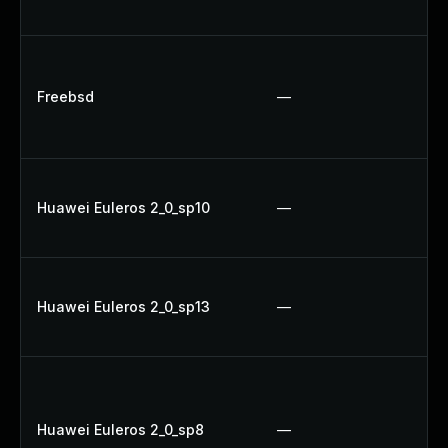
U
Up
Up
Freebsd
—
Up
Up
Up
Huawei Euleros 2_0_sp10
—
U
Up
U
Huawei Euleros 2_0_sp13
—
Up
Up
Up
Up
Huawei Euleros 2_0_sp8
—
Up