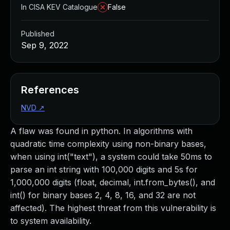
In CISA KEV Catalogue
False
Published
Sep 9, 2022
References
NVD
↗
A flaw was found in python. In algorithms with
quadratic time complexity using non-binary bases,
when using int("text"), a system could take 50ms to
parse an int string with 100,000 digits and 5s for
1,000,000 digits (float, decimal, int.from_bytes(), and
int() for binary bases 2, 4, 8, 16, and 32 are not
affected). The highest threat from this vulnerability is
to system availability.