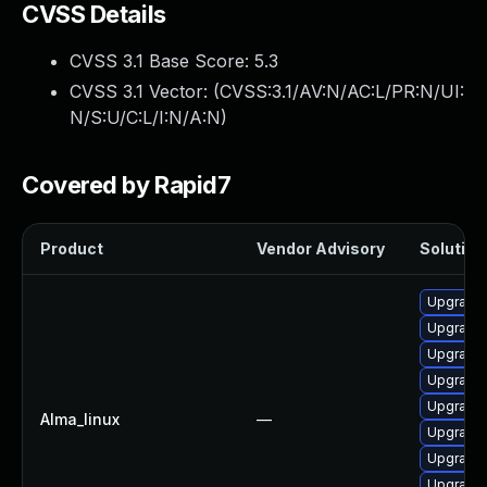
CVSS Details
CVSS 3.1 Base Score:
5.3
CVSS 3.1 Vector: (
CVSS:3.1/AV:N/AC:L/PR:N/UI:
N/S:U/C:L/I:N/A:N
)
Covered by Rapid7
Product
Vendor Advisory
Solution 
Upgrade 
Upgrade
Upgrade
Upgrade
Upgrade
Alma_linux
—
Upgrade
Upgrade
Upgrade