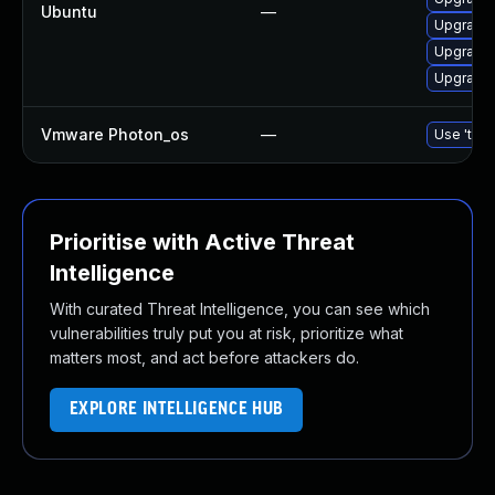
Ubuntu
—
Upgrade 
Upgrade 
Upgrade 
Vmware Photon_os
—
Use 'tdnf
Prioritise with Active Threat
Intelligence
With curated Threat Intelligence, you can see which
vulnerabilities truly put you at risk, prioritize what
matters most, and act before attackers do.
EXPLORE INTELLIGENCE HUB