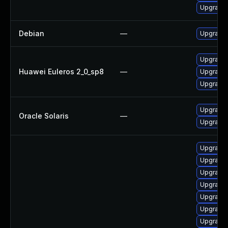
Upgrade
Debian
—
Upgrade 
Upgrade 
Huawei Euleros 2_0_sp8
—
Upgrade 
Upgrade 
Upgrade r
Oracle Solaris
—
Upgrade r
Upgrade
Upgrade
Upgrade
Upgrade 
Upgrade 
Upgrade 
Upgrade