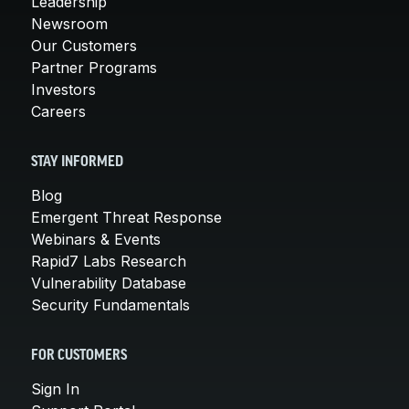
Leadership
Newsroom
Our Customers
Partner Programs
Investors
Careers
STAY INFORMED
Blog
Emergent Threat Response
Webinars & Events
Rapid7 Labs Research
Vulnerability Database
Security Fundamentals
FOR CUSTOMERS
Sign In