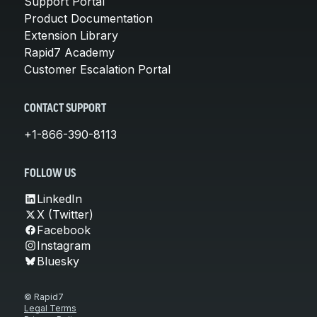
Support Portal
Product Documentation
Extension Library
Rapid7 Academy
Customer Escalation Portal
CONTACT SUPPORT
+1-866-390-8113
FOLLOW US
LinkedIn
X (Twitter)
Facebook
Instagram
Bluesky
© Rapid7
Legal Terms