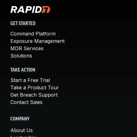
GET STARTED
Command Platform
Exposure Management
MDR Services
Solutions
TAKE ACTION
Start a Free Trial
Take a Product Tour
Get Breach Support
Contact Sales
COMPANY
About Us