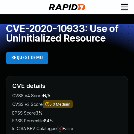
CVE-2020-10933: Use of
Uninitialized Resource
REQUEST DEMO
CVE details
CVSS v4 Score
N/A
CVSS v3 Score
5.3
Medium
EPSS Score
3%
EPSS Percentile
84%
In CISA KEV Catalogue
False