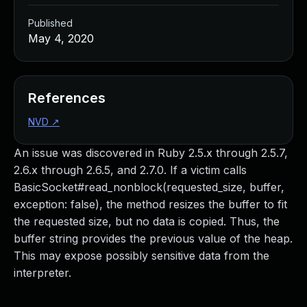
Published
May 4, 2020
References
NVD
↗
An issue was discovered in Ruby 2.5.x through 2.5.7,
2.6.x through 2.6.5, and 2.7.0. If a victim calls
BasicSocket#read_nonblock(requested_size, buffer,
exception: false), the method resizes the buffer to fit
the requested size, but no data is copied. Thus, the
buffer string provides the previous value of the heap.
This may expose possibly sensitive data from the
interpreter.