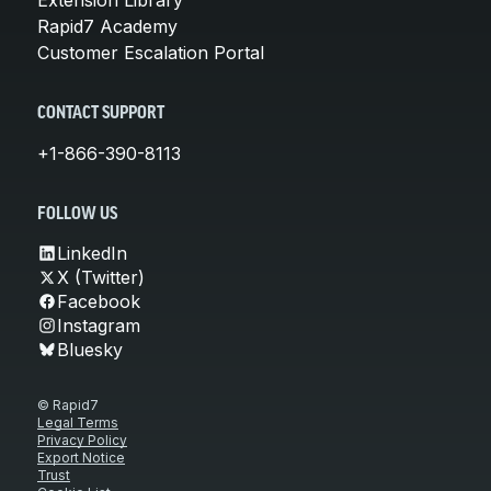
Rapid7 Academy
Customer Escalation Portal
CONTACT SUPPORT
+1-866-390-8113
FOLLOW US
LinkedIn
X (Twitter)
Facebook
Instagram
Bluesky
© Rapid7
Legal Terms
Privacy Policy
Export Notice
Trust