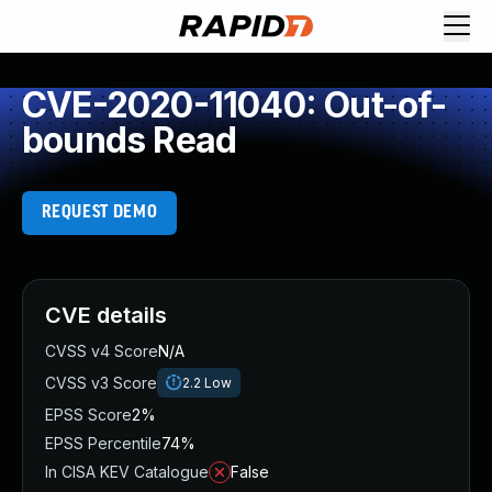
CVE-2020-11040: Out-of-
bounds Read
REQUEST DEMO
CVE details
CVSS v4 Score
N/A
CVSS v3 Score
2.2
Low
EPSS Score
2%
EPSS Percentile
74%
In CISA KEV Catalogue
False