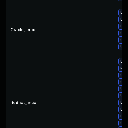
Upgr
Upgr
Upgr
Oracle_linux
—
Upgr
Upgr
Upgr
Upgr
No s
Upgr
Upg
Upgr
Upgr
Redhat_linux
—
Upg
Upgr
Upgr
Upgr