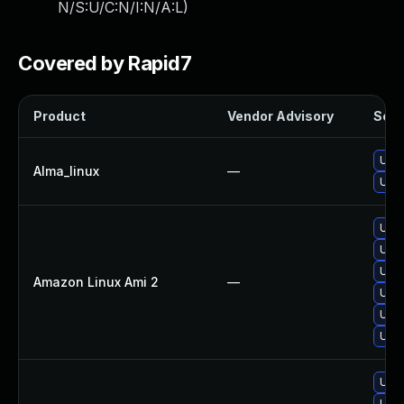
N/S:U/C:N/I:N/A:L
)
Covered by Rapid7
Product
Vendor Advisory
Solut
Upgr
Alma_linux
—
Upgr
Upgr
Upgr
Upgr
Amazon Linux Ami 2
—
Upgr
Upgr
Upgr
Upgr
Upgr