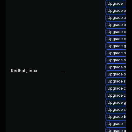
Upgrade libsl
Upgrade pod
Upgrade udic
Upgrade buil
Upgrade criu
Upgrade crit
Upgrade gola
Upgrade podm
Upgrade oci
Upgrade delv
Redhat_linux
—
Upgrade oci
Upgrade slir
Upgrade conta
Upgrade con
Upgrade gola
Upgrade skop
Upgrade fuse
Upgrade libsl
Upgrade gola