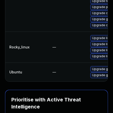
Upgrade tool
Upgrade pod
Upgrade cont
Upgrade gola
Upgrade coc
Upgrade libsli
Upgrade libs
Rocky_linux
—
Upgrade libsl
Upgrade libsl
Upgrade gola
Ubuntu
—
Upgrade gola
Prioritise with Active Threat
Intelligence