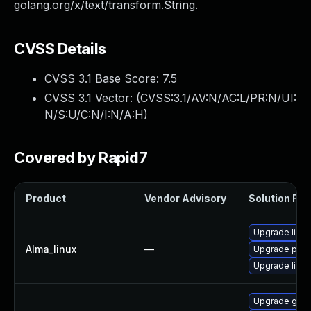
golang.org/x/text/transform.String.
CVSS Details
CVSS 3.1 Base Score:
7.5
CVSS 3.1 Vector: (
CVSS:3.1/AV:N/AC:L/PR:N/UI:
N/S:U/C:N/I:N/A:H
)
Covered by Rapid7
Product
Vendor Advisory
Solution File
Upgrade libsl
Alma_linux
—
Upgrade pyt
Upgrade libsli
Upgrade gol