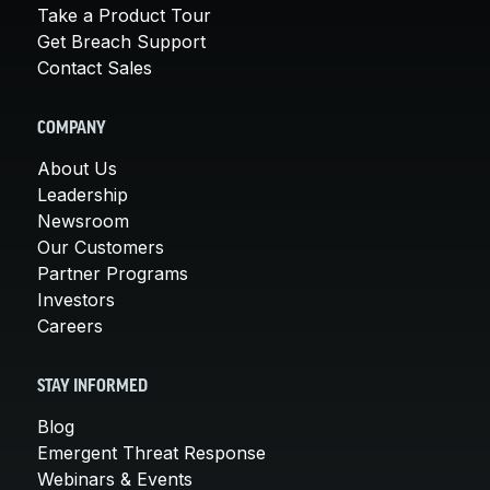
Take a Product Tour
Get Breach Support
Contact Sales
COMPANY
About Us
Leadership
Newsroom
Our Customers
Partner Programs
Investors
Careers
STAY INFORMED
Blog
Emergent Threat Response
Webinars & Events