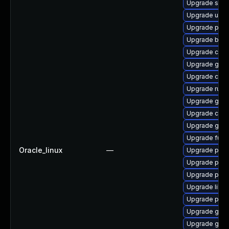
Upgrade sko
Upgrade udic
Upgrade pod
Upgrade buil
Upgrade coc
Upgrade gol
Upgrade criu
Upgrade runc
Upgrade gola
Upgrade crun
Upgrade gola
Upgrade fuse
Oracle_linux
—
Upgrade pod
Upgrade pod
Upgrade podm
Upgrade libsli
Upgrade pyth
Upgrade go-t
Upgrade gola