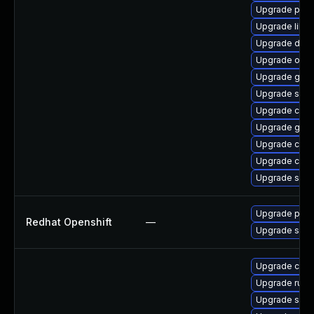
Upgrade pyt
Upgrade libsl
Upgrade delv
Upgrade oci
Upgrade gola
Upgrade slirp
Upgrade conta
Upgrade gola
Upgrade con
Upgrade con
Upgrade skop
Upgrade pod
Redhat Openshift
—
Upgrade sko
Upgrade cont
Upgrade runc
Upgrade slir