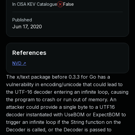
In CISA KEV Catalogue
False
Published
Jun 17, 2020
References
NVD
↗
The x/text package before 0.3.3 for Go has a
vulnerability in encoding/unicode that could lead to
the UTF-16 decoder entering an infinite loop, causing
the program to crash or run out of memory. An
attacker could provide a single byte to a UTF16
decoder instantiated with UseBOM or ExpectBOM to
trigger an infinite loop if the String function on the
Decoder is called, or the Decoder is passed to