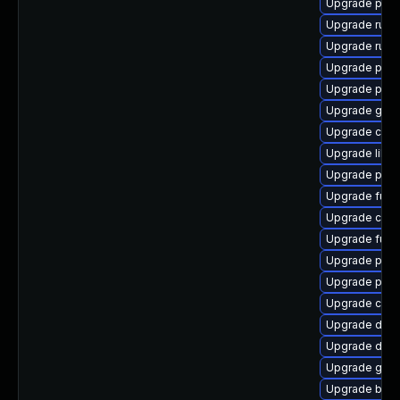
Upgrade pod
Upgrade runc
Upgrade runc
Upgrade pod
Upgrade pod
Upgrade gola
Upgrade criu
Upgrade libs
Upgrade pod
Upgrade fuse
Upgrade criu
Upgrade fuse
Upgrade podm
Upgrade pyth
Upgrade crun
Upgrade del
Upgrade delv
Upgrade gol
Upgrade buil