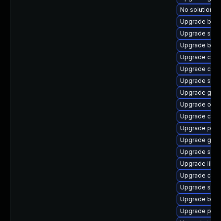
No solution ex
Upgrade buil
Upgrade sko
Upgrade build
Upgrade crun
Upgrade con
Upgrade sko
Upgrade gola
Upgrade oci
Upgrade crun
Upgrade pyt
Upgrade go-t
Upgrade sko
Upgrade libsli
Upgrade cont
Upgrade slirp
Upgrade buil
Upgrade pod