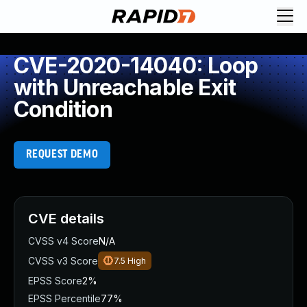
CVE-2020-14040: Loop
with Unreachable Exit
Condition
REQUEST DEMO
CVE details
CVSS v4 Score
N/A
CVSS v3 Score
7.5
High
EPSS Score
2%
EPSS Percentile
77%