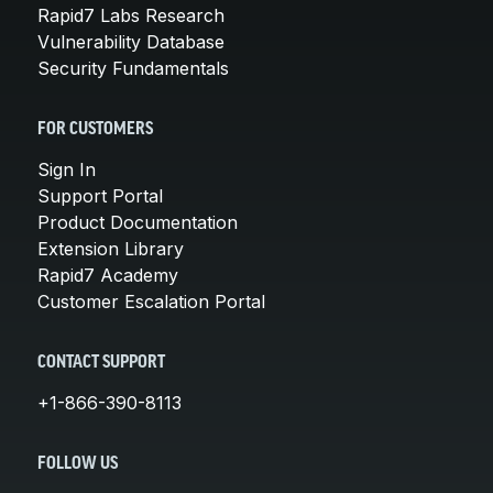
Rapid7 Labs Research
Vulnerability Database
Security Fundamentals
FOR CUSTOMERS
Sign In
Support Portal
Product Documentation
Extension Library
Rapid7 Academy
Customer Escalation Portal
CONTACT SUPPORT
+1-866-390-8113
FOLLOW US