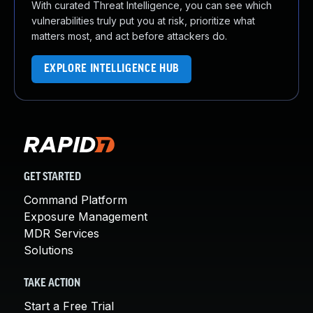
With curated Threat Intelligence, you can see which
vulnerabilities truly put you at risk, prioritize what
matters most, and act before attackers do.
EXPLORE INTELLIGENCE HUB
GET STARTED
Command Platform
Exposure Management
MDR Services
Solutions
TAKE ACTION
Start a Free Trial