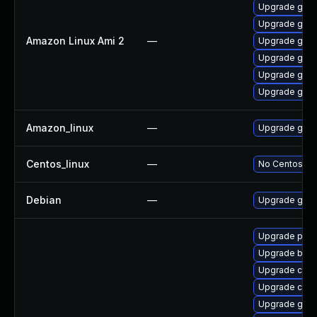
Upgrade gola
Upgrade gola
Amazon Linux Ami 2
—
Upgrade gola
Upgrade gola
Upgrade gola
Upgrade gola
Amazon_linux
—
Upgrade gola
Centos_linux
—
No Centos pac
Debian
—
Upgrade gola
Upgrade pod
Upgrade build
Upgrade crit
Upgrade cont
Upgrade gola