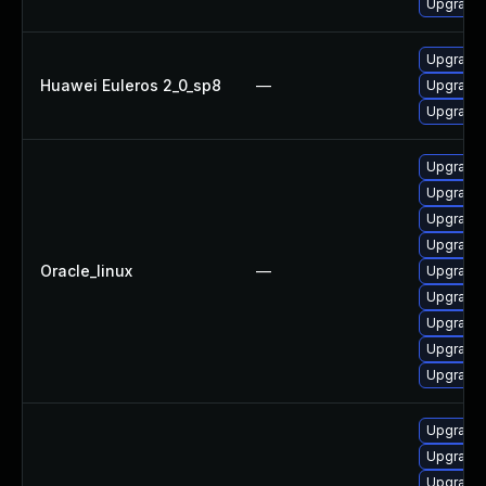
Upgrade 
Upgrade 
Huawei Euleros 2_0_sp8
—
Upgrade 
Upgrade 
Upgrade 
Upgrade 
Upgrade 
Upgrade 
Oracle_linux
—
Upgrade 
Upgrade 
Upgrade 
Upgrade
Upgrade 
Upgrade 
Upgrade 
Upgrade 