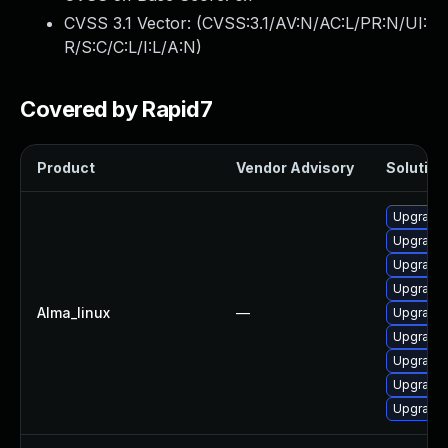
CVSS 3.1 Vector: (
CVSS:3.1/AV:N/AC:L/PR:N/UI:
R/S:C/C:L/I:L/A:N
)
Covered by Rapid7
Product
Vendor Advisory
Solution 
Upgrade 
Upgrade 
Upgrade 
Upgrade 
Alma_linux
—
Upgrade 
Upgrade 
Upgrade 
Upgrade
Upgrade 