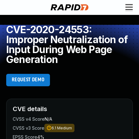
CVE-2020-24553:
Improper Neutralization of
Input During Web Page
Generation
REQUEST DEMO
CVE details
CVSS v4 Score
N/A
CVSS v3 Score
6.1
Medium
EPSS Score
4%