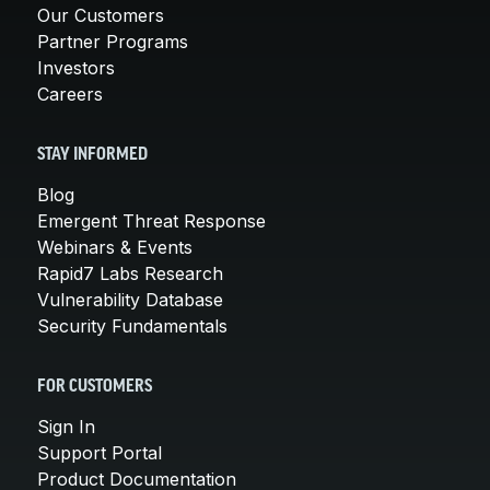
Our Customers
Partner Programs
Investors
Careers
STAY INFORMED
Blog
Emergent Threat Response
Webinars & Events
Rapid7 Labs Research
Vulnerability Database
Security Fundamentals
FOR CUSTOMERS
Sign In
Support Portal
Product Documentation