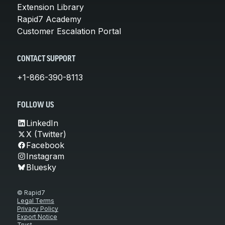
Extension Library
Rapid7 Academy
Customer Escalation Portal
CONTACT SUPPORT
+1-866-390-8113
FOLLOW US
LinkedIn
X (Twitter)
Facebook
Instagram
Bluesky
© Rapid7
Legal Terms
Privacy Policy
Export Notice
Trust