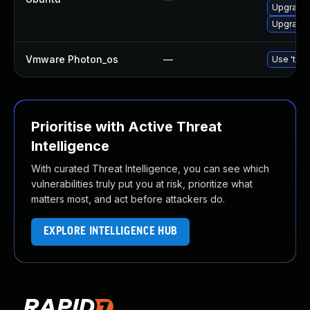
Upgrade 
Upgrade 
Vmware Photon_os
—
Use 'tdnf
Prioritise with Active Threat
Intelligence
With curated Threat Intelligence, you can see which
vulnerabilities truly put you at risk, prioritize what
matters most, and act before attackers do.
EXPLORE INTELLIGENCE HUB