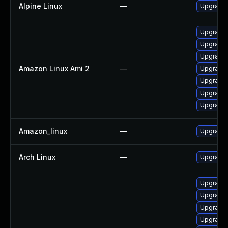
Alpine Linux
—
Upgrade
Upgrade 
Upgrade 
Upgrade 
Amazon Linux Ami 2
—
Upgrade
Upgrade 
Upgrade 
Upgrade 
Amazon_linux
—
Upgrade 
Arch Linux
—
Upgrade t
Upgrade 
Upgrade 
Upgrade 
Upgrade 