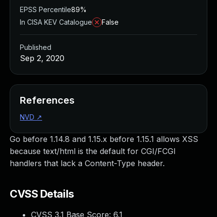
EPSS Percentile
89%
In CISA KEV Catalogue
False
Published
Sep 2, 2020
References
NVD
↗
Go before 1.14.8 and 1.15.x before 1.15.1 allows XSS
because text/html is the default for CGI/FCGI
handlers that lack a Content-Type header.
CVSS Details
CVSS 3.1 Base Score:
6.1