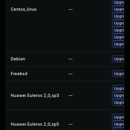
Upgrade
Centos_linux
—
Upgrade 
Upgrade 
Upgrade 
Upgrade
Upgrade 
Upgrade 
Debian
—
Upgrade 
Freebsd
—
Upgrade
Upgrade 
Huawei Euleros 2_0_sp3
—
Upgrade 
Upgrade 
Upgrade 
Huawei Euleros 2_0_sp5
—
Upgrade 