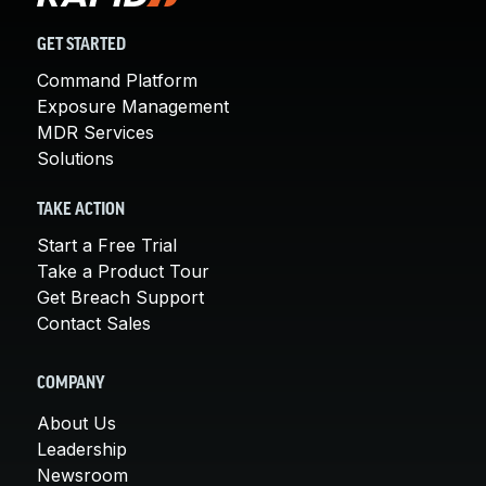
GET STARTED
Command Platform
Exposure Management
MDR Services
Solutions
TAKE ACTION
Start a Free Trial
Take a Product Tour
Get Breach Support
Contact Sales
COMPANY
About Us
Leadership
Newsroom