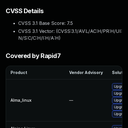
CVSS Details
CVSS 3.1 Base Score:
7.5
CVSS 3.1 Vector: (
CVSS:3.1/AV:L/AC:H/PR:H/UI:
N/S:C/C:H/I:H/A:H
)
Covered by Rapid7
Product
Vendor Advisory
Solution
Upgrade
Upgrade
Alma_linux
—
Upgrade
Upgrade
Upgrade