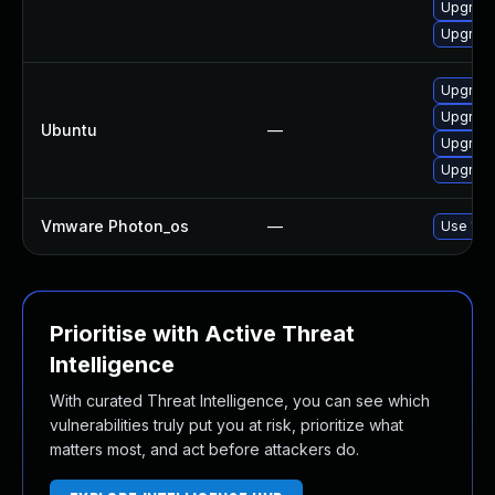
Upgrade
Upgrade
Upgrade
Upgrade
Ubuntu
—
Upgrade
Upgrade
Vmware Photon_os
—
Use 'tdn
Prioritise with Active Threat
Intelligence
With curated Threat Intelligence, you can see which
vulnerabilities truly put you at risk, prioritize what
matters most, and act before attackers do.