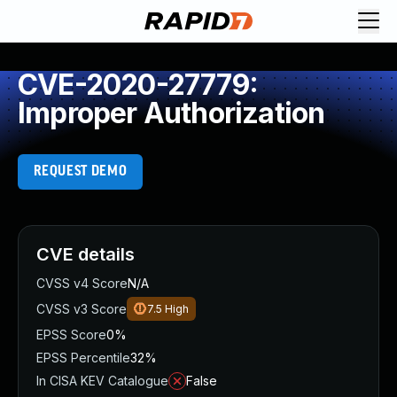
CVE-2020-27779:
Improper Authorization
REQUEST DEMO
CVE details
CVSS v4 Score
N/A
CVSS v3 Score
7.5
High
EPSS Score
0%
EPSS Percentile
32%
In CISA KEV Catalogue
False