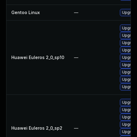
Gentoo Linux
—
Upgrade
Upgrade
Upgrad
Upgrade
Upgrade
Huawei Euleros 2_0_sp10
—
Upgrade
Upgrade
Upgrade
Upgrade
Upgrade
Upgrade
Upgrade
Upgrade
Upgrade
Huawei Euleros 2_0_sp2
—
Upgrade