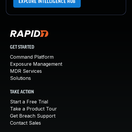
EXPLORE INTELLIGENCE HUB
GET STARTED
Command Platform
Exposure Management
MDR Services
Solutions
TAKE ACTION
Start a Free Trial
Take a Product Tour
Get Breach Support
Contact Sales