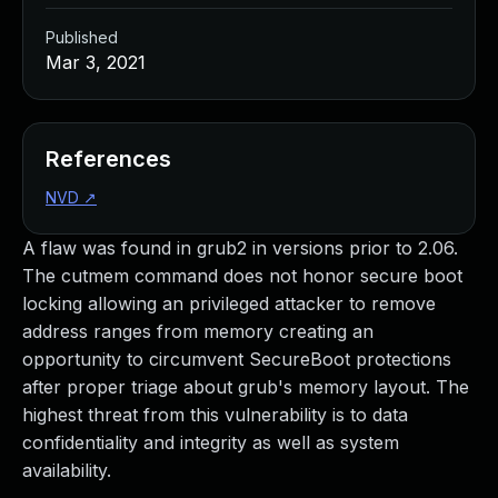
Published
Mar 3, 2021
References
NVD
↗
A flaw was found in grub2 in versions prior to 2.06.
The cutmem command does not honor secure boot
locking allowing an privileged attacker to remove
address ranges from memory creating an
opportunity to circumvent SecureBoot protections
after proper triage about grub's memory layout. The
highest threat from this vulnerability is to data
confidentiality and integrity as well as system
availability.