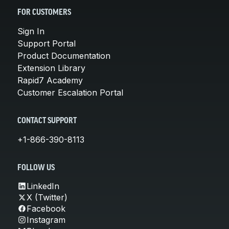
FOR CUSTOMERS
Sign In
Support Portal
Product Documentation
Extension Library
Rapid7 Academy
Customer Escalation Portal
CONTACT SUPPORT
+1-866-390-8113
FOLLOW US
LinkedIn
X (Twitter)
Facebook
Instagram