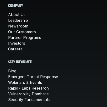
COMPANY
About Us
Leadership
Newsroom
Our Customers
Partner Programs
Investors
Careers
STAY INFORMED
Blog
Emergent Threat Response
Webinars & Events
Rapid7 Labs Research
Vulnerability Database
Security Fundamentals