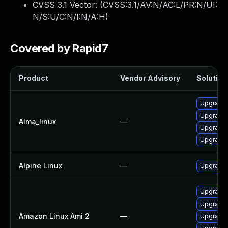
CVSS 3.1 Vector: (
CVSS:3.1/AV:N/AC:L/PR:N/UI:
N/S:U/C:N/I:N/A:H
)
Covered by Rapid7
Product
Vendor Advisory
Solution 
Upgrade p
Upgrade 
Alma_linux
—
Upgrade 
Upgrade 
Alpine Linux
—
Upgrade 
Upgrade 
Upgrade p
Amazon Linux Ami 2
—
Upgrade 