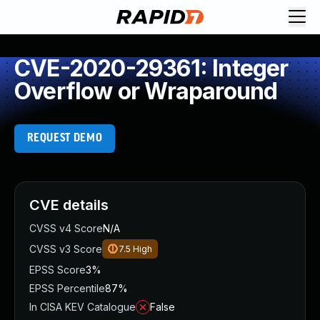
CVE-2020-29361: Integer
Overflow or Wraparound
REQUEST DEMO
CVE details
CVSS v4 Score
N/A
CVSS v3 Score
7.5
High
EPSS Score
3%
EPSS Percentile
87%
In CISA KEV Catalogue
False