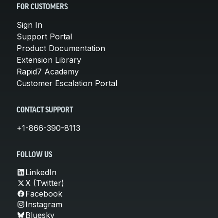
FOR CUSTOMERS
Sign In
Support Portal
Product Documentation
Extension Library
Rapid7 Academy
Customer Escalation Portal
CONTACT SUPPORT
+1-866-390-8113
FOLLOW US
LinkedIn
X (Twitter)
Facebook
Instagram
Bluesky