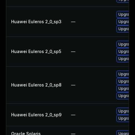
Upgrade 
Huawei Euleros 2_0_sp3
—
Upgrade p
Upgrade 
Upgrade 
Huawei Euleros 2_0_sp5
—
Upgrade p
Upgrade 
Upgrade 
Upgrade 
Huawei Euleros 2_0_sp8
—
Upgrade 
Upgrade p
Upgrade 
Huawei Euleros 2_0_sp9
—
Upgrade p
Oracle Solaris
—
Upgrade l