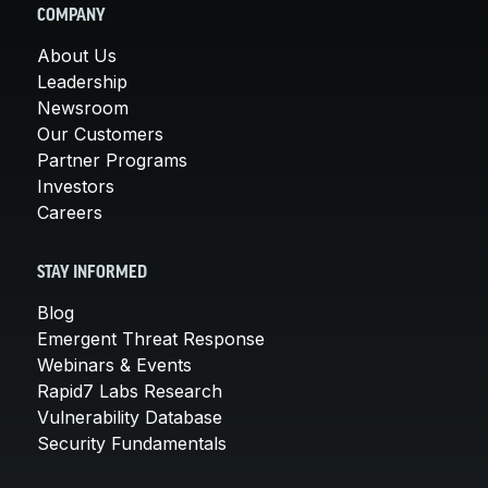
COMPANY
About Us
Leadership
Newsroom
Our Customers
Partner Programs
Investors
Careers
STAY INFORMED
Blog
Emergent Threat Response
Webinars & Events
Rapid7 Labs Research
Vulnerability Database
Security Fundamentals