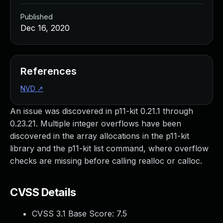
Published
Dec 16, 2020
References
NVD
↗
An issue was discovered in p11-kit 0.21.1 through
0.23.21. Multiple integer overflows have been
discovered in the array allocations in the p11-kit
library and the p11-kit list command, where overflow
checks are missing before calling realloc or calloc.
CVSS Details
CVSS 3.1 Base Score:
7.5