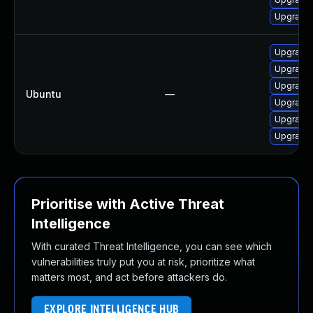
Upgrade
Upgrade 
Upgrade l
Upgrade 
Ubuntu
—
Upgrade p
Upgrade 
Upgrade l
Prioritise with Active Threat
Intelligence
With curated Threat Intelligence, you can see which
vulnerabilities truly put you at risk, prioritize what
matters most, and act before attackers do.
EXPLORE INTELLIGENCE HUB