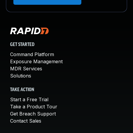
GET STARTED
Command Platform
Exposure Management
MDR Services
Solutions
TAKE ACTION
Start a Free Trial
Take a Product Tour
Get Breach Support
Contact Sales