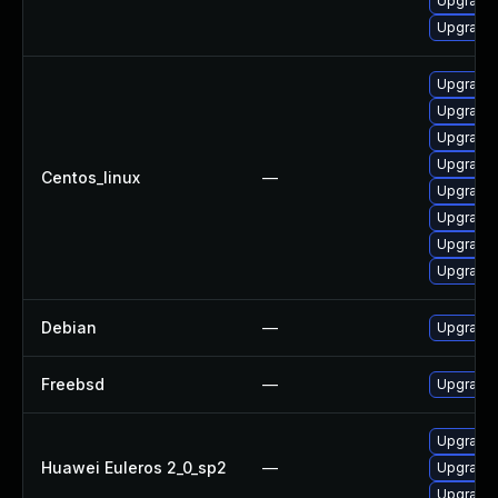
Upgrade 
Upgrade 
Upgrade 
Upgrade 
Upgrade p
Upgrade 
Centos_linux
—
Upgrade 
Upgrade 
Upgrade 
Upgrade 
Debian
—
Upgrade 
Freebsd
—
Upgrade 
Upgrade 
Huawei Euleros 2_0_sp2
—
Upgrade p
Upgrade 