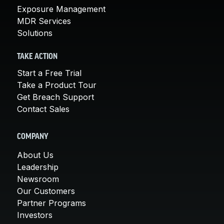
Exposure Management
MDR Services
Solutions
TAKE ACTION
Start a Free Trial
Take a Product Tour
Get Breach Support
Contact Sales
COMPANY
About Us
Leadership
Newsroom
Our Customers
Partner Programs
Investors