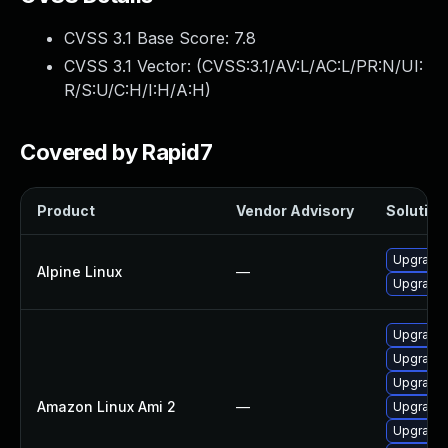
CVSS 3.1 Base Score:
7.8
CVSS 3.1 Vector: (
CVSS:3.1/AV:L/AC:L/PR:N/UI:
R/S:U/C:H/I:H/A:H
)
Covered by Rapid7
Product
Vendor Advisory
Solution 
Upgrade
Alpine Linux
—
Upgrade
Upgrade
Upgrade
Upgrade
Amazon Linux Ami 2
—
Upgrade
Upgrade