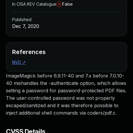
In CISA KEV Catalogue
False
Published
Dec 7, 2020
References
NVD
↗
ImageMagick before 6.9.11-40 and 7.x before 7.0.10-
40 mishandles the -authenticate option, which allows
setting a password for password-protected PDF files.
The user-controlled password was not properly
escaped/sanitized and it was therefore possible to
inject additional shell commands via coders/pdf.c.
CVSS Details