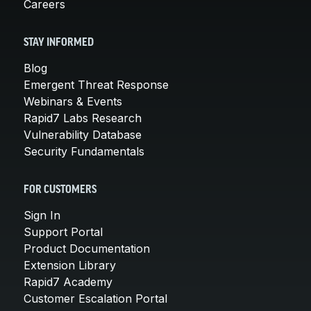
Careers
STAY INFORMED
Blog
Emergent Threat Response
Webinars & Events
Rapid7 Labs Research
Vulnerability Database
Security Fundamentals
FOR CUSTOMERS
Sign In
Support Portal
Product Documentation
Extension Library
Rapid7 Academy
Customer Escalation Portal