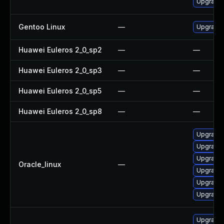
Upgrade
Gentoo Linux
—
Upgrade 
Huawei Euleros 2_0_sp2
—
—
Huawei Euleros 2_0_sp3
—
—
Huawei Euleros 2_0_sp5
—
—
Huawei Euleros 2_0_sp8
—
—
Upgrade
Upgrade 
Upgrade
Oracle_linux
—
Upgrade
Upgrade
Upgrade
Upgrade