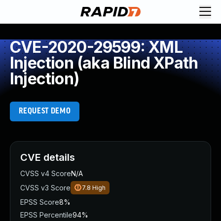
CVE-2020-29599: XML
Injection (aka Blind XPath
Injection)
REQUEST DEMO
CVE details
CVSS v4 Score
N/A
CVSS v3 Score
7.8
High
EPSS Score
8%
EPSS Percentile
94%