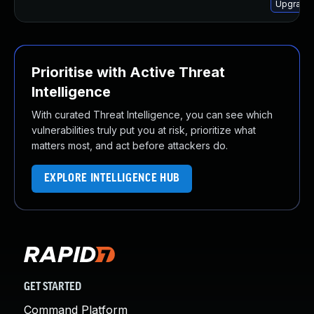
Upgrade 
Prioritise with Active Threat
Intelligence
With curated Threat Intelligence, you can see which
vulnerabilities truly put you at risk, prioritize what
matters most, and act before attackers do.
EXPLORE INTELLIGENCE HUB
GET STARTED
Command Platform